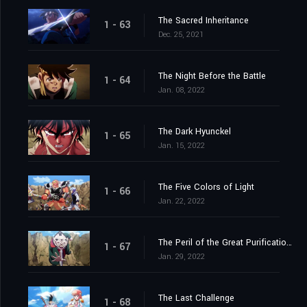
The Sacred Inheritance
1 - 63
Dec. 25, 2021
The Night Before the Battle
1 - 64
Jan. 08, 2022
The Dark Hyunckel
1 - 65
Jan. 15, 2022
The Five Colors of Light
1 - 66
Jan. 22, 2022
The Peril of the Great Purification Spell
1 - 67
Jan. 29, 2022
The Last Challenge
1 - 68