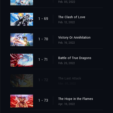
Feb. 05, 2022
The Clash of Love
1 - 69
Feb. 12, 2022
Victory Or Annihilation
1 - 70
Feb. 19, 2022
Battle of True Dragons
1 - 71
Feb. 26, 2022
The Last Attack
1 - 72
Mar. 05, 2022
The Hope in the Flames
1 - 73
Apr. 16, 2022