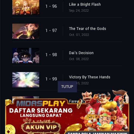
Like a Bright Flash
1 - 96
Sep. 24, 2022
The Tear of the Gods
1 - 97
Oct. 01, 2022
Dai's Decision
1 - 98
Oct. 08, 2022
Victory By These Hands
1 - 99
Oct. 15, 2022
TUTUP
Farewell, This World That I Love
1 - 100
Oct. 22, 2022