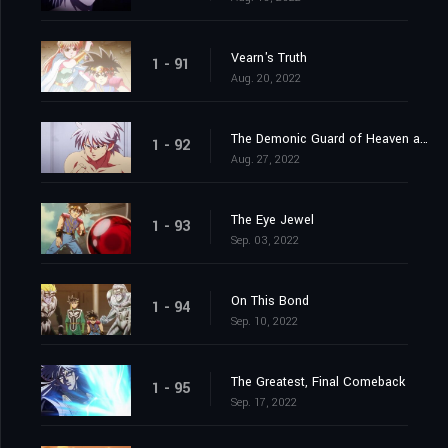
Vearn's Truth
1 - 91
Aug. 20, 2022
The Demonic Guard of Heaven and Earth
1 - 92
Aug. 27, 2022
The Eye Jewel
1 - 93
Sep. 03, 2022
On This Bond
1 - 94
Sep. 10, 2022
The Greatest, Final Comeback
1 - 95
Sep. 17, 2022