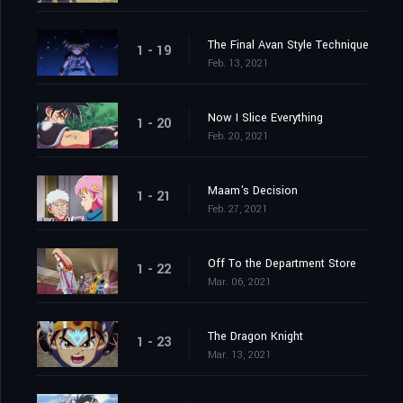
The Final Avan Style Technique
1 - 19
Feb. 13, 2021
Now I Slice Everything
1 - 20
Feb. 20, 2021
Maam's Decision
1 - 21
Feb. 27, 2021
Off To the Department Store
1 - 22
Mar. 06, 2021
The Dragon Knight
1 - 23
Mar. 13, 2021