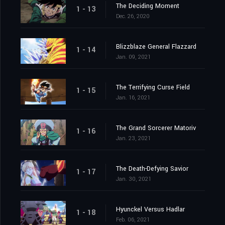
The Deciding Moment
1 - 13
Dec. 26, 2020
Blizzblaze General Flazzard
1 - 14
Jan. 09, 2021
The Terrifying Curse Field
1 - 15
Jan. 16, 2021
The Grand Sorcerer Matoriv
1 - 16
Jan. 23, 2021
The Death-Defying Savior
1 - 17
Jan. 30, 2021
Hyunckel Versus Hadlar
1 - 18
Feb. 06, 2021