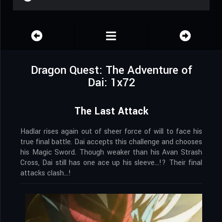
Dragon Quest: The Adventure of
Dai: 1x72
The Last Attack
Hadlar rises again out of sheer force of will to face his
true final battle. Dai accepts this challenge and chooses
his Magic Sword. Though weaker than his Avan Strash
Cross, Dai still has one ace up his sleeve…!? Their final
attacks clash…!