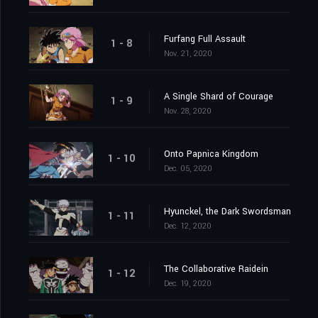
Furfang Full Assault
1 - 8
Nov. 21, 2020
A Single Shard of Courage
1 - 9
Nov. 28, 2020
Onto Papnica Kingdom
1 - 10
Dec. 05, 2020
Hyunckel, the Dark Swordsman
1 - 11
Dec. 12, 2020
The Collaborative Raidein
1 - 12
Dec. 19, 2020