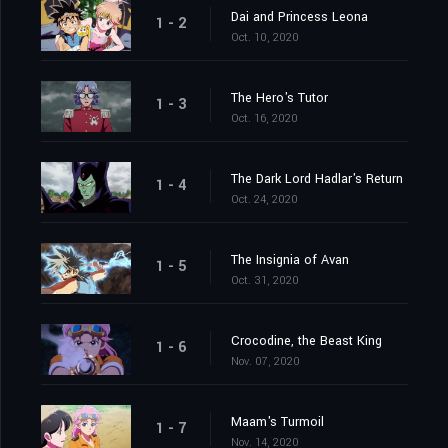
Dai and Princess Leona
1 - 2
Oct. 10, 2020
The Hero's Tutor
1 - 3
Oct. 16, 2020
The Dark Lord Hadlar's Return
1 - 4
Oct. 24, 2020
The Insignia of Avan
1 - 5
Oct. 31, 2020
Crocodine, the Beast King
1 - 6
Nov. 07, 2020
Maam's Turmoil
1 - 7
Nov. 14, 2020