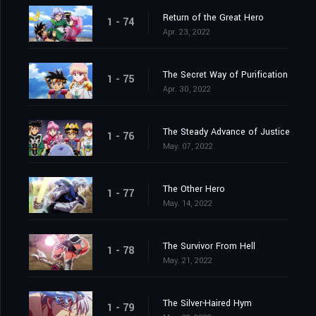
Return of the Great Hero
1 - 74
Apr. 23, 2022
The Secret Way of Purification
1 - 75
Apr. 30, 2022
The Steady Advance of Justice
1 - 76
May. 07, 2022
The Other Hero
1 - 77
May. 14, 2022
The Survivor From Hell
1 - 78
May. 21, 2022
The Silver-Haired Hym
1 - 79