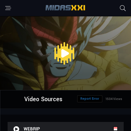
Video Sources
Report Error
1504 Views
WEBRIP