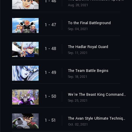
1 - 46
Aug. 28, 2021
To the Final Battleground
1 - 47
Sep. 04, 2021
The Hadlar Royal Guard
1 - 48
Sep. 11, 2021
The Team Battle Begins
1 - 49
Sep. 18, 2021
We're The Beast King Commandos
1 - 50
Sep. 25, 2021
The Avan Style Ultimate Technique
1 - 51
Oct. 02, 2021