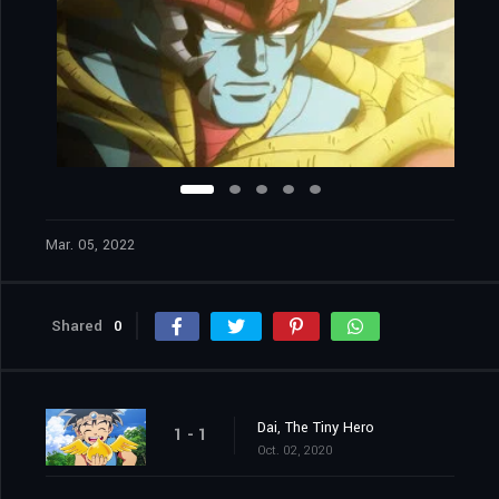
Mar. 05, 2022
Shared
0
Dai, The Tiny Hero
1 - 1
Oct. 02, 2020