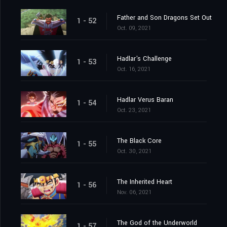
Father and Son Dragons Set Out
1 - 52
Oct. 09, 2021
Hadlar's Challenge
1 - 53
Oct. 16, 2021
Hadlar Verus Baran
1 - 54
Oct. 23, 2021
The Black Core
1 - 55
Oct. 30, 2021
The Inherited Heart
1 - 56
Nov. 06, 2021
The God of the Underworld
1 - 57