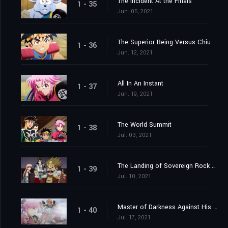
The Incident At the Finals
1 - 35
Jun. 05, 2021
The Superior Being Versus Chiu
1 - 36
Jun. 12, 2021
All In An Instant
1 - 37
Jun. 19, 2021
The World Summit
1 - 38
Jul. 03, 2021
The Landing of Sovereign Rock Castle
1 - 39
Jul. 10, 2021
Master of Darkness Against His Pupil
1 - 40
Jul. 17, 2021