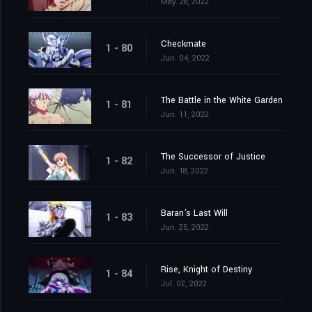
May. 28, 2022
Checkmate
1 - 80
Jun. 04, 2022
The Battle in the White Garden
1 - 81
Jun. 11, 2022
The Successor of Justice
1 - 82
Jun. 18, 2022
Baran's Last Will
1 - 83
Jun. 25, 2022
Rise, Knight of Destiny
1 - 84
Jul. 02, 2022