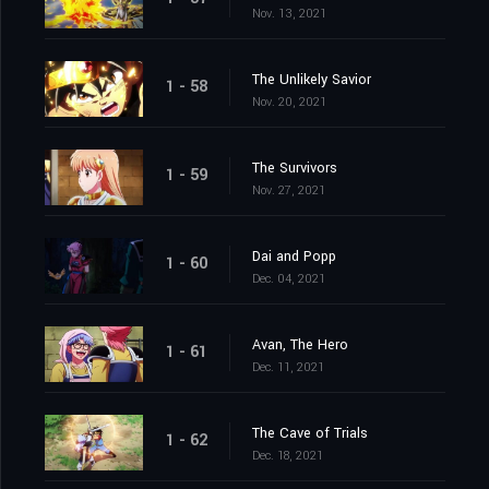
Nov. 13, 2021
The Unlikely Savior
1 - 58
Nov. 20, 2021
The Survivors
1 - 59
Nov. 27, 2021
Dai and Popp
1 - 60
Dec. 04, 2021
Avan, The Hero
1 - 61
Dec. 11, 2021
The Cave of Trials
1 - 62
Dec. 18, 2021