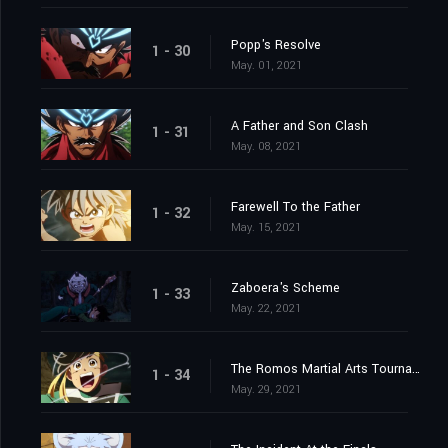
Popp's Resolve
1 - 30
May. 01, 2021
A Father and Son Clash
1 - 31
May. 08, 2021
Farewell To the Father
1 - 32
May. 15, 2021
Zaboera's Scheme
1 - 33
May. 22, 2021
The Romos Martial Arts Tournament
1 - 34
May. 29, 2021