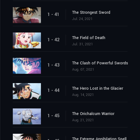
The Strongest Sword
1 - 41
Jul. 24, 2021
The Field of Death
1 - 42
Jul. 31, 2021
The Clash of Powerful Swords
1 - 43
Aug. 07, 2021
The Hero Lost in the Glacier
1 - 44
Aug. 14, 2021
The Orichalcum Warrior
1 - 45
Aug. 21, 2021
The Extreme Annihilation Spell, Medoroa