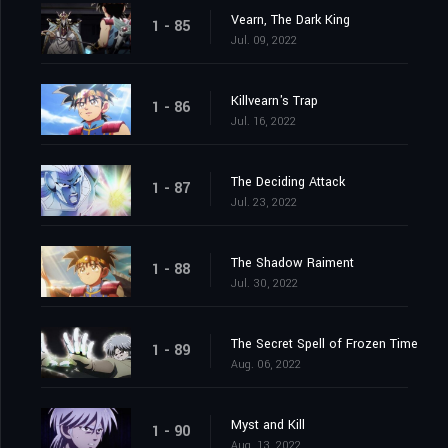
Vearn, The Dark King
1 - 85
Jul. 09, 2022
Killvearn's Trap
1 - 86
Jul. 16, 2022
The Deciding Attack
1 - 87
Jul. 23, 2022
The Shadow Raiment
1 - 88
Jul. 30, 2022
The Secret Spell of Frozen Time
1 - 89
Aug. 06, 2022
Myst and Kill
1 - 90
Aug. 13, 2022