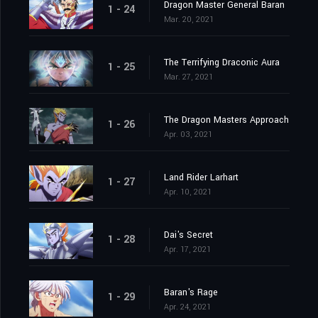
Dragon Master General Baran
1 - 24
Mar. 20, 2021
The Terrifying Draconic Aura
1 - 25
Mar. 27, 2021
The Dragon Masters Approach
1 - 26
Apr. 03, 2021
Land Rider Larhart
1 - 27
Apr. 10, 2021
Dai's Secret
1 - 28
Apr. 17, 2021
Baran's Rage
1 - 29
Apr. 24, 2021