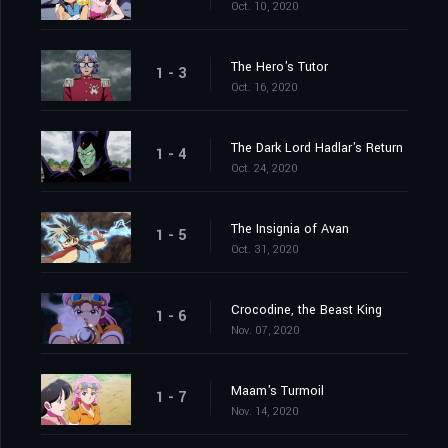
Oct. 10, 2020
The Hero's Tutor
1 - 3
Oct. 16, 2020
The Dark Lord Hadlar's Return
1 - 4
Oct. 24, 2020
The Insignia of Avan
1 - 5
Oct. 31, 2020
Crocodine, the Beast King
1 - 6
Nov. 07, 2020
Maam's Turmoil
1 - 7
Nov. 14, 2020