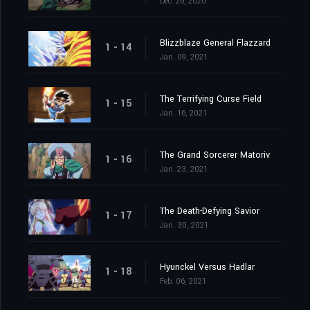
Dec. 26, 2020
Blizzblaze General Flazzard
1 - 14
Jan. 09, 2021
The Terrifying Curse Field
1 - 15
Jan. 16, 2021
The Grand Sorcerer Matoriv
1 - 16
Jan. 23, 2021
The Death-Defying Savior
1 - 17
Jan. 30, 2021
Hyunckel Versus Hadlar
1 - 18
Feb. 06, 2021