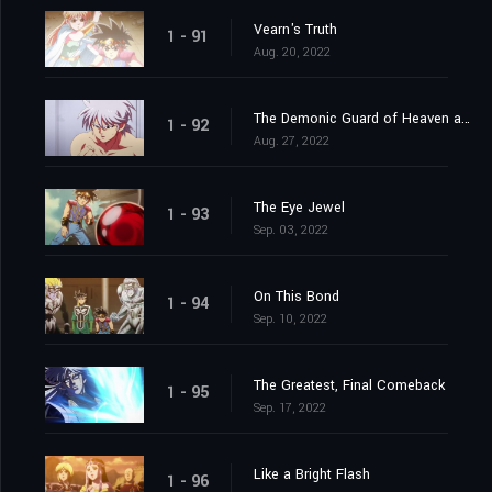
Vearn's Truth
1 - 91
Aug. 20, 2022
The Demonic Guard of Heaven and Earth
1 - 92
Aug. 27, 2022
The Eye Jewel
1 - 93
Sep. 03, 2022
On This Bond
1 - 94
Sep. 10, 2022
The Greatest, Final Comeback
1 - 95
Sep. 17, 2022
Like a Bright Flash
1 - 96