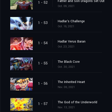
Father and Son Dragons Set Out
1 - 52
Oct. 09, 2021
Hadlar's Challenge
1 - 53
Oct. 16, 2021
Hadlar Verus Baran
1 - 54
Oct. 23, 2021
The Black Core
1 - 55
Oct. 30, 2021
The Inherited Heart
1 - 56
Nov. 06, 2021
The God of the Underworld
1 - 57
Nov. 13, 2021