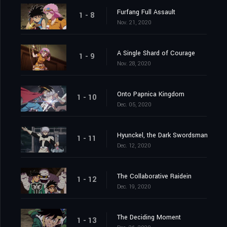
Furfang Full Assault
1 - 8
Nov. 21, 2020
A Single Shard of Courage
1 - 9
Nov. 28, 2020
Onto Papnica Kingdom
1 - 10
Dec. 05, 2020
Hyunckel, the Dark Swordsman
1 - 11
Dec. 12, 2020
The Collaborative Raidein
1 - 12
Dec. 19, 2020
The Deciding Moment
1 - 13