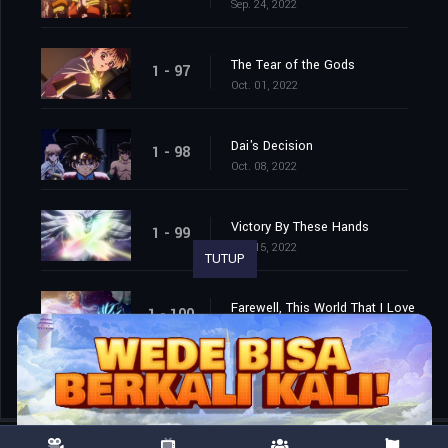
Sep. 24, 2022
The Tear of the Gods
1 - 97
Oct. 01, 2022
Dai's Decision
1 - 98
Oct. 08, 2022
Victory By These Hands
1 - 99
Oct. 15, 2022
TUTUP
Farewell, This World That I Love
1 - 100
Oct. 22, 2022