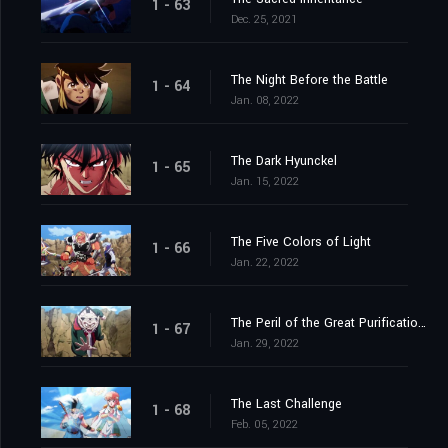
1 - 63
Dec. 25, 2021
The Night Before the Battle
1 - 64
Jan. 08, 2022
The Dark Hyunckel
1 - 65
Jan. 15, 2022
The Five Colors of Light
1 - 66
Jan. 22, 2022
The Peril of the Great Purification Spell
1 - 67
Jan. 29, 2022
The Last Challenge
1 - 68
Feb. 05, 2022