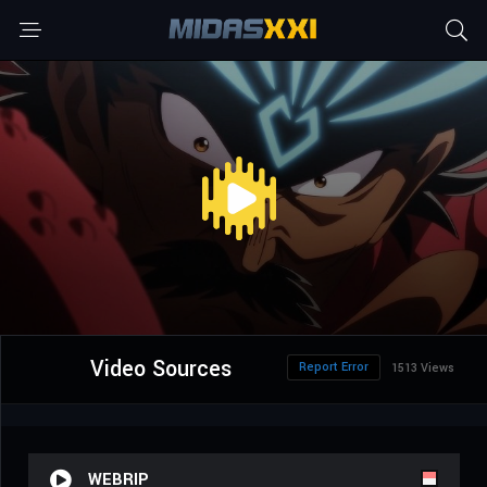
Video Sources
Report Error
1513 Views
WEBRIP