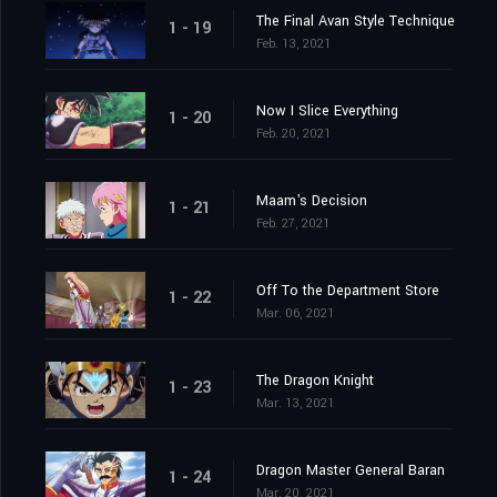
The Final Avan Style Technique
1 - 19
Feb. 13, 2021
Now I Slice Everything
1 - 20
Feb. 20, 2021
Maam's Decision
1 - 21
Feb. 27, 2021
Off To the Department Store
1 - 22
Mar. 06, 2021
The Dragon Knight
1 - 23
Mar. 13, 2021
Dragon Master General Baran
1 - 24
Mar. 20, 2021