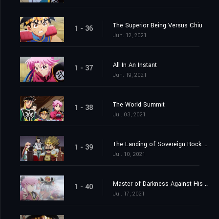
The Superior Being Versus Chiu
1 - 36
Jun. 12, 2021
All In An Instant
1 - 37
Jun. 19, 2021
The World Summit
1 - 38
Jul. 03, 2021
The Landing of Sovereign Rock Castle
1 - 39
Jul. 10, 2021
Master of Darkness Against His Pupil
1 - 40
Jul. 17, 2021