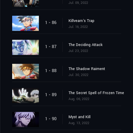
Jul. 09, 2022
Killvearn's Trap
1 - 86
Jul. 16, 2022
The Deciding Attack
1 - 87
Jul. 23, 2022
The Shadow Raiment
1 - 88
Jul. 30, 2022
The Secret Spell of Frozen Time
1 - 89
Aug. 06, 2022
Myst and Kill
1 - 90
Aug. 13, 2022