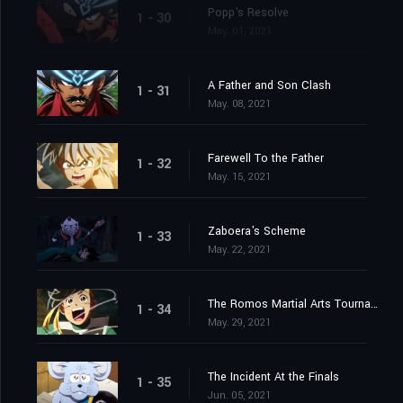
Popp's Resolve
1 - 30
May. 01, 2021
A Father and Son Clash
1 - 31
May. 08, 2021
Farewell To the Father
1 - 32
May. 15, 2021
Zaboera's Scheme
1 - 33
May. 22, 2021
The Romos Martial Arts Tournament
1 - 34
May. 29, 2021
The Incident At the Finals
1 - 35
Jun. 05, 2021