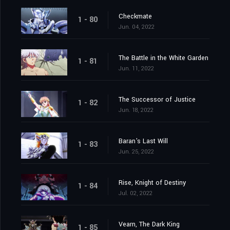
Checkmate
1 - 80
Jun. 04, 2022
The Battle in the White Garden
1 - 81
Jun. 11, 2022
The Successor of Justice
1 - 82
Jun. 18, 2022
Baran's Last Will
1 - 83
Jun. 25, 2022
Rise, Knight of Destiny
1 - 84
Jul. 02, 2022
Vearn, The Dark King
1 - 85