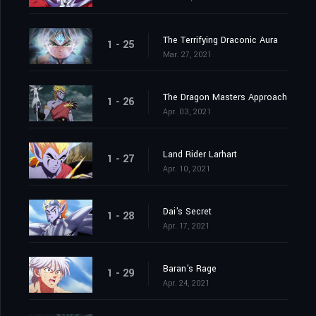
The Terrifying Draconic Aura
1 - 25
Mar. 27, 2021
The Dragon Masters Approach
1 - 26
Apr. 03, 2021
Land Rider Larhart
1 - 27
Apr. 10, 2021
Dai's Secret
1 - 28
Apr. 17, 2021
Baran's Rage
1 - 29
Apr. 24, 2021