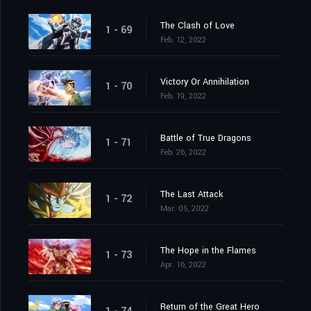
The Clash of Love
1 - 69
Feb. 12, 2022
Victory Or Annihilation
1 - 70
Feb. 19, 2022
Battle of True Dragons
1 - 71
Feb. 26, 2022
The Last Attack
1 - 72
Mar. 05, 2022
The Hope in the Flames
1 - 73
Apr. 16, 2022
Return of the Great Hero