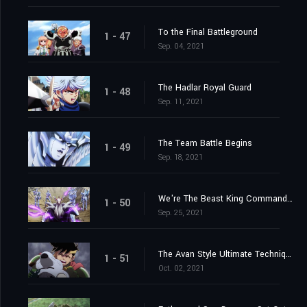
To the Final Battleground
1 - 47
Sep. 04, 2021
The Hadlar Royal Guard
1 - 48
Sep. 11, 2021
The Team Battle Begins
1 - 49
Sep. 18, 2021
We're The Beast King Commandos
1 - 50
Sep. 25, 2021
The Avan Style Ultimate Technique
1 - 51
Oct. 02, 2021