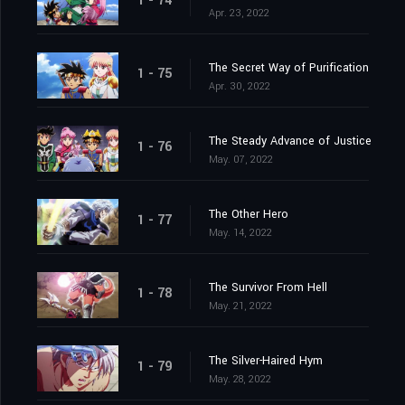
1 - 74
Apr. 23, 2022
The Secret Way of Purification
1 - 75
Apr. 30, 2022
The Steady Advance of Justice
1 - 76
May. 07, 2022
The Other Hero
1 - 77
May. 14, 2022
The Survivor From Hell
1 - 78
May. 21, 2022
The Silver-Haired Hym
1 - 79
May. 28, 2022