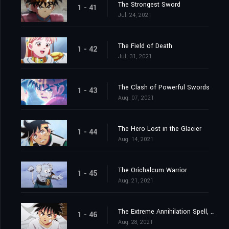
The Strongest Sword
1 - 41
Jul. 24, 2021
The Field of Death
1 - 42
Jul. 31, 2021
The Clash of Powerful Swords
1 - 43
Aug. 07, 2021
The Hero Lost in the Glacier
1 - 44
Aug. 14, 2021
The Orichalcum Warrior
1 - 45
Aug. 21, 2021
The Extreme Annihilation Spell, Medoroa
1 - 46
Aug. 28, 2021