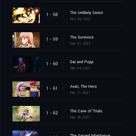
The Unlikely Savior
1 - 58
Nov. 20, 2021
The Survivors
1 - 59
Nov. 27, 2021
Dai and Popp
1 - 60
Dec. 04, 2021
Avan, The Hero
1 - 61
Dec. 11, 2021
The Cave of Trials
1 - 62
Dec. 18, 2021
The Sacred Inheritance