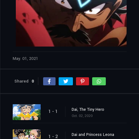
May. 01, 2021
Shared
0
Dai, The Tiny Hero
1 - 1
Oct. 02, 2020
Dai and Princess Leona
1 - 2