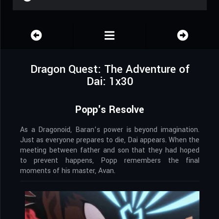
Dragon Quest: The Adventure of
Dai: 1x30
Popp's Resolve
As a Dragonoid, Baran’s power is beyond imagination.
Just as everyone prepares to die, Dai appears. When the
meeting between father and son that they had hoped
to prevent happens, Popp remembers the final
moments of his master, Avan.