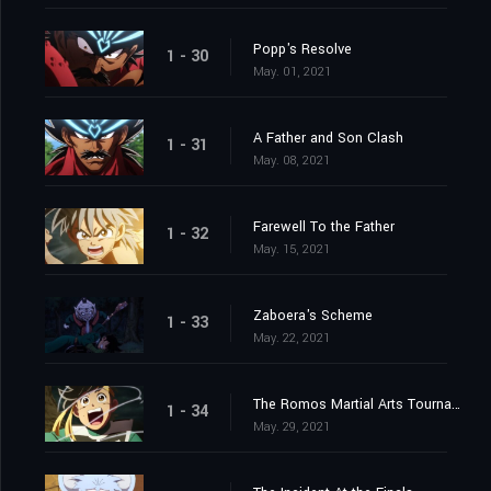
Popp's Resolve
1 - 30
May. 01, 2021
A Father and Son Clash
1 - 31
May. 08, 2021
Farewell To the Father
1 - 32
May. 15, 2021
Zaboera's Scheme
1 - 33
May. 22, 2021
The Romos Martial Arts Tournament
1 - 34
May. 29, 2021