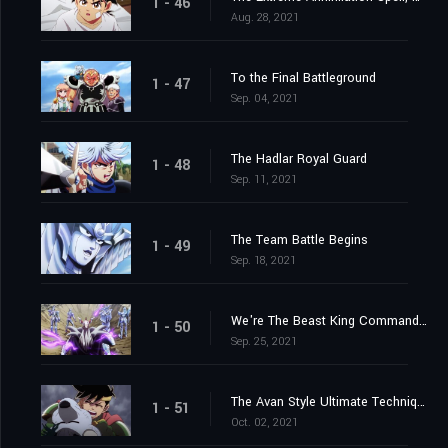
1 - 46
Aug. 28, 2021
To the Final Battleground
1 - 47
Sep. 04, 2021
The Hadlar Royal Guard
1 - 48
Sep. 11, 2021
The Team Battle Begins
1 - 49
Sep. 18, 2021
We're The Beast King Commandos
1 - 50
Sep. 25, 2021
The Avan Style Ultimate Technique
1 - 51
Oct. 02, 2021