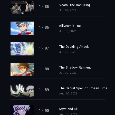
Vearn, The Dark King
1 - 85
Jul. 09, 2022
Killvearn's Trap
1 - 86
Jul. 16, 2022
The Deciding Attack
1 - 87
Jul. 23, 2022
The Shadow Raiment
1 - 88
Jul. 30, 2022
The Secret Spell of Frozen Time
1 - 89
Aug. 06, 2022
Myst and Kill
1 - 90
Aug. 13, 2022