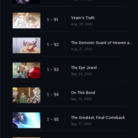
Vearn's Truth
1 - 91
Aug. 20, 2022
The Demonic Guard of Heaven and Earth
1 - 92
Aug. 27, 2022
The Eye Jewel
1 - 93
Sep. 03, 2022
On This Bond
1 - 94
Sep. 10, 2022
The Greatest, Final Comeback
1 - 95
Sep. 17, 2022