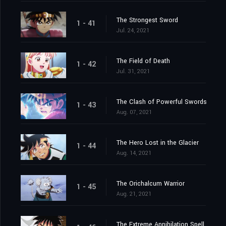
The Strongest Sword
1 - 41
Jul. 24, 2021
The Field of Death
1 - 42
Jul. 31, 2021
The Clash of Powerful Swords
1 - 43
Aug. 07, 2021
The Hero Lost in the Glacier
1 - 44
Aug. 14, 2021
The Orichalcum Warrior
1 - 45
Aug. 21, 2021
The Extreme Annihilation Spell, Medoroa