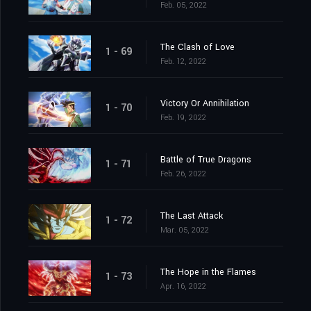
Feb. 05, 2022
The Clash of Love
1 - 69
Feb. 12, 2022
Victory Or Annihilation
1 - 70
Feb. 19, 2022
Battle of True Dragons
1 - 71
Feb. 26, 2022
The Last Attack
1 - 72
Mar. 05, 2022
The Hope in the Flames
1 - 73
Apr. 16, 2022