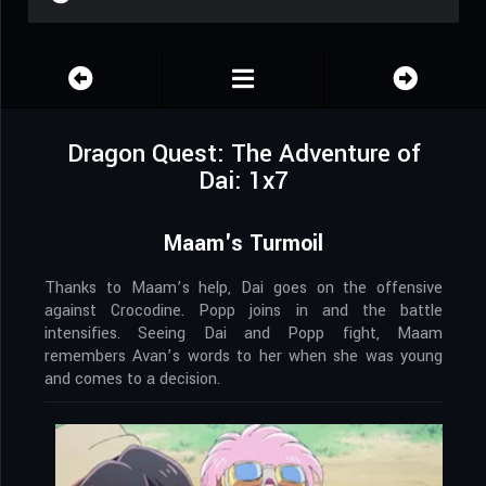
Dragon Quest: The Adventure of
Dai: 1x7
Maam's Turmoil
Thanks to Maam’s help, Dai goes on the offensive
against Crocodine. Popp joins in and the battle
intensifies. Seeing Dai and Popp fight, Maam
remembers Avan’s words to her when she was young
and comes to a decision.