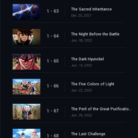
The Sacred Inheritance
1 - 63
Dec. 25, 2021
The Night Before the Battle
1 - 64
Jan. 08, 2022
The Dark Hyunckel
1 - 65
Jan. 15, 2022
The Five Colors of Light
1 - 66
Jan. 22, 2022
The Peril of the Great Purification Spell
1 - 67
Jan. 29, 2022
The Last Challenge
1 - 68