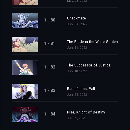
May. 28, 2022
Checkmate
1 - 80
Jun. 04, 2022
The Battle in the White Garden
1 - 81
Jun. 11, 2022
The Successor of Justice
1 - 82
Jun. 18, 2022
Baran's Last Will
1 - 83
Jun. 25, 2022
Rise, Knight of Destiny
1 - 84
Jul. 02, 2022