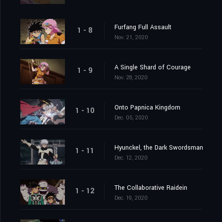
Furfang Full Assault
1 - 8
Nov. 21, 2020
A Single Shard of Courage
1 - 9
Nov. 28, 2020
Onto Papnica Kingdom
1 - 10
Dec. 05, 2020
Hyunckel, the Dark Swordsman
1 - 11
Dec. 12, 2020
The Collaborative Raidein
1 - 12
Dec. 19, 2020