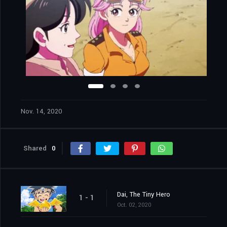
Nov. 14, 2020
Shared
0
Dai, The Tiny Hero
1 - 1
Oct. 02, 2020