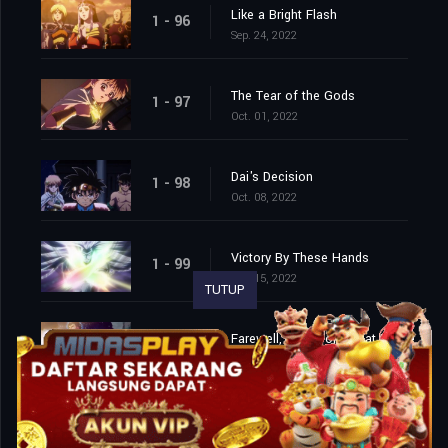
Like a Bright Flash
1 - 96
Sep. 24, 2022
The Tear of the Gods
1 - 97
Oct. 01, 2022
Dai's Decision
1 - 98
Oct. 08, 2022
Victory By These Hands
1 - 99
Oct. 15, 2022
TUTUP
Farewell, This World That I Love
1 - 100
Oct. 22, 2022