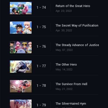
Return of the Great Hero
1 - 74
Apr. 23, 2022
The Secret Way of Purification
1 - 75
Apr. 30, 2022
The Steady Advance of Justice
1 - 76
May. 07, 2022
The Other Hero
1 - 77
May. 14, 2022
The Survivor From Hell
1 - 78
May. 21, 2022
The Silver-Haired Hym
1 - 79