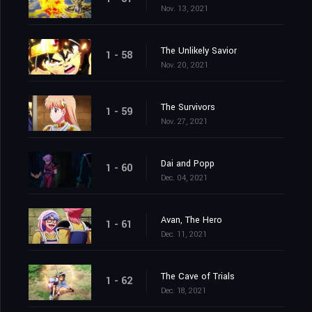
Nov. 13, 2021
The Unlikely Savior
1 - 58
Nov. 20, 2021
The Survivors
1 - 59
Nov. 27, 2021
Dai and Popp
1 - 60
Dec. 04, 2021
Avan, The Hero
1 - 61
Dec. 11, 2021
The Cave of Trials
1 - 62
Dec. 18, 2021