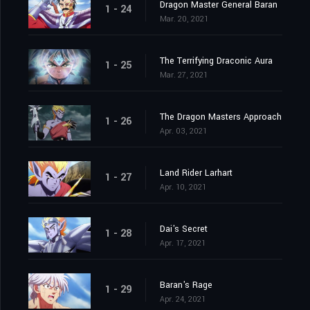
Dragon Master General Baran
1 - 24
Mar. 20, 2021
The Terrifying Draconic Aura
1 - 25
Mar. 27, 2021
The Dragon Masters Approach
1 - 26
Apr. 03, 2021
Land Rider Larhart
1 - 27
Apr. 10, 2021
Dai's Secret
1 - 28
Apr. 17, 2021
Baran's Rage
1 - 29
Apr. 24, 2021