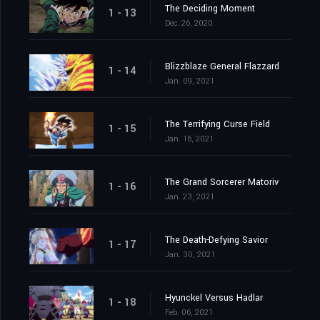
The Deciding Moment
1 - 13
Dec. 26, 2020
Blizzblaze General Flazzard
1 - 14
Jan. 09, 2021
The Terrifying Curse Field
1 - 15
Jan. 16, 2021
The Grand Sorcerer Matoriv
1 - 16
Jan. 23, 2021
The Death-Defying Savior
1 - 17
Jan. 30, 2021
Hyunckel Versus Hadlar
1 - 18
Feb. 06, 2021