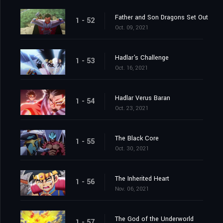
Father and Son Dragons Set Out
1 - 52
Oct. 09, 2021
Hadlar's Challenge
1 - 53
Oct. 16, 2021
Hadlar Verus Baran
1 - 54
Oct. 23, 2021
The Black Core
1 - 55
Oct. 30, 2021
The Inherited Heart
1 - 56
Nov. 06, 2021
The God of the Underworld
1 - 57