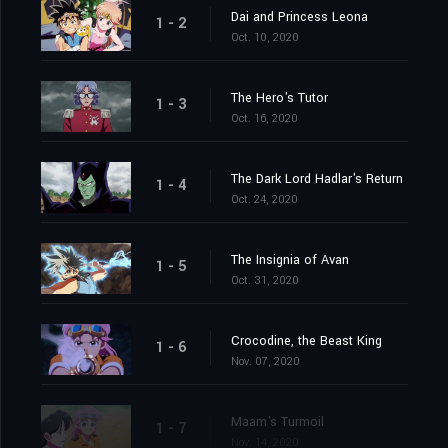
Dai and Princess Leona
1 - 2
Oct. 10, 2020
The Hero's Tutor
1 - 3
Oct. 16, 2020
The Dark Lord Hadlar's Return
1 - 4
Oct. 24, 2020
The Insignia of Avan
1 - 5
Oct. 31, 2020
Crocodine, the Beast King
1 - 6
Nov. 07, 2020
Maam's Turmoil
1 - 7
Nov. 14, 2020