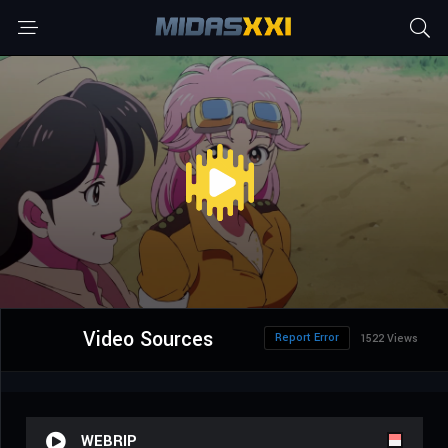
Video Sources
Report Error
1522 Views
WEBRIP