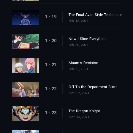
The Final Avan Style Technique
1 - 19
Feb. 13, 2021
Now I Slice Everything
1 - 20
Feb. 20, 2021
Maam's Decision
1 - 21
Feb. 27, 2021
Off To the Department Store
1 - 22
Mar. 06, 2021
The Dragon Knight
1 - 23
Mar. 13, 2021