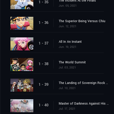
The Incident At the Finals
1 - 35
Jun. 05, 2021
The Superior Being Versus Chiu
1 - 36
Jun. 12, 2021
All In An Instant
1 - 37
Jun. 19, 2021
The World Summit
1 - 38
Jul. 03, 2021
The Landing of Sovereign Rock Castle
1 - 39
Jul. 10, 2021
Master of Darkness Against His Pupil
1 - 40
Jul. 17, 2021