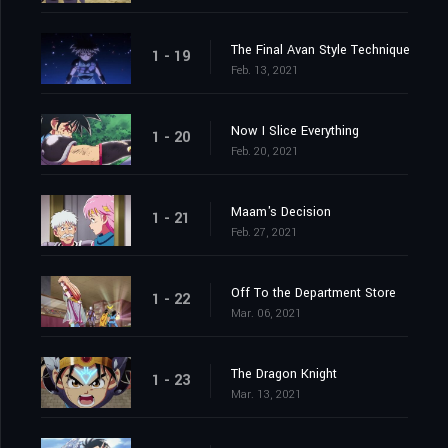
The Final Avan Style Technique
1 - 19
Feb. 13, 2021
Now I Slice Everything
1 - 20
Feb. 20, 2021
Maam's Decision
1 - 21
Feb. 27, 2021
Off To the Department Store
1 - 22
Mar. 06, 2021
The Dragon Knight
1 - 23
Mar. 13, 2021