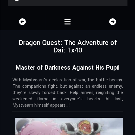
Dragon Quest: The Adventure of
Dai: 1x40
Master of Darkness Against His Pupil
With Mystvearn’s declaration of war, the battle begins.
The companions fight, but against an endless enemy,
they’re slowly forced back. Help arrives, reigniting the
weakened flame in everyone’s hearts. At last,
Mystvearn himself appears…!