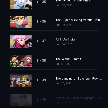
The Incident At the Finals
1 - 35
Jun. 05, 2021
The Superior Being Versus Chiu
1 - 36
Jun. 12, 2021
All In An Instant
1 - 37
Jun. 19, 2021
The World Summit
1 - 38
Jul. 03, 2021
The Landing of Sovereign Rock Castle
1 - 39
Jul. 10, 2021
Master of Darkness Against His Pupil
1 - 40
Jul. 17, 2021