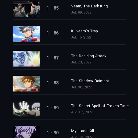
Vearn, The Dark King
1 - 85
Jul. 09, 2022
Killvearn's Trap
1 - 86
Jul. 16, 2022
The Deciding Attack
1 - 87
Jul. 23, 2022
The Shadow Raiment
1 - 88
Jul. 30, 2022
The Secret Spell of Frozen Time
1 - 89
Aug. 06, 2022
Myst and Kill
1 - 90
Aug. 13, 2022