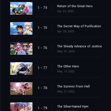
Return of the Great Hero
1 - 74
Apr. 23, 2022
The Secret Way of Purification
1 - 75
Apr. 30, 2022
The Steady Advance of Justice
1 - 76
May. 07, 2022
The Other Hero
1 - 77
May. 14, 2022
The Survivor From Hell
1 - 78
May. 21, 2022
The Silver-Haired Hym
1 - 79