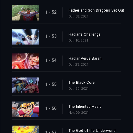
Father and Son Dragons Set Out
1 - 52
Oct. 09, 2021
Hadlar's Challenge
1 - 53
Oct. 16, 2021
Hadlar Verus Baran
1 - 54
Oct. 23, 2021
The Black Core
1 - 55
Oct. 30, 2021
The Inherited Heart
1 - 56
Nov. 06, 2021
The God of the Underworld
1 - 57