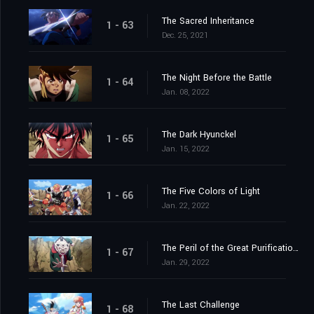
The Sacred Inheritance
1 - 63
Dec. 25, 2021
The Night Before the Battle
1 - 64
Jan. 08, 2022
The Dark Hyunckel
1 - 65
Jan. 15, 2022
The Five Colors of Light
1 - 66
Jan. 22, 2022
The Peril of the Great Purification Spell
1 - 67
Jan. 29, 2022
The Last Challenge
1 - 68