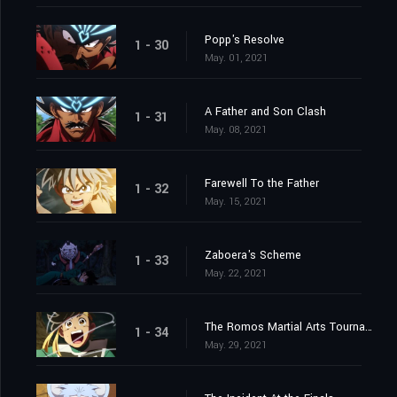
Popp's Resolve
1 - 30
May. 01, 2021
A Father and Son Clash
1 - 31
May. 08, 2021
Farewell To the Father
1 - 32
May. 15, 2021
Zaboera's Scheme
1 - 33
May. 22, 2021
The Romos Martial Arts Tournament
1 - 34
May. 29, 2021