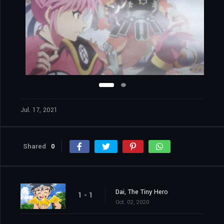
Jul. 17, 2021
Shared
0
Dai, The Tiny Hero
1 - 1
Oct. 02, 2020