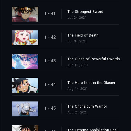
The Strongest Sword
1 - 41
Jul. 24, 2021
The Field of Death
1 - 42
Jul. 31, 2021
The Clash of Powerful Swords
1 - 43
Aug. 07, 2021
The Hero Lost in the Glacier
1 - 44
Aug. 14, 2021
The Orichalcum Warrior
1 - 45
Aug. 21, 2021
The Extreme Annihilation Spell, Medoroa