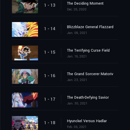
The Deciding Moment
1 - 13
Dec. 26, 2020
Blizzblaze General Flazzard
1 - 14
Jan. 09, 2021
The Terrifying Curse Field
1 - 15
Jan. 16, 2021
The Grand Sorcerer Matoriv
1 - 16
Jan. 23, 2021
The Death-Defying Savior
1 - 17
Jan. 30, 2021
Hyunckel Versus Hadlar
1 - 18
Feb. 06, 2021