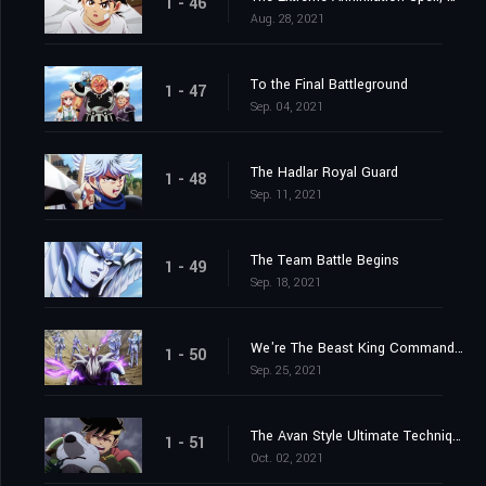
1 - 46
Aug. 28, 2021
To the Final Battleground
1 - 47
Sep. 04, 2021
The Hadlar Royal Guard
1 - 48
Sep. 11, 2021
The Team Battle Begins
1 - 49
Sep. 18, 2021
We're The Beast King Commandos
1 - 50
Sep. 25, 2021
The Avan Style Ultimate Technique
1 - 51
Oct. 02, 2021