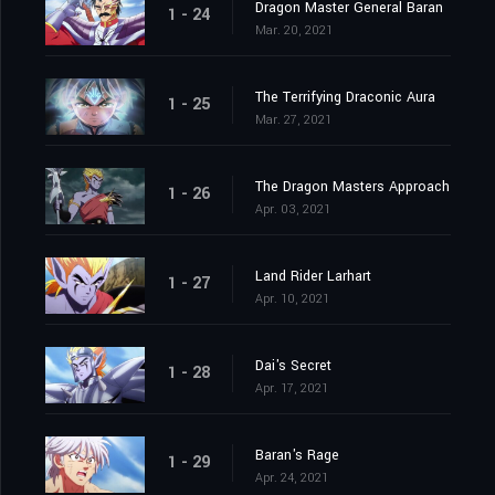
Dragon Master General Baran
1 - 24
Mar. 20, 2021
The Terrifying Draconic Aura
1 - 25
Mar. 27, 2021
The Dragon Masters Approach
1 - 26
Apr. 03, 2021
Land Rider Larhart
1 - 27
Apr. 10, 2021
Dai's Secret
1 - 28
Apr. 17, 2021
Baran's Rage
1 - 29
Apr. 24, 2021