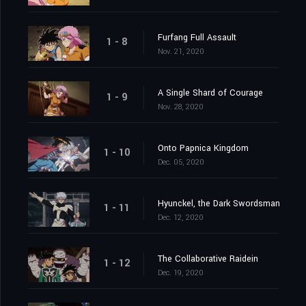
Furfang Full Assault
1 - 8
Nov. 21, 2020
A Single Shard of Courage
1 - 9
Nov. 28, 2020
Onto Papnica Kingdom
1 - 10
Dec. 05, 2020
Hyunckel, the Dark Swordsman
1 - 11
Dec. 12, 2020
The Collaborative Raidein
1 - 12
Dec. 19, 2020