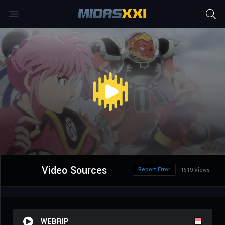
Video Sources
Report Error
1519 Views
WEBRIP