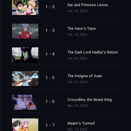
Dai and Princess Leona
1 - 2
Oct. 10, 2020
The Hero's Tutor
1 - 3
Oct. 16, 2020
The Dark Lord Hadlar's Return
1 - 4
Oct. 24, 2020
The Insignia of Avan
1 - 5
Oct. 31, 2020
Crocodine, the Beast King
1 - 6
Nov. 07, 2020
Maam's Turmoil
1 - 7
Nov. 14, 2020