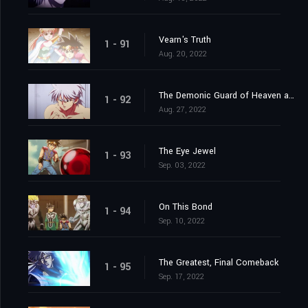
Vearn's Truth
1 - 91
Aug. 20, 2022
The Demonic Guard of Heaven and Earth
1 - 92
Aug. 27, 2022
The Eye Jewel
1 - 93
Sep. 03, 2022
On This Bond
1 - 94
Sep. 10, 2022
The Greatest, Final Comeback
1 - 95
Sep. 17, 2022