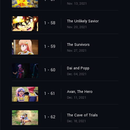
Nov. 13, 2021
The Unlikely Savior
1 - 58
Nov. 20, 2021
The Survivors
1 - 59
Nov. 27, 2021
Dai and Popp
1 - 60
Dec. 04, 2021
Avan, The Hero
1 - 61
Dec. 11, 2021
The Cave of Trials
1 - 62
Dec. 18, 2021