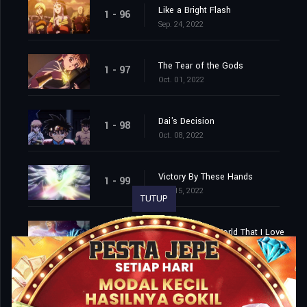
Like a Bright Flash
1 - 96
Sep. 24, 2022
The Tear of the Gods
1 - 97
Oct. 01, 2022
Dai's Decision
1 - 98
Oct. 08, 2022
Victory By These Hands
1 - 99
Oct. 15, 2022
TUTUP
Farewell, This World That I Love
1 - 100
Oct. 22, 2022