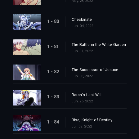
May. 28, 2022
Checkmate
1 - 80
Jun. 04, 2022
The Battle in the White Garden
1 - 81
Jun. 11, 2022
The Successor of Justice
1 - 82
Jun. 18, 2022
Baran's Last Will
1 - 83
Jun. 25, 2022
Rise, Knight of Destiny
1 - 84
Jul. 02, 2022