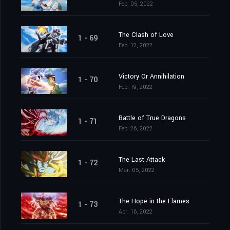
Feb. 05, 2022
The Clash of Love
1 - 69
Feb. 12, 2022
Victory Or Annihilation
1 - 70
Feb. 19, 2022
Battle of True Dragons
1 - 71
Feb. 26, 2022
The Last Attack
1 - 72
Mar. 05, 2022
The Hope in the Flames
1 - 73
Apr. 16, 2022