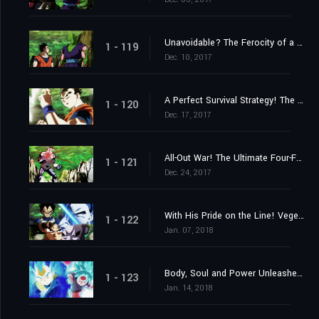
Unavoidable? The Ferocity of a Stealth Attack!
1 - 119
Dec. 10, 2017
A Perfect Survival Strategy! The 3ʳᵈ Universe's Menacing Assassin!
1 - 120
Dec. 17, 2017
All-Out War! The Ultimate Four-Fold Union vs. the 7ᵗʰ Universe's Total Offensive!
1 - 121
Dec. 24, 2017
With His Pride on the Line! Vegeta's Challenge to Be the Strongest!
1 - 122
Jan. 07, 2018
Body, Soul and Power Unleashed! Goku and Vegeta!
1 - 123
Jan. 14, 2018