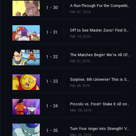
A Run-Through For the Competition! Who Are the Last Two Members?
1 - 30
Feb. 07, 2016
Off to See Master Zuno! Find Out Where the Super Dragon Balls Are!
1 - 31
Feb. 14, 2016
The Matches Begin! We're All Off to the "Planet with No Name!"
1 - 32
Feb. 21, 2016
Surprise, 6th Universe! This is Super Saiyan Goku!
1 - 33
Feb. 28, 2016
Piccolo vs. Frost! Stake It All on the Special Beam Cannon!
1 - 34
Mar. 06, 2016
Turn Your Anger into Strength! Vegeta's Full-Bore Battle
1 - 35
Mar. 20, 2016