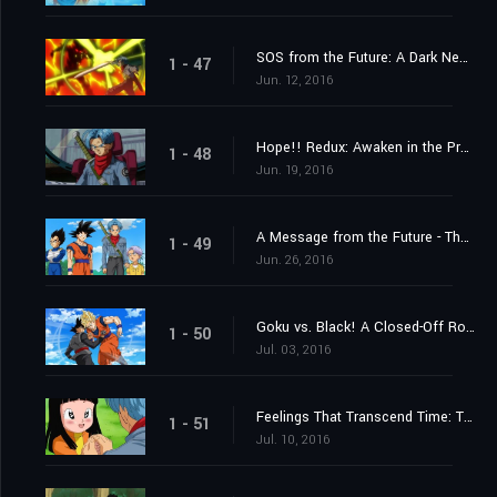
SOS from the Future: A Dark New Enemy Appears!
1 - 47
Jun. 12, 2016
Hope!! Redux: Awaken in the Present, Trunks
1 - 48
Jun. 19, 2016
A Message from the Future - The Incursion of Goku Black!
1 - 49
Jun. 26, 2016
Goku vs. Black! A Closed-Off Road to the Future
1 - 50
Jul. 03, 2016
Feelings That Transcend Time: Trunks and Mai
1 - 51
Jul. 10, 2016