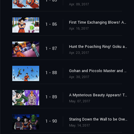
1 - 85
Apr. 09, 2017
First Time Exchanging Blows! Android 17 vs. Goku!!
1 - 86
Apr. 16, 2017
Hunt the Poaching Ring! Goku and Android 17's Joint Struggle!
1 - 87
Apr. 23, 2017
Gohan and Piccolo Master and Pupil Clash in Max Training!
1 - 88
Apr. 30, 2017
A Mysterious Beauty Appears! The Enigma of the Tien Shin-Style Dojo?
1 - 89
May. 07, 2017
Staring Down the Wall to be Overcome; Goku vs. Gohan
1 - 90
May. 14, 2017