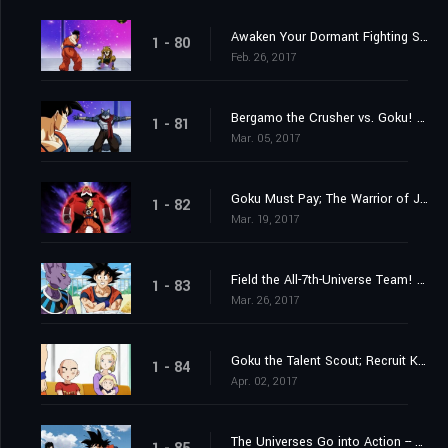
Awaken Your Dormant Fighting Spirit! Gohan's Fight!
1 - 80
Feb. 26, 2017
Bergamo the Crusher vs. Goku! Whose Strength Reaches the Wild Blue Yonder?
1 - 81
Mar. 05, 2017
Goku Must Pay; The Warrior of Justice Top Barges In!
1 - 82
Mar. 19, 2017
Field the All-7th-Universe Team! Who are the Mighty Ten?
1 - 83
Mar. 26, 2017
Goku the Talent Scout; Recruit Krillin and Android 18
1 - 84
Apr. 02, 2017
The Universes Go into Action -- Each with Their Own Motives