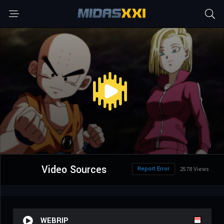
Video Sources
Report Error
2578 Views
WEBRIP