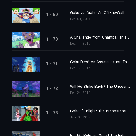
Goku vs. Arale! An Off-the-Wall Battle Spells the End of the Earth?
1 - 69
Dec. 04, 2016
A Challenge from Champa! This Time, a Baseball Game!
1 - 70
Dec. 11, 2016
Goku Dies! An Assassination That Must Be Executed!
1 - 71
Dec. 17, 2016
Will He Strike Back? The Unseen Killing Technique!
1 - 72
Dec. 24, 2016
Gohan's Plight! The Preposterous Great Saiyaman Film Adaptation?!
1 - 73
Jan. 08, 2017
For My Beloved Ones! The Indomitable Great Saiyaman!