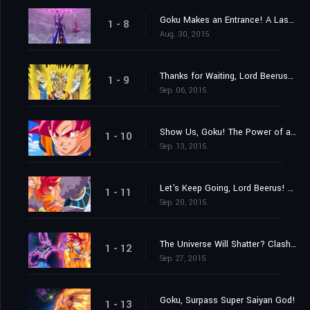
Goku Makes an Entrance! A Last Chance from Lord Beerus?
1 - 8
Aug. 30, 2015
Thanks for Waiting, Lord Beerus! A Super Saiyan God Is Born at Last!
1 - 9
Sep. 06, 2015
Show Us, Goku! The Power of a Super Saiyan God!
1 - 10
Sep. 13, 2015
Let's Keep Going, Lord Beerus! The Battle of Gods!
1 - 11
Sep. 20, 2015
The Universe Will Shatter? Clash! Destroyer vs. Super Saiyan God!
1 - 12
Sep. 27, 2015
Goku, Surpass Super Saiyan God!
1 - 13