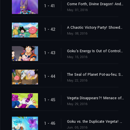
Come Forth, Divine Dragon! And Grant My Wish, Peas and Carrots!
1 - 41
May. 01, 2016
A Chaotic Victory Party! Showdown at Last?! Monaka vs. Goku!
1 - 42
May. 08, 2016
Goku's Energy Is Out of Control?! The Struggle to Look After Pan
1 - 43
May. 15, 2016
The Seal of Planet Pot-au-feu; Secrets of the Unleashed Superhuman Water!
1 - 44
May. 22, 2016
Vegeta Disappears?! Menace of the Duplicate Vegeta!
1 - 45
May. 29, 2016
Goku vs. the Duplicate Vegeta! Which One Is Going to Win?
1 - 46
Jun. 05, 2016