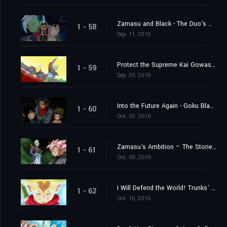
Zamasu and Black - The Duo's Mystery Deepens
1 - 58
Sep. 11, 2016
Protect the Supreme Kai Gowasu - Destroy Zamasu!
1 - 59
Sep. 25, 2016
Into the Future Again - Goku Black's True Identity Revealed!
1 - 60
Oct. 02, 2016
Zamasu's Ambition – The Storied "Project 0 Mortals" of Terror
1 - 61
Oct. 09, 2016
I Will Defend the World! Trunks' Furious Burst of Super Power!
1 - 62
Oct. 16, 2016