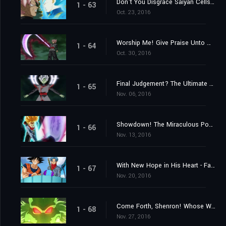
Don't You Disgrace Saiyan Cells! Vegeta's Fierce Battle Commences!
1 - 63
Oct. 23, 2016
Worship Me! Give Praise Unto Me! The Explosive Birth of a Merged Zamasu!
1 - 64
Oct. 30, 2016
Final Judgement? The Ultimate Power of an Absolute God
1 - 65
Nov. 06, 2016
Showdown! The Miraculous Power of Unyielding Warriors
1 - 66
Nov. 13, 2016
With New Hope in His Heart - Farewell, Trunks
1 - 67
Nov. 20, 2016
Come Forth, Shenron! Whose Wish Will Be Granted?
1 - 68
Nov. 27, 2016