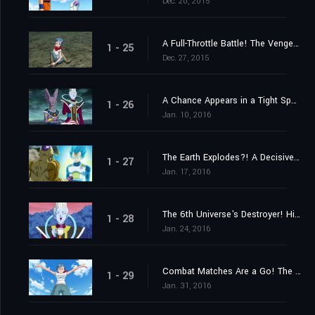
Dec. 20, 2015
A Full-Throttle Battle! The Vengeful Golden Frieza
1 - 25
Dec. 27, 2015
A Chance Appears in a Tight Spot! Launch a Counteroffensive, Goku!
1 - 26
Jan. 10, 2016
The Earth Explodes?! A Decisive Kamehameha!
1 - 27
Jan. 17, 2016
The 6th Universe's Destroyer! His Name Is Champa!
1 - 28
Jan. 24, 2016
Combat Matches Are a Go! The Captain Is Someone Stronger Than Goku
1 - 29
Jan. 31, 2016