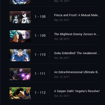
Sep. 10, 2017
Frieza and Frost! A Mutual Malevolence?
1 - 108
Sep. 24, 2017
The Mightiest Enemy Zeroes In on Goku! Launch the Knockout Spirit Bomb Now!
1 - 109
Oct. 08, 2017
Goku Enkindled! The Awakened One's New Ultra Instinct!
1 - 110
Oct. 08, 2017
An Extra-Dimensional Ultimate Battle! Hit vs. Jiren!
1 - 111
Oct. 15, 2017
A Saiyan Oath! Vegeta's Resolve!
1 - 112
Oct. 22, 2017