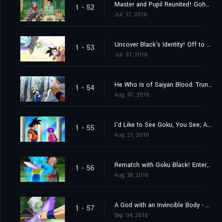
Master and Pupil Reunited! Gohan and "Future" Trunks!
1 - 52
Jul. 17, 2016
Uncover Black's Identity! Off to the 10th Universe's World of the Kai's!
1 - 53
Jul. 31, 2016
He Who Is of Saiyan Blood: Trunks's Resolve
1 - 54
Aug. 07, 2016
I'd Like to See Goku, You See; A Summons From Grand Zeno!
1 - 55
Aug. 21, 2016
Rematch with Goku Black! Enter Super Saiyan Rosé
1 - 56
Aug. 28, 2016
A God with an Invincible Body - The Advent of Zamasu
1 - 57
Sep. 04, 2016