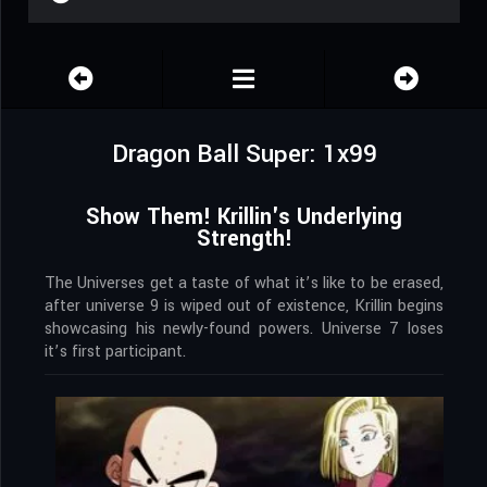
Dragon Ball Super: 1x99
Show Them! Krillin's Underlying
Strength!
The Universes get a taste of what it’s like to be erased,
after universe 9 is wiped out of existence, Krillin begins
showcasing his newly-found powers. Universe 7 loses
it’s first participant.