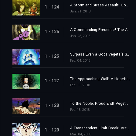
A Storm-and-Stress Assault! Gohan's Last Stand!
1 - 124
Jan. 21, 2018
A Commanding Presence! The Advent of Top the Destroyer!
1 - 125
Jan. 28, 2018
Surpass Even a God! Vegeta's Sacrifice Strike!
1 - 126
Feb. 04, 2018
The Approaching Wall! A Hopeful Final Barrier!
1 - 127
Feb. 11, 2018
To the Noble, Proud End! Vegeta Falls!
1 - 128
Feb. 18, 2018
A Transcendent Limit Break! Autonomous Ultra Instinct Mastered!
1 - 129
Mar. 04, 2018