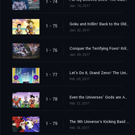
1 - 74
Jan. 15, 2017
Goku and Krillin! Back to the Old Familiar Training Ground!
1 - 75
Jan. 22, 2017
Conquer the Terrifying Foes! Krillin's Fighting Spirit Rebounds!
1 - 76
Jan. 29, 2017
Let's Do It, Grand Zeno! The Universes' Best Tournament!!
1 - 77
Feb. 05, 2017
Even the Universes' Gods are Appalled?! The Lose-and-Perish Tournament of Power
1 - 78
Feb. 12, 2017
The 9th Universe's Kicking Basil vs. the 7th Universe's Majin Buu!!
1 - 79
Feb. 19, 2017