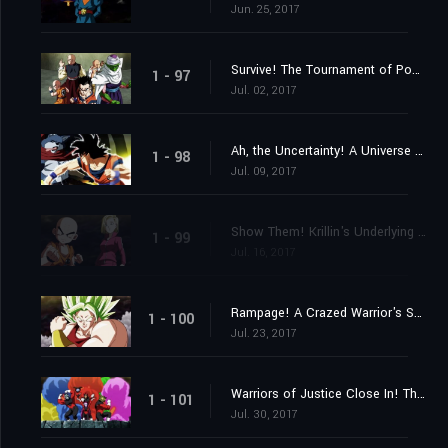
Jun. 25, 2017
Survive! The Tournament of Power Begins at Last!
1 - 97
Jul. 02, 2017
Ah, the Uncertainty! A Universe Despairs!
1 - 98
Jul. 09, 2017
Show Them! Krillin's Underlying Strength!
1 - 99
Jul. 16, 2017
Rampage! A Crazed Warrior's Savagery Awakens!
1 - 100
Jul. 23, 2017
Warriors of Justice Close In! The Pride Troopers!
1 - 101
Jul. 30, 2017