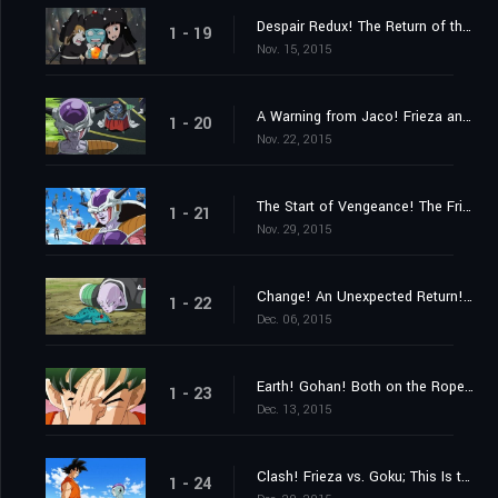
Despair Redux! The Return of the Evil Emperor, Frieza!
1 - 19
Nov. 15, 2015
A Warning from Jaco! Frieza and 1,000 Soldiers Close In
1 - 20
Nov. 22, 2015
The Start of Vengeance! The Frieza Force's Malice Strikes Gohan!
1 - 21
Nov. 29, 2015
Change! An Unexpected Return! His Name Is Ginyu!!
1 - 22
Dec. 06, 2015
Earth! Gohan! Both on the Ropes! Hurry and Get Here, Goku!!
1 - 23
Dec. 13, 2015
Clash! Frieza vs. Goku; This Is the Result of My Training!
1 - 24