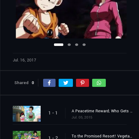
Jul. 16, 2017
Shared
0
A Peacetime Reward; Who Gets the 100,000,000 Zeni?!
1 - 1
Jul. 05, 2015
To the Promised Resort! Vegeta Takes a Family Trip?!
1 - 2