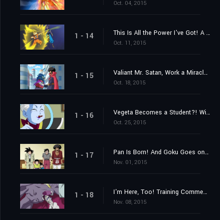
Oct. 04, 2015
This Is All the Power I've Got! A Settlement Between Gods
1 - 14
Oct. 11, 2015
Valiant Mr. Satan, Work a Miracle! A Challenge from Outer Space!
1 - 15
Oct. 18, 2015
Vegeta Becomes a Student?! Win Over Whis!
1 - 16
Oct. 25, 2015
Pan Is Born! And Goku Goes on a Training Journey?!
1 - 17
Nov. 01, 2015
I'm Here, Too! Training Commences on Beerus' World
1 - 18
Nov. 08, 2015