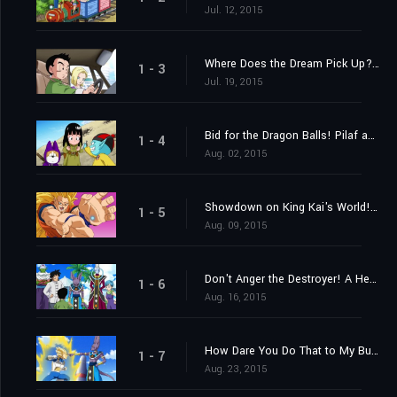
Jul. 12, 2015
Where Does the Dream Pick Up? Find the Super Saiyan God!
1 - 3
Jul. 19, 2015
Bid for the Dragon Balls! Pilaf and Crew's Impossible Mission!
1 - 4
Aug. 02, 2015
Showdown on King Kai's World! Goku vs. Beerus the Destroyer!
1 - 5
Aug. 09, 2015
Don't Anger the Destroyer! A Heart-Pounding Birthday Party
1 - 6
Aug. 16, 2015
How Dare You Do That to My Bulma! Vegeta's Metamorphosis of Fury?
1 - 7
Aug. 23, 2015