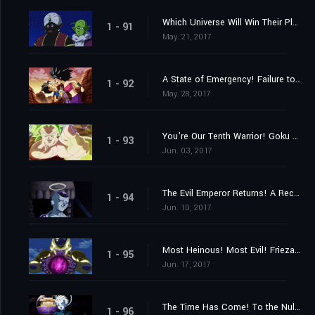
Which Universe Will Win Their Place? The Mighty Warriors Gradually Assemble!
1 - 91
May. 21, 2017
A State of Emergency! Failure to Reach Ten Members!
1 - 92
May. 28, 2017
You're Our Tenth Warrior! Goku Approaches Frieza!!
1 - 93
Jun. 03, 2017
The Evil Emperor Returns! A Reception from Mysterious Assassins?
1 - 94
Jun. 10, 2017
Most Heinous! Most Evil! Frieza's Rampage!
1 - 95
Jun. 17, 2017
The Time Has Come! To the Null Realm with the Universes on the Line!
1 - 96