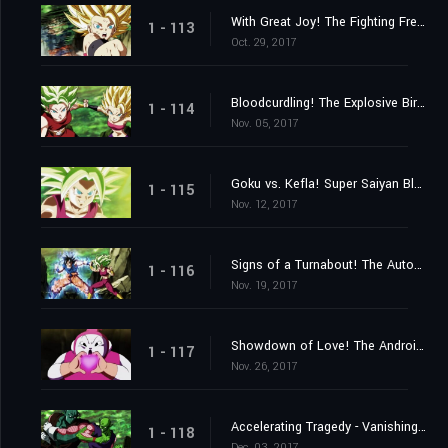
With Great Joy! The Fighting Freak Saiyans' Battle Rejoined!
1 - 113
Oct. 29, 2017
Bloodcurdling! The Explosive Birth of a New Super Warrior!
1 - 114
Nov. 05, 2017
Goku vs. Kefla! Super Saiyan Blue Beaten?
1 - 115
Nov. 12, 2017
Signs of a Turnabout! The Autonomous Ultra Instinct Erupts!
1 - 116
Nov. 19, 2017
Showdown of Love! The Androids vs. the 2ⁿᵈ Universe!
1 - 117
Nov. 26, 2017
Accelerating Tragedy - Vanishing Universes
1 - 118
Dec. 03, 2017