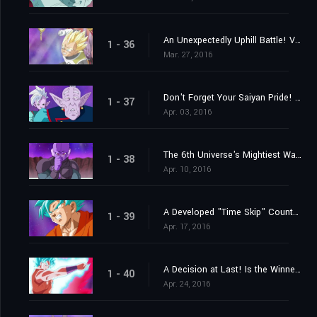
An Unexpectedly Uphill Battle! Vegeta's Great Blast of Fury!
1 - 36
Mar. 27, 2016
Don't Forget Your Saiyan Pride! Vegeta vs. the 6th Universe's Saiyan
1 - 37
Apr. 03, 2016
The 6th Universe's Mightiest Warrior! Engage the Assassin Hit!
1 - 38
Apr. 10, 2016
A Developed "Time Skip" Counterstrike? Here Comes Goku's New Move!
1 - 39
Apr. 17, 2016
A Decision at Last! Is the Winner Beerus? Or Is it Champa?
1 - 40
Apr. 24, 2016