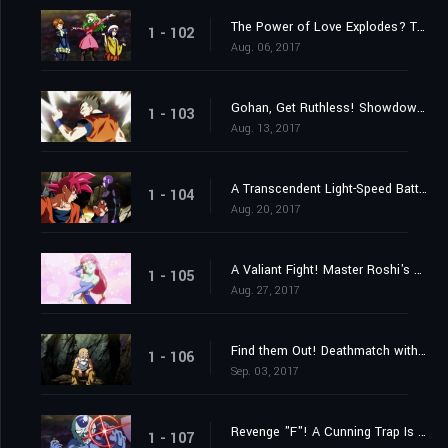
The Power of Love Explodes? The 2nd Universe's Witchy Warriors!
1 - 102
Aug. 06, 2017
Gohan, Get Ruthless! Showdown with the 10th Universe!
1 - 103
Aug. 13, 2017
A Transcendent Light-Speed Battle Erupts! Goku and Hit's United Front!
1 - 104
Aug. 20, 2017
A Valiant Fight! Master Roshi's Blaze of Glory!
1 - 105
Aug. 27, 2017
Find them Out! Deathmatch with a Furtive Attacker!
1 - 106
Sep. 03, 2017
Revenge "F"! A Cunning Trap Is Set?
1 - 107