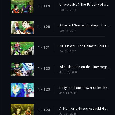
Unavoidable? The Ferocity of a Stealth Attack!
1 - 119
Dec. 10, 2017
A Perfect Survival Strategy! The 3ʳᵈ Universe's Menacing Assassin!
1 - 120
Dec. 17, 2017
All-Out War! The Ultimate Four-Fold Union vs. the 7ᵗʰ Universe's Total Offensive!
1 - 121
Dec. 24, 2017
With His Pride on the Line! Vegeta's Challenge to Be the Strongest!
1 - 122
Jan. 07, 2018
Body, Soul and Power Unleashed! Goku and Vegeta!
1 - 123
Jan. 14, 2018
A Storm-and-Stress Assault! Gohan's Last Stand!
1 - 124
Jan. 21, 2018