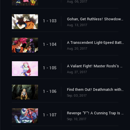
Aug. 06, 2017
Gohan, Get Ruthless! Showdown with the 10th Universe!
1 - 103
Aug. 13, 2017
A Transcendent Light-Speed Battle Erupts! Goku and Hit's United Front!
1 - 104
Aug. 20, 2017
A Valiant Fight! Master Roshi's Blaze of Glory!
1 - 105
Aug. 27, 2017
Find them Out! Deathmatch with a Furtive Attacker!
1 - 106
Sep. 03, 2017
Revenge "F"! A Cunning Trap Is Set?
1 - 107
Sep. 10, 2017