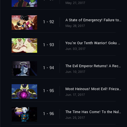
May. 21, 2017
A State of Emergency! Failure to Reach Ten Members!
1 - 92
May. 28, 2017
You're Our Tenth Warrior! Goku Approaches Frieza!!
1 - 93
Jun. 03, 2017
The Evil Emperor Returns! A Reception from Mysterious Assassins?
1 - 94
Jun. 10, 2017
Most Heinous! Most Evil! Frieza's Rampage!
1 - 95
Jun. 17, 2017
The Time Has Come! To the Null Realm with the Universes on the Line!
1 - 96
Jun. 25, 2017