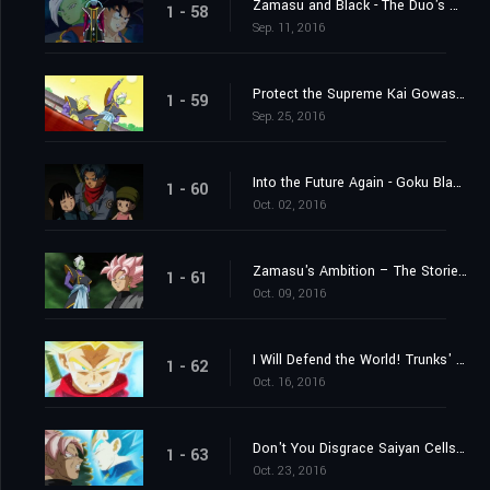
Zamasu and Black - The Duo's Mystery Deepens
1 - 58
Sep. 11, 2016
Protect the Supreme Kai Gowasu - Destroy Zamasu!
1 - 59
Sep. 25, 2016
Into the Future Again - Goku Black's True Identity Revealed!
1 - 60
Oct. 02, 2016
Zamasu's Ambition – The Storied "Project 0 Mortals" of Terror
1 - 61
Oct. 09, 2016
I Will Defend the World! Trunks' Furious Burst of Super Power!
1 - 62
Oct. 16, 2016
Don't You Disgrace Saiyan Cells! Vegeta's Fierce Battle Commences!
1 - 63
Oct. 23, 2016