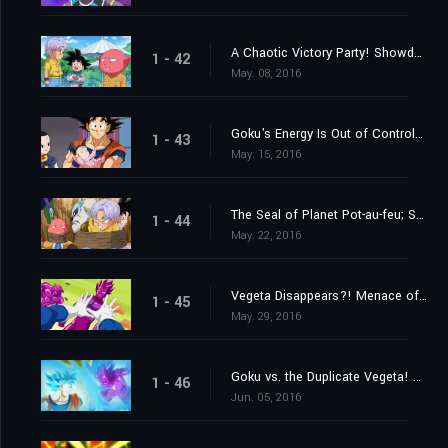
A Chaotic Victory Party! Showdown at Last?! Monaka vs. Goku!
1 - 42
May. 08, 2016
Goku's Energy Is Out of Control?! The Struggle to Look After Pan
1 - 43
May. 15, 2016
The Seal of Planet Pot-au-feu; Secrets of the Unleashed Superhuman Water!
1 - 44
May. 22, 2016
Vegeta Disappears?! Menace of the Duplicate Vegeta!
1 - 45
May. 29, 2016
Goku vs. the Duplicate Vegeta! Which One Is Going to Win?
1 - 46
Jun. 05, 2016