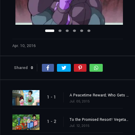
Apr. 10, 2016
Shared
0
A Peacetime Reward; Who Gets the 100,000,000 Zeni?!
1 - 1
Jul. 05, 2015
To the Promised Resort! Vegeta Takes a Family Trip?!
1 - 2
Jul. 12, 2015