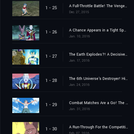
A Full-Throttle Battle! The Vengeful Golden Frieza
1 - 25
Dec. 27, 2015
A Chance Appears in a Tight Spot! Launch a Counteroffensive, Goku!
1 - 26
Jan. 10, 2016
The Earth Explodes?! A Decisive Kamehameha!
1 - 27
Jan. 17, 2016
The 6th Universe's Destroyer! His Name Is Champa!
1 - 28
Jan. 24, 2016
Combat Matches Are a Go! The Captain Is Someone Stronger Than Goku
1 - 29
Jan. 31, 2016
A Run-Through For the Competition! Who Are the Last Two Members?
1 - 30
Feb. 07, 2016