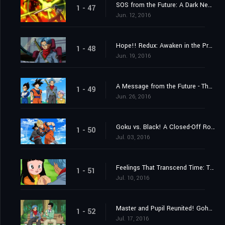
SOS from the Future: A Dark New Enemy Appears!
1 - 47
Jun. 12, 2016
Hope!! Redux: Awaken in the Present, Trunks
1 - 48
Jun. 19, 2016
A Message from the Future - The Incursion of Goku Black!
1 - 49
Jun. 26, 2016
Goku vs. Black! A Closed-Off Road to the Future
1 - 50
Jul. 03, 2016
Feelings That Transcend Time: Trunks and Mai
1 - 51
Jul. 10, 2016
Master and Pupil Reunited! Gohan and "Future" Trunks!
1 - 52
Jul. 17, 2016