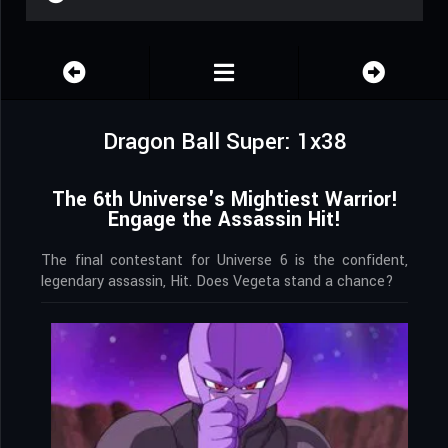
Dragon Ball Super: 1x38
The 6th Universe's Mightiest Warrior!
Engage the Assassin Hit!
The final contestant for Universe 6 is the confident,
legendary assassin, Hit. Does Vegeta stand a chance?