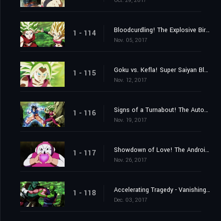
Oct. 29, 2017
Bloodcurdling! The Explosive Birth of a New Super Warrior!
1 - 114
Nov. 05, 2017
Goku vs. Kefla! Super Saiyan Blue Beaten?
1 - 115
Nov. 12, 2017
Signs of a Turnabout! The Autonomous Ultra Instinct Erupts!
1 - 116
Nov. 19, 2017
Showdown of Love! The Androids vs. the 2ⁿᵈ Universe!
1 - 117
Nov. 26, 2017
Accelerating Tragedy - Vanishing Universes
1 - 118
Dec. 03, 2017