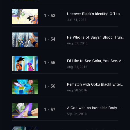
Uncover Black's Identity! Off to the 10th Universe's World of the Kai's!
1 - 53
Jul. 31, 2016
He Who Is of Saiyan Blood: Trunks's Resolve
1 - 54
Aug. 07, 2016
I'd Like to See Goku, You See; A Summons From Grand Zeno!
1 - 55
Aug. 21, 2016
Rematch with Goku Black! Enter Super Saiyan Rosé
1 - 56
Aug. 28, 2016
A God with an Invincible Body - The Advent of Zamasu
1 - 57
Sep. 04, 2016