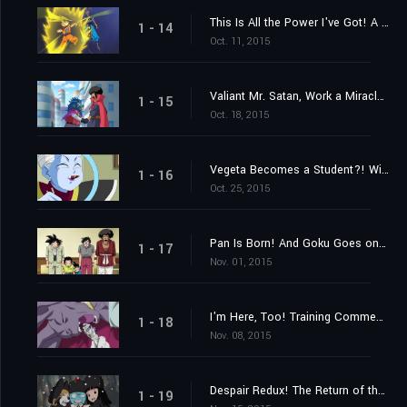
This Is All the Power I've Got! A Settlement Between Gods
1 - 14
Oct. 11, 2015
Valiant Mr. Satan, Work a Miracle! A Challenge from Outer Space!
1 - 15
Oct. 18, 2015
Vegeta Becomes a Student?! Win Over Whis!
1 - 16
Oct. 25, 2015
Pan Is Born! And Goku Goes on a Training Journey?!
1 - 17
Nov. 01, 2015
I'm Here, Too! Training Commences on Beerus' World
1 - 18
Nov. 08, 2015
Despair Redux! The Return of the Evil Emperor, Frieza!
1 - 19