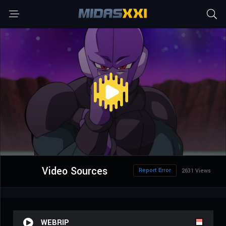
Video Sources
Report Error
2631 Views
WEBRIP