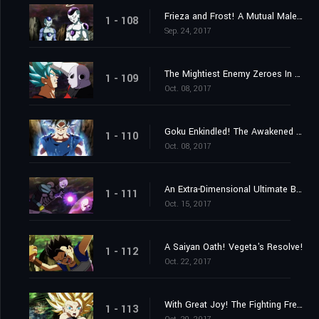
Frieza and Frost! A Mutual Malevolence?
1 - 108
Sep. 24, 2017
The Mightiest Enemy Zeroes In on Goku! Launch the Knockout Spirit Bomb Now!
1 - 109
Oct. 08, 2017
Goku Enkindled! The Awakened One's New Ultra Instinct!
1 - 110
Oct. 08, 2017
An Extra-Dimensional Ultimate Battle! Hit vs. Jiren!
1 - 111
Oct. 15, 2017
A Saiyan Oath! Vegeta's Resolve!
1 - 112
Oct. 22, 2017
With Great Joy! The Fighting Freak Saiyans' Battle Rejoined!
1 - 113