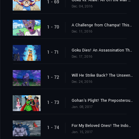
Goku vs. Arale! An Off-the-Wall Battle Spells the End of the Earth?
1 - 69
Dec. 04, 2016
A Challenge from Champa! This Time, a Baseball Game!
1 - 70
Dec. 11, 2016
Goku Dies! An Assassination That Must Be Executed!
1 - 71
Dec. 17, 2016
Will He Strike Back? The Unseen Killing Technique!
1 - 72
Dec. 24, 2016
Gohan's Plight! The Preposterous Great Saiyaman Film Adaptation?!
1 - 73
Jan. 08, 2017
For My Beloved Ones! The Indomitable Great Saiyaman!
1 - 74
Jan. 15, 2017