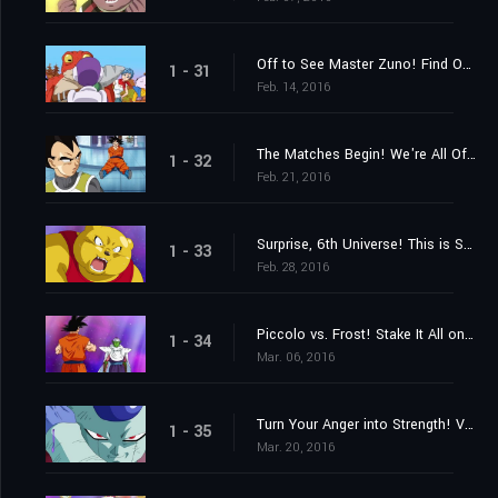
Off to See Master Zuno! Find Out Where the Super Dragon Balls Are!
1 - 31
Feb. 14, 2016
The Matches Begin! We're All Off to the "Planet with No Name!"
1 - 32
Feb. 21, 2016
Surprise, 6th Universe! This is Super Saiyan Goku!
1 - 33
Feb. 28, 2016
Piccolo vs. Frost! Stake It All on the Special Beam Cannon!
1 - 34
Mar. 06, 2016
Turn Your Anger into Strength! Vegeta's Full-Bore Battle
1 - 35
Mar. 20, 2016