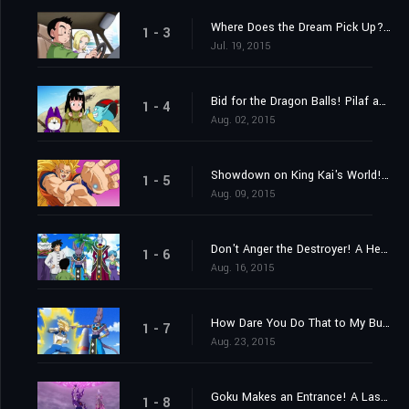
Where Does the Dream Pick Up? Find the Super Saiyan God!
1 - 3
Jul. 19, 2015
Bid for the Dragon Balls! Pilaf and Crew's Impossible Mission!
1 - 4
Aug. 02, 2015
Showdown on King Kai's World! Goku vs. Beerus the Destroyer!
1 - 5
Aug. 09, 2015
Don't Anger the Destroyer! A Heart-Pounding Birthday Party
1 - 6
Aug. 16, 2015
How Dare You Do That to My Bulma! Vegeta's Metamorphosis of Fury?
1 - 7
Aug. 23, 2015
Goku Makes an Entrance! A Last Chance from Lord Beerus?
1 - 8