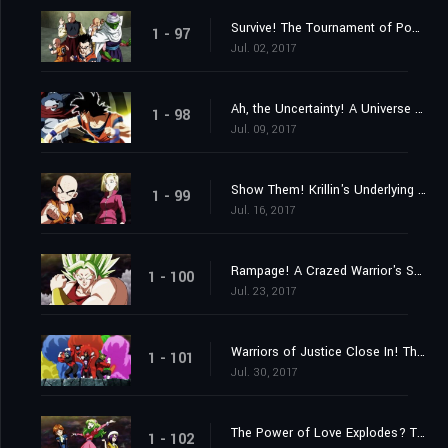
Survive! The Tournament of Power Begins at Last!
1 - 97
Jul. 02, 2017
Ah, the Uncertainty! A Universe Despairs!
1 - 98
Jul. 09, 2017
Show Them! Krillin's Underlying Strength!
1 - 99
Jul. 16, 2017
Rampage! A Crazed Warrior's Savagery Awakens!
1 - 100
Jul. 23, 2017
Warriors of Justice Close In! The Pride Troopers!
1 - 101
Jul. 30, 2017
The Power of Love Explodes? The 2nd Universe's Witchy Warriors!
1 - 102