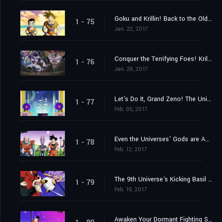
Goku and Krillin! Back to the Old Familiar Training Ground!
1 - 75
Jan. 22, 2017
Conquer the Terrifying Foes! Krillin's Fighting Spirit Rebounds!
1 - 76
Jan. 29, 2017
Let's Do It, Grand Zeno! The Universes' Best Tournament!!
1 - 77
Feb. 05, 2017
Even the Universes' Gods are Appalled?! The Lose-and-Perish Tournament of Power
1 - 78
Feb. 12, 2017
The 9th Universe's Kicking Basil vs. the 7th Universe's Majin Buu!!
1 - 79
Feb. 19, 2017
Awaken Your Dormant Fighting Spirit! Gohan's Fight!