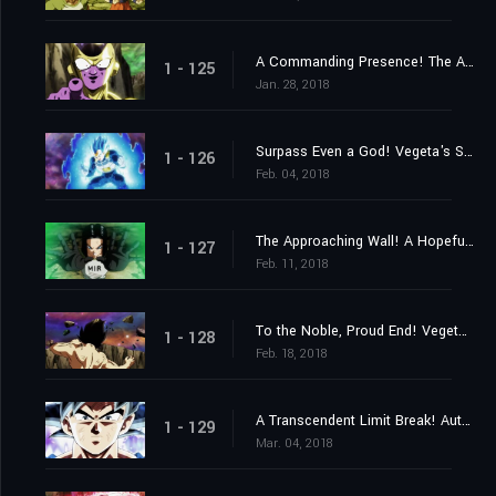
A Commanding Presence! The Advent of Top the Destroyer!
1 - 125
Jan. 28, 2018
Surpass Even a God! Vegeta's Sacrifice Strike!
1 - 126
Feb. 04, 2018
The Approaching Wall! A Hopeful Final Barrier!
1 - 127
Feb. 11, 2018
To the Noble, Proud End! Vegeta Falls!
1 - 128
Feb. 18, 2018
A Transcendent Limit Break! Autonomous Ultra Instinct Mastered!
1 - 129
Mar. 04, 2018