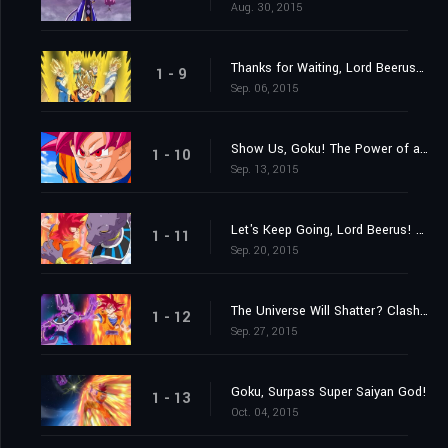
Aug. 30, 2015
Thanks for Waiting, Lord Beerus! A Super Saiyan God Is Born at Last!
1 - 9
Sep. 06, 2015
Show Us, Goku! The Power of a Super Saiyan God!
1 - 10
Sep. 13, 2015
Let's Keep Going, Lord Beerus! The Battle of Gods!
1 - 11
Sep. 20, 2015
The Universe Will Shatter? Clash! Destroyer vs. Super Saiyan God!
1 - 12
Sep. 27, 2015
Goku, Surpass Super Saiyan God!
1 - 13
Oct. 04, 2015