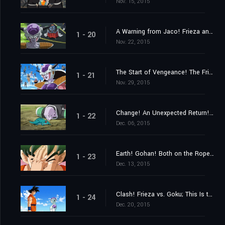
Nov. 15, 2015
A Warning from Jaco! Frieza and 1,000 Soldiers Close In
1 - 20
Nov. 22, 2015
The Start of Vengeance! The Frieza Force's Malice Strikes Gohan!
1 - 21
Nov. 29, 2015
Change! An Unexpected Return! His Name Is Ginyu!!
1 - 22
Dec. 06, 2015
Earth! Gohan! Both on the Ropes! Hurry and Get Here, Goku!!
1 - 23
Dec. 13, 2015
Clash! Frieza vs. Goku; This Is the Result of My Training!
1 - 24
Dec. 20, 2015