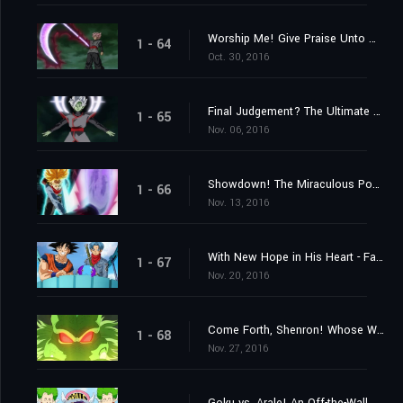
Worship Me! Give Praise Unto Me! The Explosive Birth of a Merged Zamasu!
1 - 64
Oct. 30, 2016
Final Judgement? The Ultimate Power of an Absolute God
1 - 65
Nov. 06, 2016
Showdown! The Miraculous Power of Unyielding Warriors
1 - 66
Nov. 13, 2016
With New Hope in His Heart - Farewell, Trunks
1 - 67
Nov. 20, 2016
Come Forth, Shenron! Whose Wish Will Be Granted?
1 - 68
Nov. 27, 2016