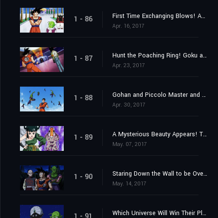
First Time Exchanging Blows! Android 17 vs. Goku!!
1 - 86
Apr. 16, 2017
Hunt the Poaching Ring! Goku and Android 17's Joint Struggle!
1 - 87
Apr. 23, 2017
Gohan and Piccolo Master and Pupil Clash in Max Training!
1 - 88
Apr. 30, 2017
A Mysterious Beauty Appears! The Enigma of the Tien Shin-Style Dojo?
1 - 89
May. 07, 2017
Staring Down the Wall to be Overcome; Goku vs. Gohan
1 - 90
May. 14, 2017
Which Universe Will Win Their Place? The Mighty Warriors Gradually Assemble!
1 - 91