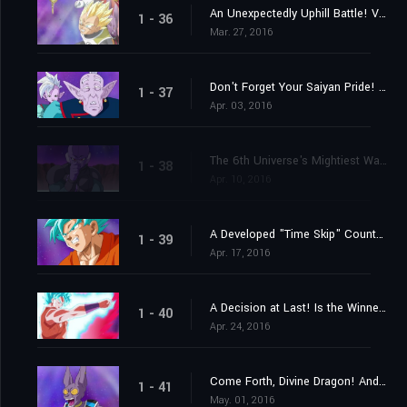
An Unexpectedly Uphill Battle! Vegeta's Great Blast of Fury!
1 - 36
Mar. 27, 2016
Don't Forget Your Saiyan Pride! Vegeta vs. the 6th Universe's Saiyan
1 - 37
Apr. 03, 2016
The 6th Universe's Mightiest Warrior! Engage the Assassin Hit!
1 - 38
Apr. 10, 2016
A Developed "Time Skip" Counterstrike? Here Comes Goku's New Move!
1 - 39
Apr. 17, 2016
A Decision at Last! Is the Winner Beerus? Or Is it Champa?
1 - 40
Apr. 24, 2016
Come Forth, Divine Dragon! And Grant My Wish, Peas and Carrots!
1 - 41
May. 01, 2016