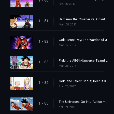
1 - 80
Feb. 26, 2017
Bergamo the Crusher vs. Goku! Whose Strength Reaches the Wild Blue Yonder?
1 - 81
Mar. 05, 2017
Goku Must Pay; The Warrior of Justice Top Barges In!
1 - 82
Mar. 19, 2017
Field the All-7th-Universe Team! Who are the Mighty Ten?
1 - 83
Mar. 26, 2017
Goku the Talent Scout; Recruit Krillin and Android 18
1 - 84
Apr. 02, 2017
The Universes Go into Action -- Each with Their Own Motives
1 - 85
Apr. 09, 2017