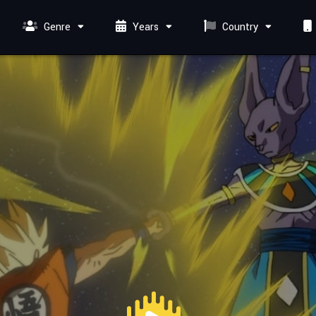
Genre
Years
Country