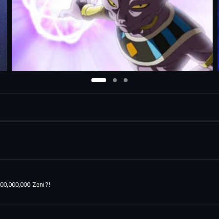
00,000,000 Zeni?!