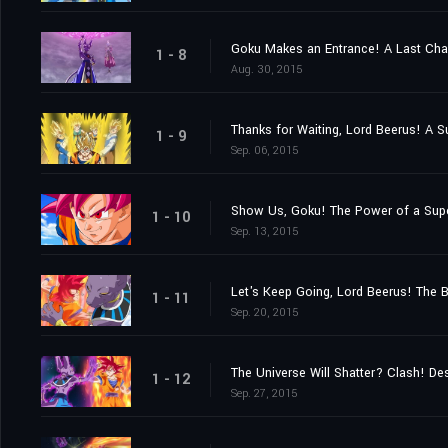
Goku Makes an Entrance! A Last Ch
1 - 8
Aug. 30, 2015
Thanks for Waiting, Lord Beerus! A S
1 - 9
Sep. 06, 2015
Show Us, Goku! The Power of a Sup
1 - 10
Sep. 13, 2015
Let's Keep Going, Lord Beerus! The B
1 - 11
Sep. 20, 2015
The Universe Will Shatter? Clash! De
1 - 12
Sep. 27, 2015