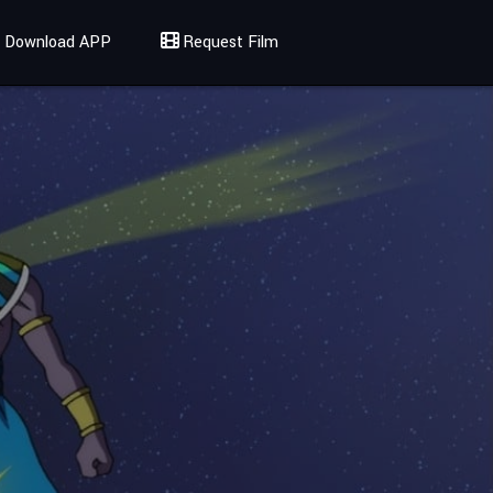
Download APP
Request Film