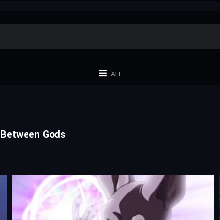
ALL
nt Between Gods