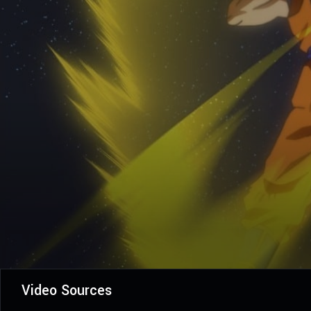
Video Sources