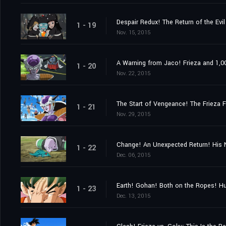
Despair Redux! The Return of the Evil
1 - 19
Nov. 15, 2015
A Warning from Jaco! Frieza and 1,00
1 - 20
Nov. 22, 2015
The Start of Vengeance! The Frieza F
1 - 21
Nov. 29, 2015
Change! An Unexpected Return! His 
1 - 22
Dec. 06, 2015
Earth! Gohan! Both on the Ropes! Hu
1 - 23
Dec. 13, 2015