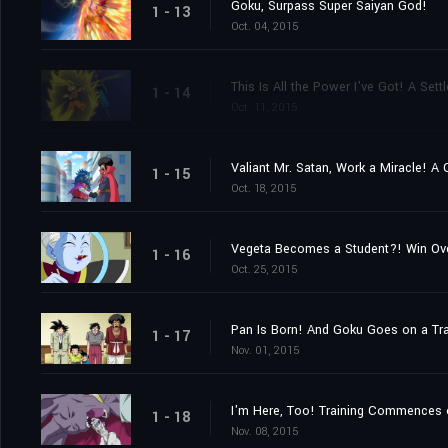
Goku, Surpass Super Saiyan God!
1 - 13
Oct. 04, 2015
This Is All the Power I've Got! A Se
1 - 14
Oct. 11, 2015
Valiant Mr. Satan, Work a Miracle! A
1 - 15
Oct. 18, 2015
Vegeta Becomes a Student?! Win Ov
1 - 16
Oct. 25, 2015
Pan Is Born! And Goku Goes on a Tra
1 - 17
Nov. 01, 2015
I'm Here, Too! Training Commences 
1 - 18
Nov. 08, 2015