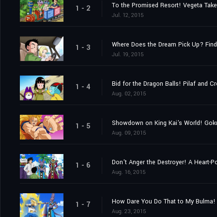
To the Promised Resort! Vegeta Take
1 - 2
Jul. 12, 2015
Where Does the Dream Pick Up? Find
1 - 3
Jul. 19, 2015
Bid for the Dragon Balls! Pilaf and 
1 - 4
Aug. 02, 2015
Showdown on King Kai's World! Goku 
1 - 5
Aug. 09, 2015
Don't Anger the Destroyer! A Heart-P
1 - 6
Aug. 16, 2015
How Dare You Do That to My Bulma!
1 - 7
Aug. 23, 2015