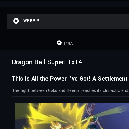
WEBRIP
PREV
Dragon Ball Super: 1x14
This Is All the Power I've Got! A Settleme
The fight between Goku and Beerus reaches its climactic end.