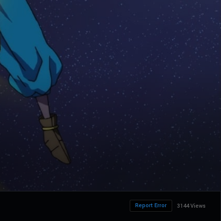
Report Error
3144 Views