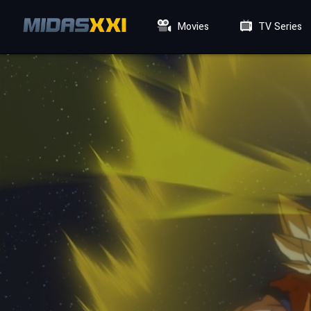
Movies
TV Series