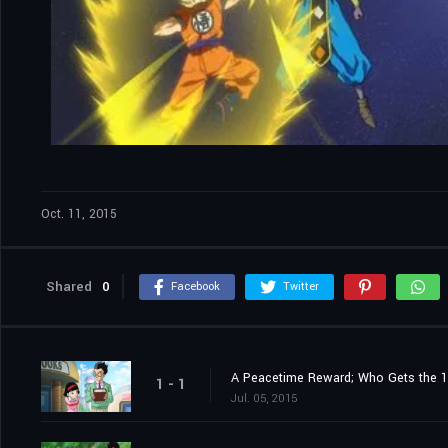
Oct. 11, 2015
Shared
0
Facebook
Twitter
A Peacetime Reward; Who Gets the 1
1 - 1
Jul. 05, 2015