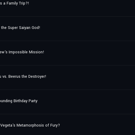
s a Family Trip?!
 the Super Saiyan God!
Crew's Impossible Mission!
vs. Beerus the Destroyer!
ounding Birthday Party
 Vegeta's Metamorphosis of Fury?