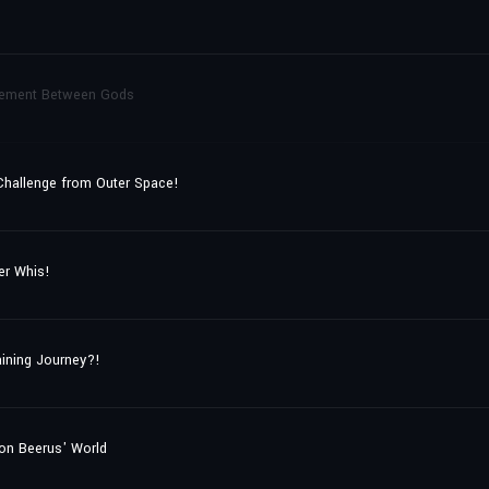
ttlement Between Gods
 Challenge from Outer Space!
er Whis!
ining Journey?!
on Beerus' World