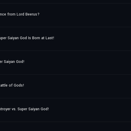
ance from Lord Beerus?
uper Saiyan God Is Born at Last!
er Saiyan God!
attle of Gods!
stroyer vs. Super Saiyan God!