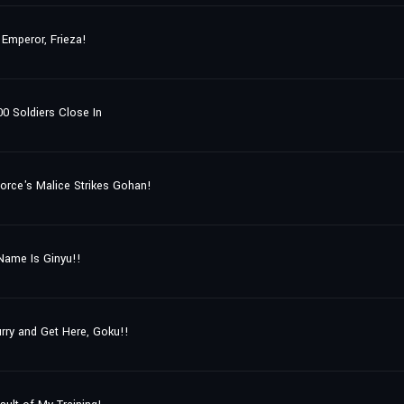
 Emperor, Frieza!
0 Soldiers Close In
orce's Malice Strikes Gohan!
Name Is Ginyu!!
rry and Get Here, Goku!!