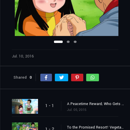
Jul. 10, 2016
Shared
0
A Peacetime Reward; Who Gets the 100,000,000 Zeni?!
1 - 1
Jul. 05, 2015
To the Promised Resort! Vegeta Takes a Family Trip?!
1 - 2