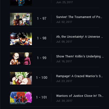
Jun. 25, 2017
Survive! The Tournament of Power Begins at Last!
1 - 97
Jul. 02, 2017
Ah, the Uncertainty! A Universe Despairs!
1 - 98
Jul. 09, 2017
Show Them! Krillin's Underlying Strength!
1 - 99
Jul. 16, 2017
Rampage! A Crazed Warrior's Savagery Awakens!
1 - 100
Jul. 23, 2017
Warriors of Justice Close In! The Pride Troopers!
1 - 101
Jul. 30, 2017