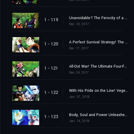
Unavoidable? The Ferocity of a Stealth Attack!
1 - 119
Dec. 10, 2017
A Perfect Survival Strategy! The 3ʳᵈ Universe's Menacing Assassin!
1 - 120
Dec. 17, 2017
All-Out War! The Ultimate Four-Fold Union vs. the 7ᵗʰ Universe's Total Offensive!
1 - 121
Dec. 24, 2017
With His Pride on the Line! Vegeta's Challenge to Be the Strongest!
1 - 122
Jan. 07, 2018
Body, Soul and Power Unleashed! Goku and Vegeta!
1 - 123
Jan. 14, 2018