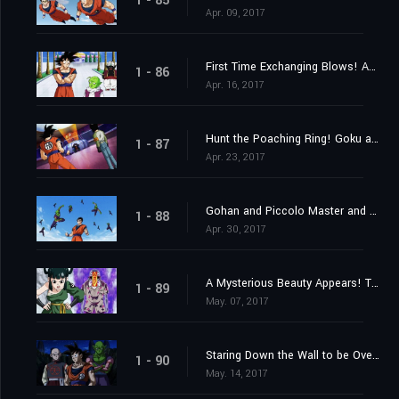
1 - 85
Apr. 09, 2017
First Time Exchanging Blows! Android 17 vs. Goku!!
1 - 86
Apr. 16, 2017
Hunt the Poaching Ring! Goku and Android 17's Joint Struggle!
1 - 87
Apr. 23, 2017
Gohan and Piccolo Master and Pupil Clash in Max Training!
1 - 88
Apr. 30, 2017
A Mysterious Beauty Appears! The Enigma of the Tien Shin-Style Dojo?
1 - 89
May. 07, 2017
Staring Down the Wall to be Overcome; Goku vs. Gohan
1 - 90
May. 14, 2017