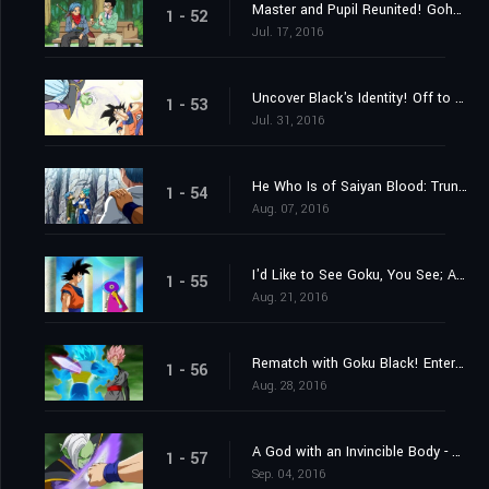
Master and Pupil Reunited! Gohan and "Future" Trunks!
1 - 52
Jul. 17, 2016
Uncover Black's Identity! Off to the 10th Universe's World of the Kai's!
1 - 53
Jul. 31, 2016
He Who Is of Saiyan Blood: Trunks's Resolve
1 - 54
Aug. 07, 2016
I'd Like to See Goku, You See; A Summons From Grand Zeno!
1 - 55
Aug. 21, 2016
Rematch with Goku Black! Enter Super Saiyan Rosé
1 - 56
Aug. 28, 2016
A God with an Invincible Body - The Advent of Zamasu
1 - 57
Sep. 04, 2016