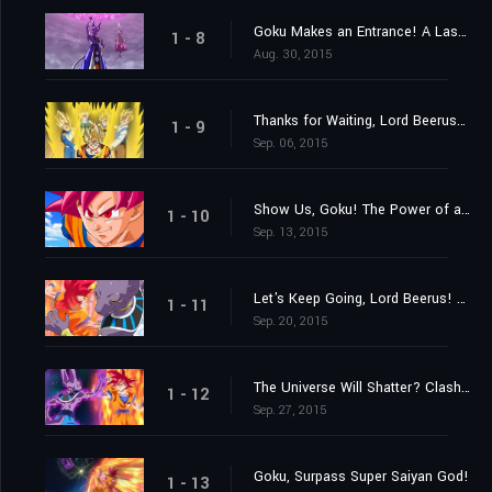
Goku Makes an Entrance! A Last Chance from Lord Beerus?
1 - 8
Aug. 30, 2015
Thanks for Waiting, Lord Beerus! A Super Saiyan God Is Born at Last!
1 - 9
Sep. 06, 2015
Show Us, Goku! The Power of a Super Saiyan God!
1 - 10
Sep. 13, 2015
Let's Keep Going, Lord Beerus! The Battle of Gods!
1 - 11
Sep. 20, 2015
The Universe Will Shatter? Clash! Destroyer vs. Super Saiyan God!
1 - 12
Sep. 27, 2015
Goku, Surpass Super Saiyan God!
1 - 13