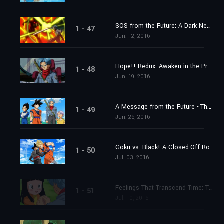
SOS from the Future: A Dark New Enemy Appears!
1 - 47
Jun. 12, 2016
Hope!! Redux: Awaken in the Present, Trunks
1 - 48
Jun. 19, 2016
A Message from the Future - The Incursion of Goku Black!
1 - 49
Jun. 26, 2016
Goku vs. Black! A Closed-Off Road to the Future
1 - 50
Jul. 03, 2016
Feelings That Transcend Time: Trunks and Mai
1 - 51
Jul. 10, 2016