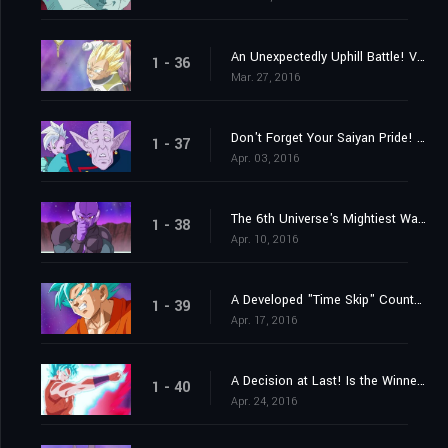
An Unexpectedly Uphill Battle! Vegeta's Great Blast of Fury!
1 - 36
Mar. 27, 2016
Don't Forget Your Saiyan Pride! Vegeta vs. the 6th Universe's Saiyan
1 - 37
Apr. 03, 2016
The 6th Universe's Mightiest Warrior! Engage the Assassin Hit!
1 - 38
Apr. 10, 2016
A Developed "Time Skip" Counterstrike? Here Comes Goku's New Move!
1 - 39
Apr. 17, 2016
A Decision at Last! Is the Winner Beerus? Or Is it Champa?
1 - 40
Apr. 24, 2016