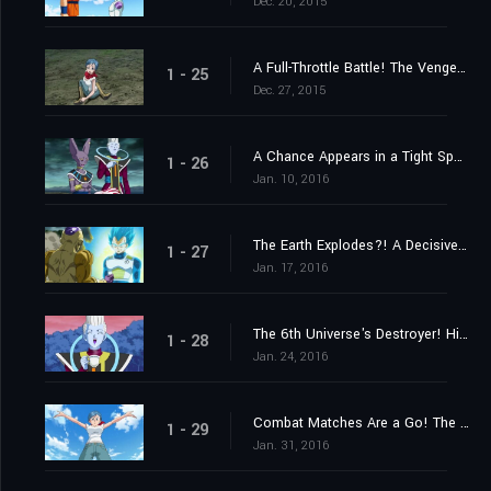
Dec. 20, 2015
A Full-Throttle Battle! The Vengeful Golden Frieza
1 - 25
Dec. 27, 2015
A Chance Appears in a Tight Spot! Launch a Counteroffensive, Goku!
1 - 26
Jan. 10, 2016
The Earth Explodes?! A Decisive Kamehameha!
1 - 27
Jan. 17, 2016
The 6th Universe's Destroyer! His Name Is Champa!
1 - 28
Jan. 24, 2016
Combat Matches Are a Go! The Captain Is Someone Stronger Than Goku
1 - 29
Jan. 31, 2016