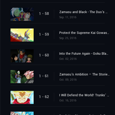
Zamasu and Black - The Duo's Mystery Deepens
1 - 58
Sep. 11, 2016
Protect the Supreme Kai Gowasu - Destroy Zamasu!
1 - 59
Sep. 25, 2016
Into the Future Again - Goku Black's True Identity Revealed!
1 - 60
Oct. 02, 2016
Zamasu's Ambition – The Storied "Project 0 Mortals" of Terror
1 - 61
Oct. 09, 2016
I Will Defend the World! Trunks' Furious Burst of Super Power!
1 - 62
Oct. 16, 2016