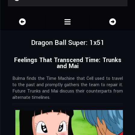
Dragon Ball Super: 1x51
Feelings That Transcend Time: Trunks
and Mai
Bulma finds the Time Machine that Cell used to travel
to the past and promptly gathers the team to repair it.
Future Trunks and Mai discuss their counterparts from
alternate timelines.