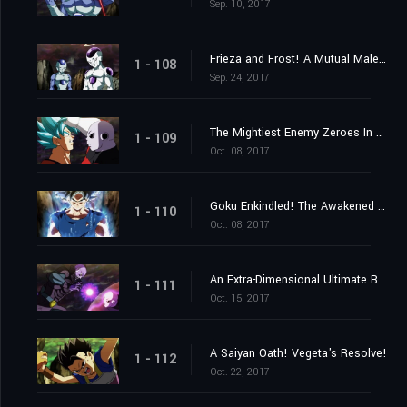
Sep. 10, 2017
Frieza and Frost! A Mutual Malevolence?
1 - 108
Sep. 24, 2017
The Mightiest Enemy Zeroes In on Goku! Launch the Knockout Spirit Bomb Now!
1 - 109
Oct. 08, 2017
Goku Enkindled! The Awakened One's New Ultra Instinct!
1 - 110
Oct. 08, 2017
An Extra-Dimensional Ultimate Battle! Hit vs. Jiren!
1 - 111
Oct. 15, 2017
A Saiyan Oath! Vegeta's Resolve!
1 - 112
Oct. 22, 2017