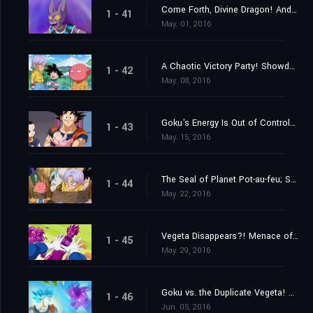
Come Forth, Divine Dragon! And Grant My Wish, Peas and Carrots!
1 - 41
May. 01, 2016
A Chaotic Victory Party! Showdown at Last?! Monaka vs. Goku!
1 - 42
May. 08, 2016
Goku's Energy Is Out of Control?! The Struggle to Look After Pan
1 - 43
May. 15, 2016
The Seal of Planet Pot-au-feu; Secrets of the Unleashed Superhuman Water!
1 - 44
May. 22, 2016
Vegeta Disappears?! Menace of the Duplicate Vegeta!
1 - 45
May. 29, 2016
Goku vs. the Duplicate Vegeta! Which One Is Going to Win?
1 - 46
Jun. 05, 2016