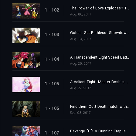
The Power of Love Explodes? The 2nd Universe's Witchy Warriors!
1 - 102
Aug. 06, 2017
Gohan, Get Ruthless! Showdown with the 10th Universe!
1 - 103
Aug. 13, 2017
A Transcendent Light-Speed Battle Erupts! Goku and Hit's United Front!
1 - 104
Aug. 20, 2017
A Valiant Fight! Master Roshi's Blaze of Glory!
1 - 105
Aug. 27, 2017
Find them Out! Deathmatch with a Furtive Attacker!
1 - 106
Sep. 03, 2017
Revenge "F"! A Cunning Trap Is Set?
1 - 107