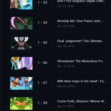
Don't You Disgrace Saiyan Cells! Vegeta's Fierce Battle Commences!
1 - 63
Oct. 23, 2016
Worship Me! Give Praise Unto Me! The Explosive Birth of a Merged Zamasu!
1 - 64
Oct. 30, 2016
Final Judgement? The Ultimate Power of an Absolute God
1 - 65
Nov. 06, 2016
Showdown! The Miraculous Power of Unyielding Warriors
1 - 66
Nov. 13, 2016
With New Hope in His Heart - Farewell, Trunks
1 - 67
Nov. 20, 2016
Come Forth, Shenron! Whose Wish Will Be Granted?
1 - 68
Nov. 27, 2016