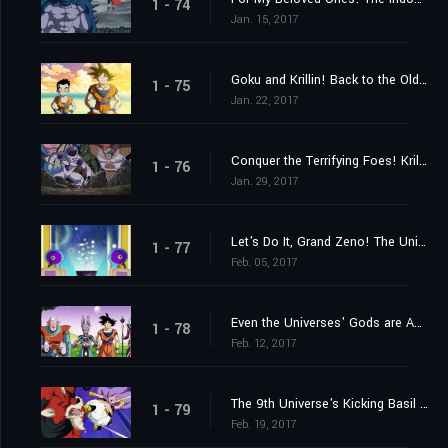
1 - 74
Jan. 15, 2017
Goku and Krillin! Back to the Old Familiar Training Ground!
1 - 75
Jan. 22, 2017
Conquer the Terrifying Foes! Krillin's Fighting Spirit Rebounds!
1 - 76
Jan. 29, 2017
Let's Do It, Grand Zeno! The Universes' Best Tournament!!
1 - 77
Feb. 05, 2017
Even the Universes' Gods are Appalled?! The Lose-and-Perish Tournament of Power
1 - 78
Feb. 12, 2017
The 9th Universe's Kicking Basil vs. the 7th Universe's Majin Buu!!
1 - 79
Feb. 19, 2017