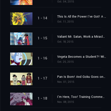
Oct. 04, 2015
This Is All the Power I've Got! A Settlement Between Gods
1 - 14
Oct. 11, 2015
Valiant Mr. Satan, Work a Miracle! A Challenge from Outer Space!
1 - 15
Oct. 18, 2015
Vegeta Becomes a Student?! Win Over Whis!
1 - 16
Oct. 25, 2015
Pan Is Born! And Goku Goes on a Training Journey?!
1 - 17
Nov. 01, 2015
I'm Here, Too! Training Commences on Beerus' World
1 - 18
Nov. 08, 2015