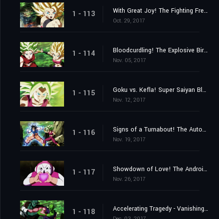
With Great Joy! The Fighting Freak Saiyans' Battle Rejoined!
1 - 113
Oct. 29, 2017
Bloodcurdling! The Explosive Birth of a New Super Warrior!
1 - 114
Nov. 05, 2017
Goku vs. Kefla! Super Saiyan Blue Beaten?
1 - 115
Nov. 12, 2017
Signs of a Turnabout! The Autonomous Ultra Instinct Erupts!
1 - 116
Nov. 19, 2017
Showdown of Love! The Androids vs. the 2ⁿᵈ Universe!
1 - 117
Nov. 26, 2017
Accelerating Tragedy - Vanishing Universes
1 - 118
Dec. 03, 2017