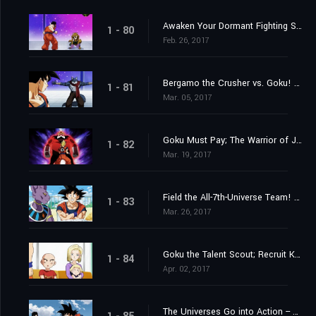
Awaken Your Dormant Fighting Spirit! Gohan's Fight!
1 - 80
Feb. 26, 2017
Bergamo the Crusher vs. Goku! Whose Strength Reaches the Wild Blue Yonder?
1 - 81
Mar. 05, 2017
Goku Must Pay; The Warrior of Justice Top Barges In!
1 - 82
Mar. 19, 2017
Field the All-7th-Universe Team! Who are the Mighty Ten?
1 - 83
Mar. 26, 2017
Goku the Talent Scout; Recruit Krillin and Android 18
1 - 84
Apr. 02, 2017
The Universes Go into Action -- Each with Their Own Motives