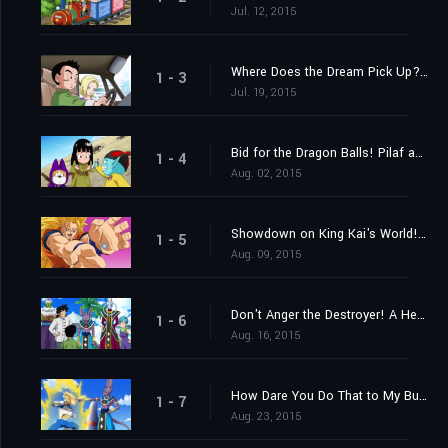
Jul. 12, 2015
Where Does the Dream Pick Up? Find the Super Saiyan God!
1 - 3
Jul. 19, 2015
Bid for the Dragon Balls! Pilaf and Crew's Impossible Mission!
1 - 4
Aug. 02, 2015
Showdown on King Kai's World! Goku vs. Beerus the Destroyer!
1 - 5
Aug. 09, 2015
Don't Anger the Destroyer! A Heart-Pounding Birthday Party
1 - 6
Aug. 16, 2015
How Dare You Do That to My Bulma! Vegeta's Metamorphosis of Fury?
1 - 7
Aug. 23, 2015