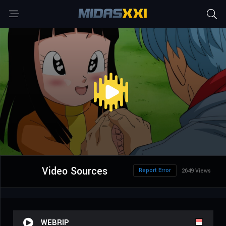
Video Sources
Report Error
2649 Views
WEBRIP