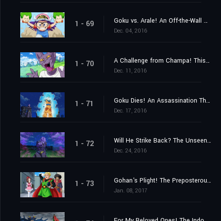
Goku vs. Arale! An Off-the-Wall Battle Spells the End of the Earth?
1 - 69
Dec. 04, 2016
A Challenge from Champa! This Time, a Baseball Game!
1 - 70
Dec. 11, 2016
Goku Dies! An Assassination That Must Be Executed!
1 - 71
Dec. 17, 2016
Will He Strike Back? The Unseen Killing Technique!
1 - 72
Dec. 24, 2016
Gohan's Plight! The Preposterous Great Saiyaman Film Adaptation?!
1 - 73
Jan. 08, 2017
For My Beloved Ones! The Indomitable Great Saiyaman!