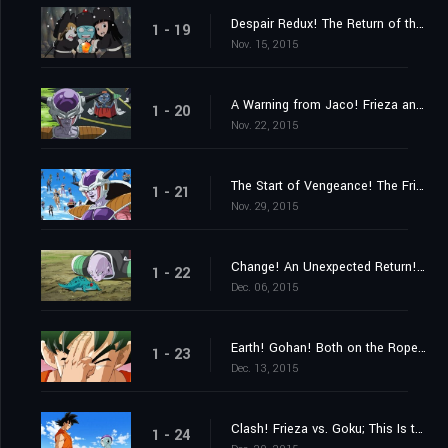
Despair Redux! The Return of the Evil Emperor, Frieza!
1 - 19
Nov. 15, 2015
A Warning from Jaco! Frieza and 1,000 Soldiers Close In
1 - 20
Nov. 22, 2015
The Start of Vengeance! The Frieza Force's Malice Strikes Gohan!
1 - 21
Nov. 29, 2015
Change! An Unexpected Return! His Name Is Ginyu!!
1 - 22
Dec. 06, 2015
Earth! Gohan! Both on the Ropes! Hurry and Get Here, Goku!!
1 - 23
Dec. 13, 2015
Clash! Frieza vs. Goku; This Is the Result of My Training!
1 - 24