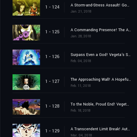
A Storm-and-Stress Assault! Gohan's Last Stand!
1 - 124
Jan. 21, 2018
A Commanding Presence! The Advent of Top the Destroyer!
1 - 125
Jan. 28, 2018
Surpass Even a God! Vegeta's Sacrifice Strike!
1 - 126
Feb. 04, 2018
The Approaching Wall! A Hopeful Final Barrier!
1 - 127
Feb. 11, 2018
To the Noble, Proud End! Vegeta Falls!
1 - 128
Feb. 18, 2018
A Transcendent Limit Break! Autonomous Ultra Instinct Mastered!
1 - 129
Mar. 04, 2018