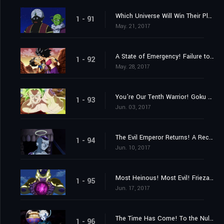
Which Universe Will Win Their Place? The Mighty Warriors Gradually Assemble!
1 - 91
May. 21, 2017
A State of Emergency! Failure to Reach Ten Members!
1 - 92
May. 28, 2017
You're Our Tenth Warrior! Goku Approaches Frieza!!
1 - 93
Jun. 03, 2017
The Evil Emperor Returns! A Reception from Mysterious Assassins?
1 - 94
Jun. 10, 2017
Most Heinous! Most Evil! Frieza's Rampage!
1 - 95
Jun. 17, 2017
The Time Has Come! To the Null Realm with the Universes on the Line!
1 - 96