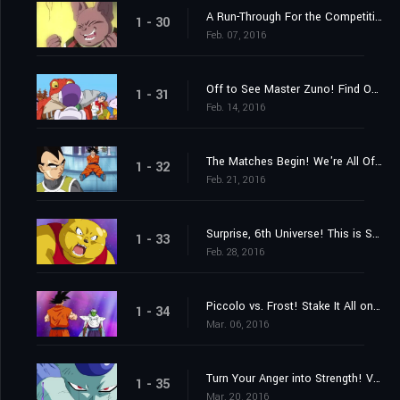
A Run-Through For the Competition! Who Are the Last Two Members?
1 - 30
Feb. 07, 2016
Off to See Master Zuno! Find Out Where the Super Dragon Balls Are!
1 - 31
Feb. 14, 2016
The Matches Begin! We're All Off to the "Planet with No Name!"
1 - 32
Feb. 21, 2016
Surprise, 6th Universe! This is Super Saiyan Goku!
1 - 33
Feb. 28, 2016
Piccolo vs. Frost! Stake It All on the Special Beam Cannon!
1 - 34
Mar. 06, 2016
Turn Your Anger into Strength! Vegeta's Full-Bore Battle
1 - 35
Mar. 20, 2016