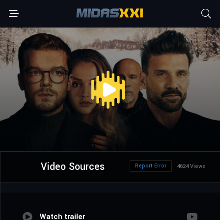
Video Sources
Report Error
4624 Views
Watch trailer