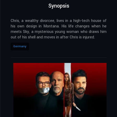
Synopsis
Chris, a wealthy divorcee, lives in a high-tech house of
his own design in Montana. His life changes when he
meets Sky, a mysterious young woman who draws him
out of his shell and moves in after Chris is injured.
Germany