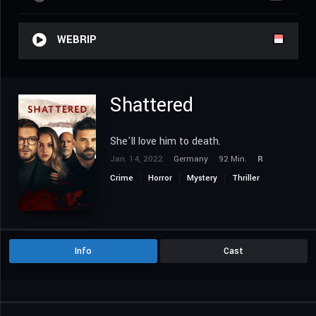
WEBRIP
Shattered
She'll love him to death.
Jan. 14, 2022
Germany
92 Min.
R
Crime
Horror
Mystery
Thriller
Info
Cast