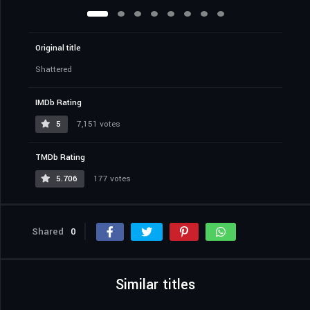
Original title
Shattered
IMDb Rating
5
7,151 votes
TMDb Rating
5.706
177 votes
Shared
0
Similar titles