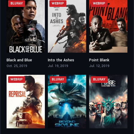
BLURAY
WEBRIP
WEBRIP
Black and Blue
Into the Ashes
Point Blank
6.4
5
5.7
Oct. 25, 2019
Jul. 19, 2019
Jul. 12, 2019
WEBRIP
BLURAY
BLURAY