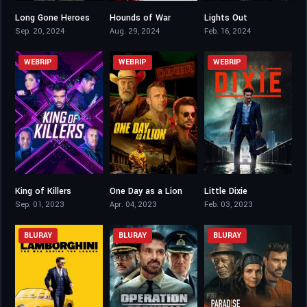
Long Gone Heroes
Hounds of War
Lights Out
5.1
4.6
4.9
Sep. 20, 2024
Aug. 29, 2024
Feb. 16, 2024
WEBRIP
WEBRIP
WEBRIP
King of Killers
One Day as a Lion
Little Dixie
4.4
5.2
4.9
Sep. 01, 2023
Apr. 04, 2023
Feb. 03, 2023
BLURAY
BLURAY
BLURAY