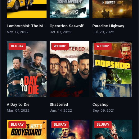
Lamborghini: The Man Behind the Legend
Operation Seawolf
Paradise Highway
5.5
3.4
5.7
Nov. 17, 2022
Oct. 07, 2022
Jul. 29, 2022
BLURAY
WEBRIP
WEBRIP
A Day to Die
Shattered
Copshop
3.5
5
6.2
Mar. 04, 2022
Jan. 14, 2022
Sep. 09, 2021
BLURAY
BLURAY
BLURAY