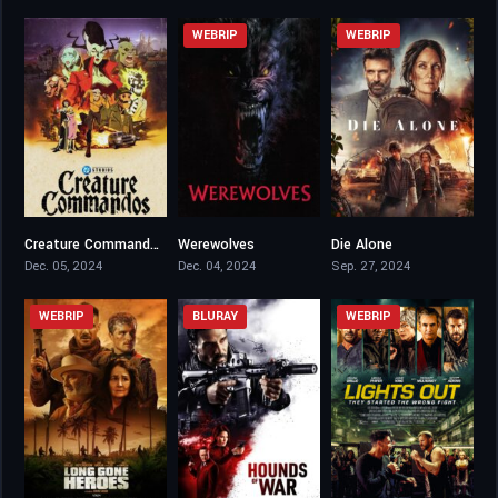
WEBRIP
WEBRIP
Creature Commandos
Werewolves
Die Alone
7.81
4.4
5.8
Dec. 05, 2024
Dec. 04, 2024
Sep. 27, 2024
WEBRIP
BLURAY
WEBRIP