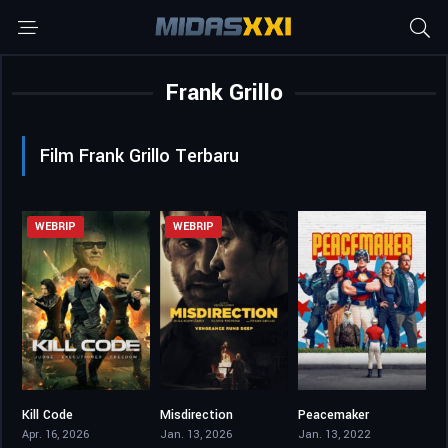
Frank Grillo
Film Frank Grillo Terbaru
WEBRIP
WEBRIP
Kill Code
Misdirection
Peacemaker
4.6
4.3
8.215
Apr. 16, 2026
Jan. 13, 2026
Jan. 13, 2022