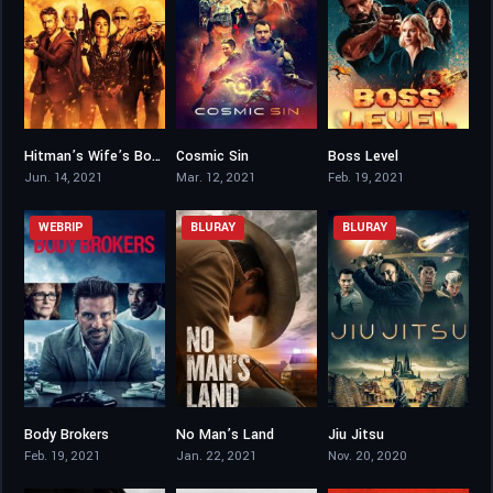
Hitman’s Wife’s Bodyguard
Cosmic Sin
Boss Level
6.1
2.5
6.8
Jun. 14, 2021
Mar. 12, 2021
Feb. 19, 2021
WEBRIP
BLURAY
BLURAY
Body Brokers
No Man’s Land
Jiu Jitsu
6.3
5.4
2.9
Feb. 19, 2021
Jan. 22, 2021
Nov. 20, 2020