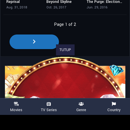
Reprisal
Beyond Skyline
The Purge: Election Year
4.3
5.3
6
Aug. 31, 2018
Oct. 26, 2017
Jun. 29, 2016
Page 1 of 2
TUTUP
Movies
TV Series
Genre
Country