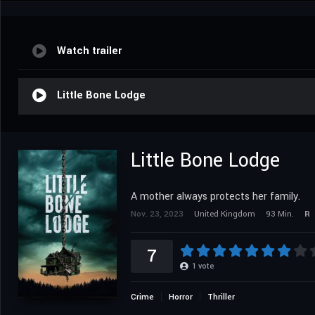
Watch trailer
Little Bone Lodge
Little Bone Lodge
A mother always protects her family.
Nov. 23, 2023
United Kingdom
93 Min.
R
7
1
vote
Crime
Horror
Thriller