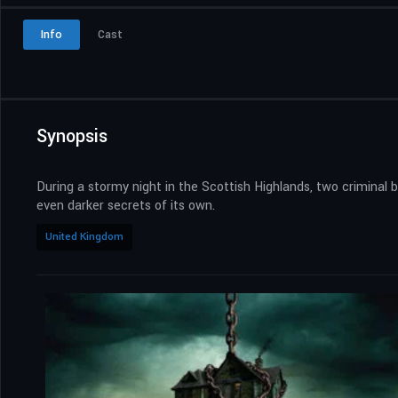
Info
Cast
Synopsis
During a stormy night in the Scottish Highlands, two criminal 
even darker secrets of its own.
United Kingdom