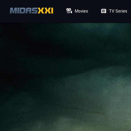
Movies
TV Series