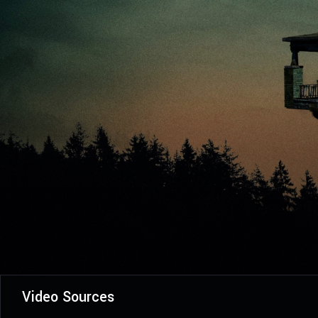
Video Sources