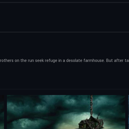
brothers on the run seek refuge in a desolate farmhouse. But after ta