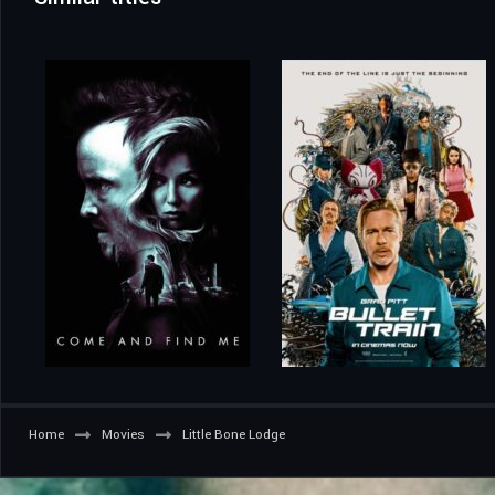
Home
Movies
Little Bone Lodge