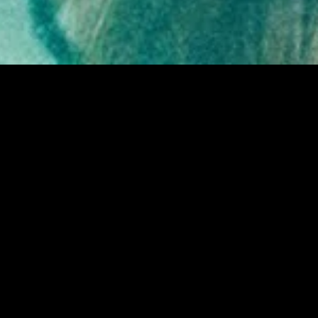
gory
MIDASXXI
on
DCEU Movies
nture
MCU Movies
me
Disney+ Movie and Series
edy
Netflix Movie and Series
ma
Marvel Studios Series
or
Coming Soon