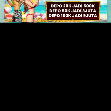
Original Series
Cate
Apple TV+
Acti
Amazon
Adve
Disney+
Ani
HBO
Com
Netflix
Dra
The CW
Horr