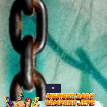
TUTUP