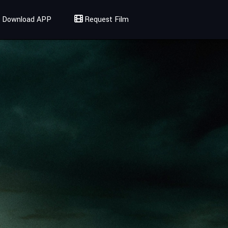
Download APP
Request Film