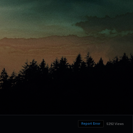
Report Error
5292 Views