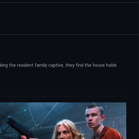
king the resident family captive, they find the house holds