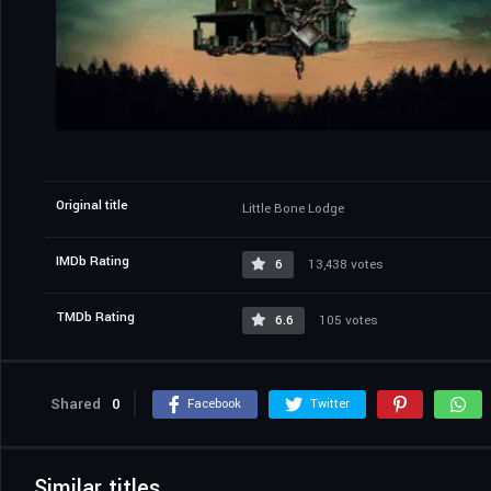
Original title
Little Bone Lodge
IMDb Rating
6
13,438 votes
TMDb Rating
6.6
105 votes
Shared
0
Facebook
Twitter
Similar titles