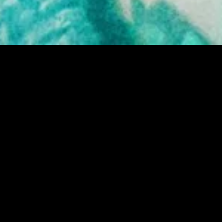
MIDASXXI adalah platform menonton film full movie
dengan subtitle Indonesia secara gratis. Ini merupakan
opsi yang tepat bagi yang tidak berlangganan layanan
streaming seperti Netflix, Disney+, HBO, dan lainnya. Film-
film terbaru selalu diperbarui dan bisa diakses melalui
TikTok, Facebook, dan Instagram. Dengan MIDASXXI,
menonton film favorit tanpa biaya tambahan menjadi