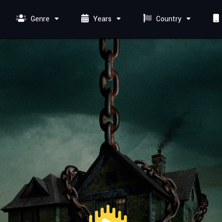
Genre
Years
Country