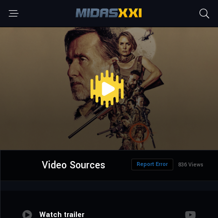
Video Sources
Report Error
836 Views
Watch trailer