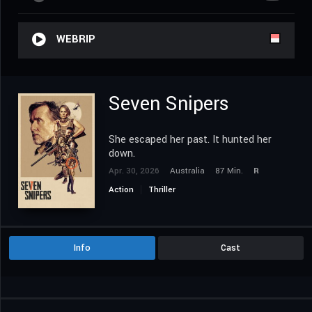
WEBRIP
Seven Snipers
She escaped her past. It hunted her
down.
Apr. 30, 2026
Australia
87 Min.
R
Action
Thriller
Info
Cast