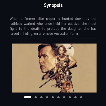
Synopsis
When a former elite sniper is hunted down by the
ruthless warlord who once held her captive, she must
fight to the death to protect the daughter she has
raised in hiding, on a remote Australian farm.