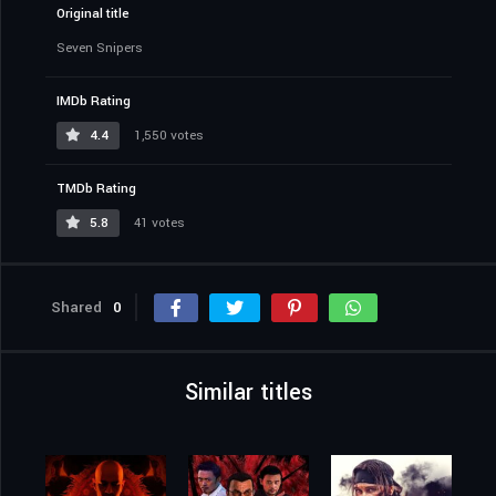
Original title
Seven Snipers
IMDb Rating
4.4
1,550 votes
TMDb Rating
5.8
41 votes
Shared
0
Similar titles