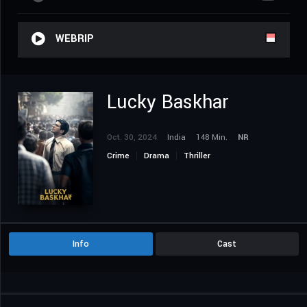
WEBRIP
Lucky Baskhar
Oct. 30, 2024
India
148 Min.
NR
Crime
Drama
Thriller
Info
Cast