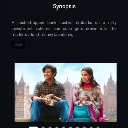
Synopsis
A cash-strapped bank cashier embarks on a risky
investment scheme and soon gets drawn into the
murky world of money laundering.
India