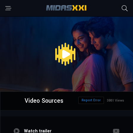
Video Sources
Report Error
3861 Views
Watch trailer