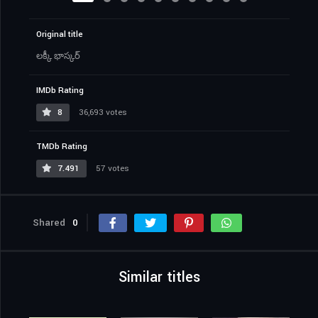
Original title
లక్కీ భాస్కర్‌
IMDb Rating
8
36,693 votes
TMDb Rating
7.491
57 votes
Shared
0
Similar titles