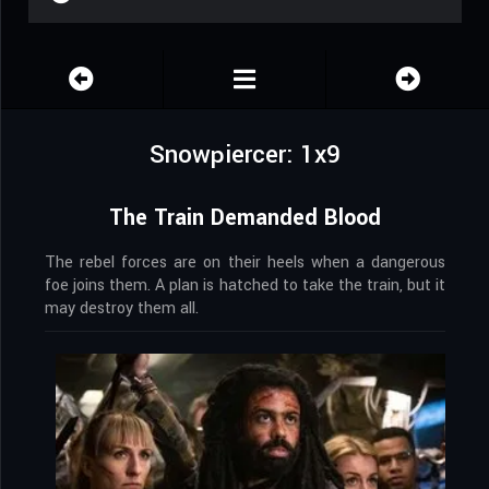
Snowpiercer: 1x9
The Train Demanded Blood
The rebel forces are on their heels when a dangerous
foe joins them. A plan is hatched to take the train, but it
may destroy them all.