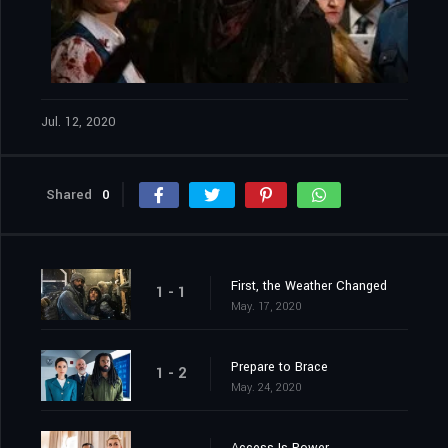
Jul. 12, 2020
Shared
0
First, the Weather Changed
1 - 1
May. 17, 2020
Prepare to Brace
1 - 2
May. 24, 2020