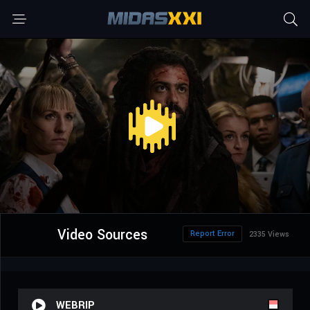
Video Sources
Report Error
2335 Views
WEBRIP