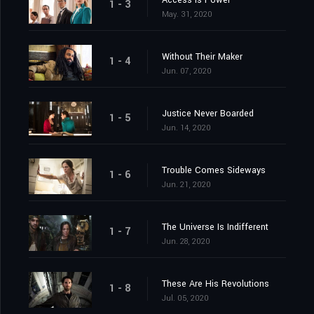
Access Is Power
1 - 3
May. 31, 2020
Without Their Maker
1 - 4
Jun. 07, 2020
Justice Never Boarded
1 - 5
Jun. 14, 2020
Trouble Comes Sideways
1 - 6
Jun. 21, 2020
The Universe Is Indifferent
1 - 7
Jun. 28, 2020
These Are His Revolutions
1 - 8
Jul. 05, 2020