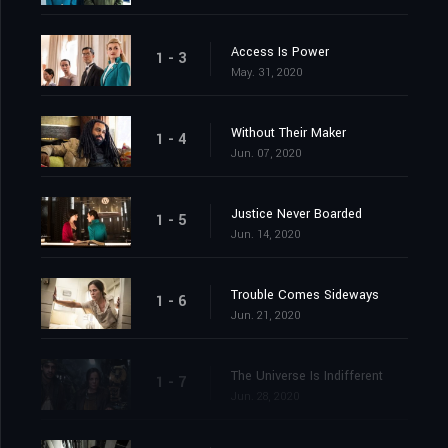
Access Is Power
1 - 3
May. 31, 2020
Without Their Maker
1 - 4
Jun. 07, 2020
Justice Never Boarded
1 - 5
Jun. 14, 2020
Trouble Comes Sideways
1 - 6
Jun. 21, 2020
The Universe Is Indifferent
1 - 7
Jun. 28, 2020