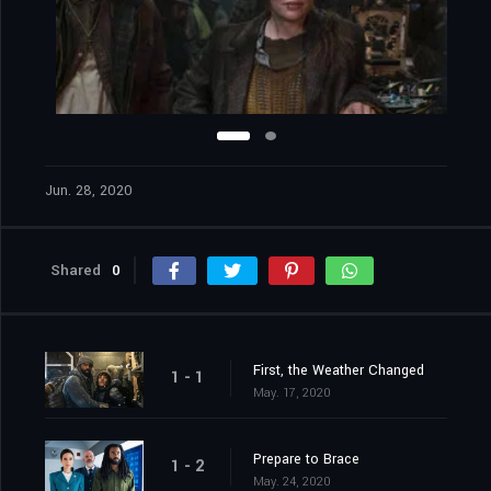
Jun. 28, 2020
Shared
0
First, the Weather Changed
1 - 1
May. 17, 2020
Prepare to Brace
1 - 2
May. 24, 2020