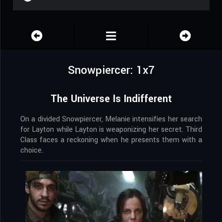
Snowpiercer: 1x7
The Universe Is Indifferent
On a divided Snowpiercer, Melanie intensifies her search
for Layton while Layton is weaponizing her secret. Third
Class faces a reckoning when he presents them with a
choice.