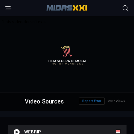
Video Sources
Report Error
2387 Views
WEBRIP