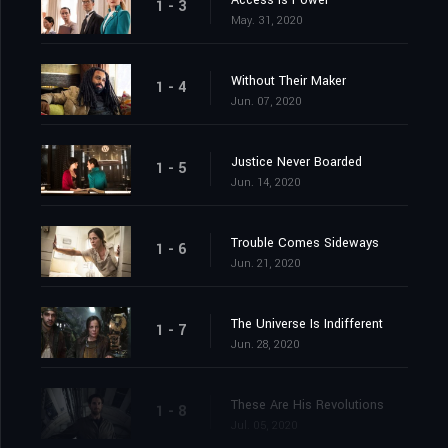
Access Is Power
1 - 3
May. 31, 2020
Without Their Maker
1 - 4
Jun. 07, 2020
Justice Never Boarded
1 - 5
Jun. 14, 2020
Trouble Comes Sideways
1 - 6
Jun. 21, 2020
The Universe Is Indifferent
1 - 7
Jun. 28, 2020
These Are His Revolutions
1 - 8
Jul. 05, 2020