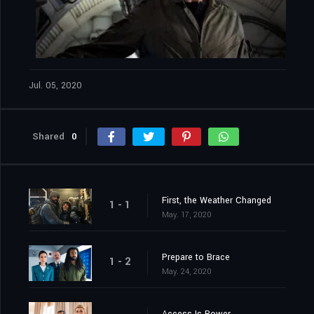
Jul. 05, 2020
Shared
0
First, the Weather Changed
1 - 1
May. 17, 2020
Prepare to Brace
1 - 2
May. 24, 2020