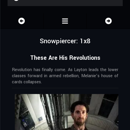
Snowpiercer: 1x8
These Are His Revolutions
Revolution has finally come. As Layton leads the lower
classes forward in armed rebellion, Melanie’s house of
cards collapses.