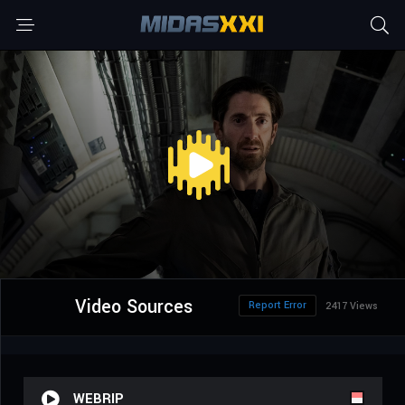
Video Sources
Report Error
2417 Views
WEBRIP