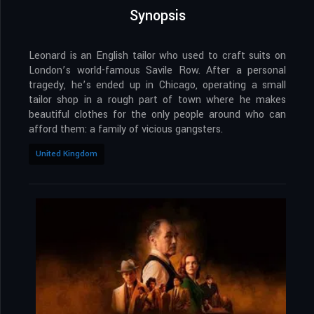
Synopsis
Leonard is an English tailor who used to craft suits on
London’s world-famous Savile Row. After a personal
tragedy, he’s ended up in Chicago, operating a small
tailor shop in a rough part of town where he makes
beautiful clothes for the only people around who can
afford them: a family of vicious gangsters.
United Kingdom