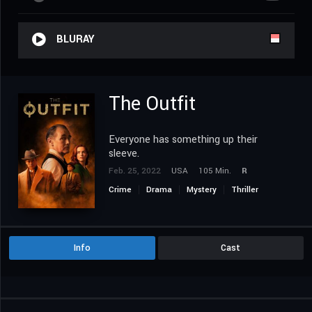
BLURAY
The Outfit
Everyone has something up their
sleeve.
Feb. 25, 2022
USA
105 Min.
R
Crime
Drama
Mystery
Thriller
Info
Cast