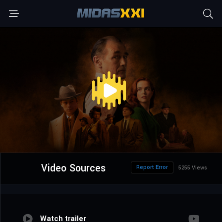
Video Sources
Report Error
5255 Views
Watch trailer