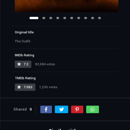
Original title
The Outfit
IMDb Rating
7.2
82,584 votes
TMDb Rating
7.082
1,230 votes
Shared
0