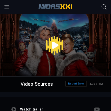
Video Sources
Report Error
4235 Views
Watch trailer