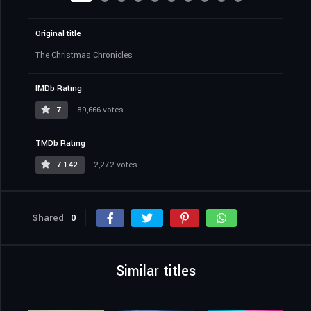
Original title
The Christmas Chronicles
IMDb Rating
7
89,666 votes
TMDb Rating
7.142
2,272 votes
Shared
0
Similar titles