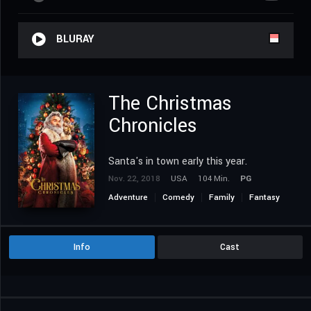
BLURAY
The Christmas
Chronicles
Santa's in town early this year.
Nov. 22, 2018
USA
104 Min.
PG
Adventure
Comedy
Family
Fantasy
Info
Cast