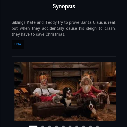
Synopsis
Siblings Kate and Teddy try to prove Santa Claus is real,
but when they accidentally cause his sleigh to crash,
they have to save Christmas.
USA