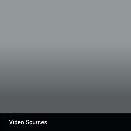
Video Sources