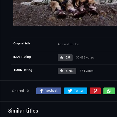
Original title
Against the Ice
IMDb Rating
6.5
30,473 votes
TMDb Rating
6.787
574 votes
Shared
0
Facebook
Twitter
Similar titles