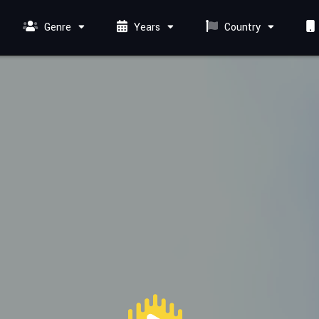
Genre
Years
Country