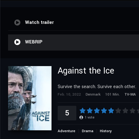
Watch trailer
WEBRIP
Against the Ice
Survive the search. Survive each other.
Feb. 10, 2022
Denmark
101 Min.
TV-MA
5
1
vote
Adventure
Drama
History