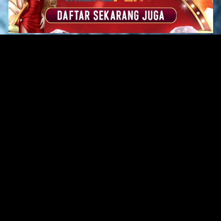
Original Series
Cate
Apple TV+
Acti
Amazon
Adve
Disney+
Ani
HBO
Com
Netflix
Dra
The CW
Horr
Sci-