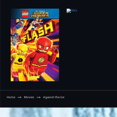
Home
Movies
Against the Ice