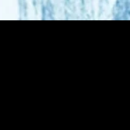
MIDASXXI adalah platform menonton film full movie
dengan subtitle Indonesia secara gratis. Ini merupakan
opsi yang tepat bagi yang tidak berlangganan layanan
streaming seperti Netflix, Disney+, HBO, dan lainnya. Film-
film terbaru selalu diperbarui dan bisa diakses melalui
TikTok, Facebook, dan Instagram. Dengan MIDASXXI,
menonton film favorit tanpa biaya tambahan menjadi
lebih menyenangkan. Ayo sambut pengalaman menonton