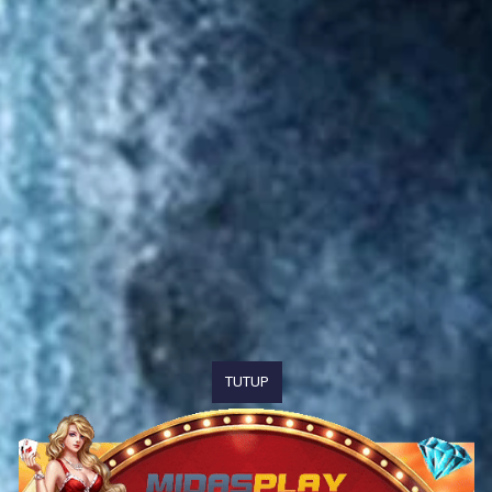
TUTUP