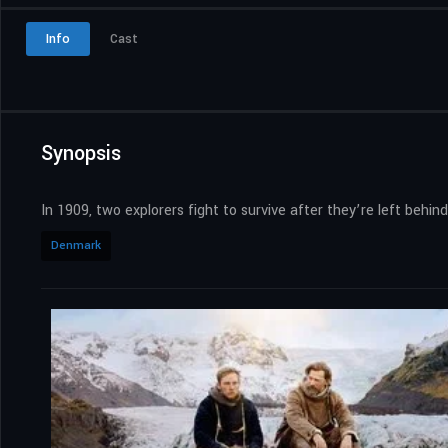
Info
Cast
Synopsis
In 1909, two explorers fight to survive after they’re left behin
Denmark