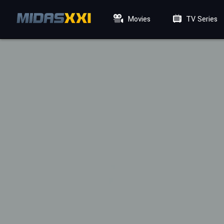
Movies
TV Series