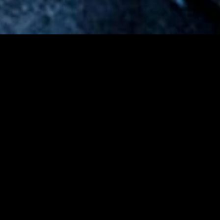
gory
MIDASXXI
on
DCEU Movies
nture
MCU Movies
me
Disney+ Movie and Series
edy
Netflix Movie and Series
ma
Marvel Studios Series
or
Coming Soon
Fi & Fantasy