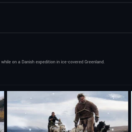
d while on a Danish expedition in ice-covered Greenland.