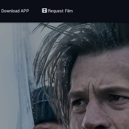
Download APP
Request Film