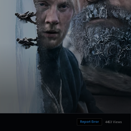
Report Error
4453 Views