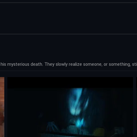
r his mysterious death. They slowly realize someone, or something, still