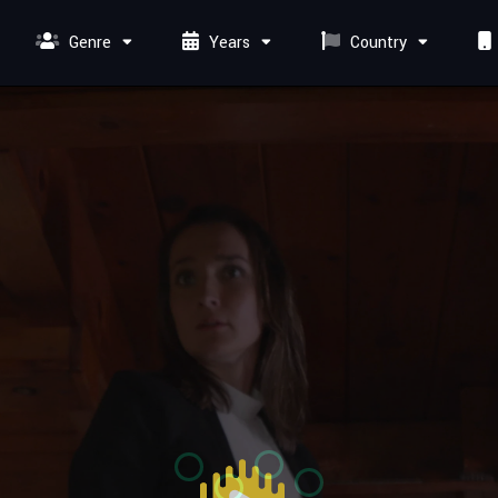
Genre
Years
Country