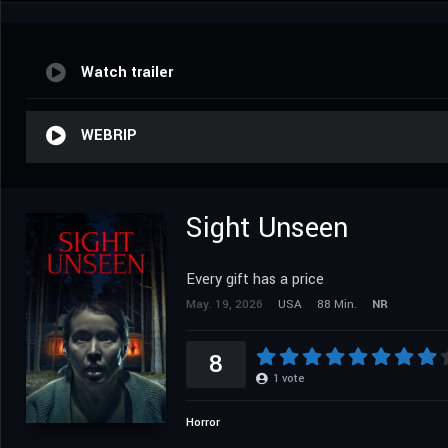
Watch trailer
WEBRIP
Sight Unseen
Every gift has a price
May. 19, 2026
USA
88 Min.
NR
8
1
vote
Horror