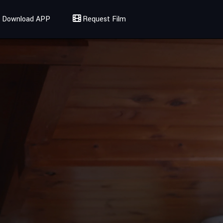
Download APP
Request Film