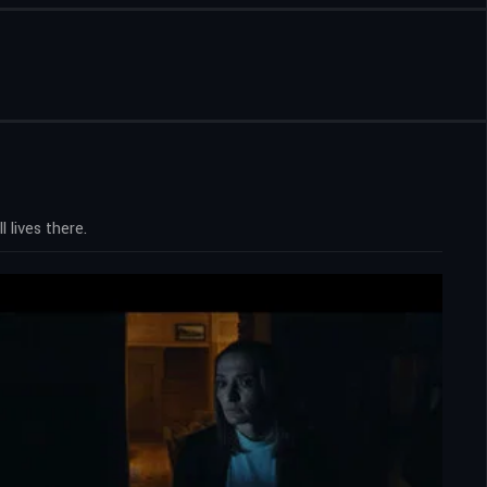
 lives there.