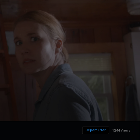
Report Error
1244 Views