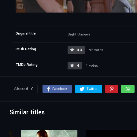
Original title
Sight Unseen
IMDb Rating
4.3
92 votes
TMDb Rating
4
1 votes
Shared
0
Facebook
Twitter
Similar titles