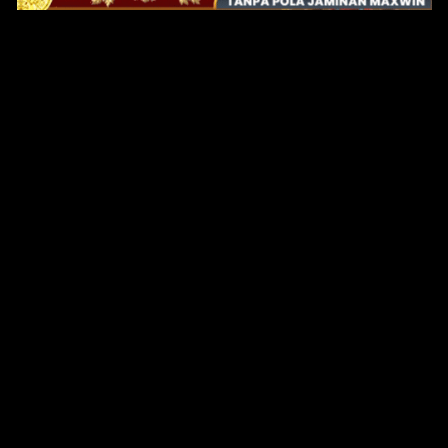
Original Series
Cate
Apple TV+
Acti
Amazon
Adve
Disney+
Ani
HBO
Com
Netflix
Dra
The CW
Horr
Sci-