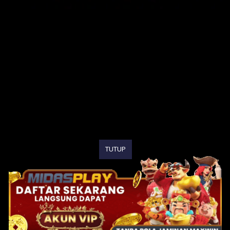
TUTUP