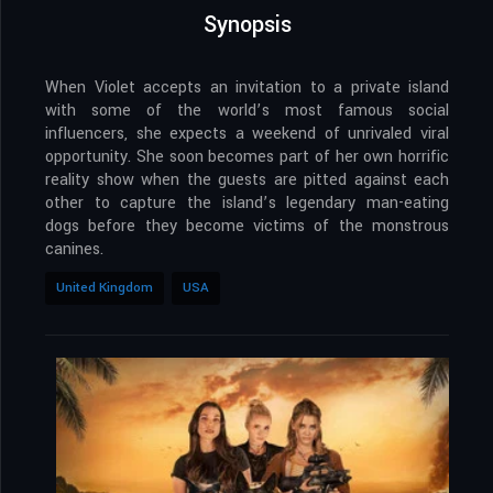
Synopsis
When Violet accepts an invitation to a private island
with some of the world’s most famous social
influencers, she expects a weekend of unrivaled viral
opportunity. She soon becomes part of her own horrific
reality show when the guests are pitted against each
other to capture the island’s legendary man-eating
dogs before they become victims of the monstrous
canines.
United Kingdom
USA