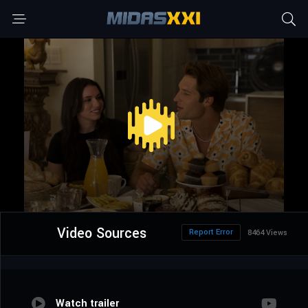
Video Sources
Report Error
8464 Views
Watch trailer