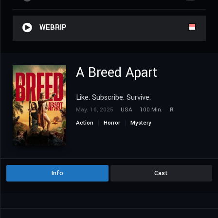
WEBRIP
A Breed Apart
Like. Subscribe. Survive.
May. 16, 2025
USA
100 Min.
R
Action
Horror
Mystery
Info
Cast