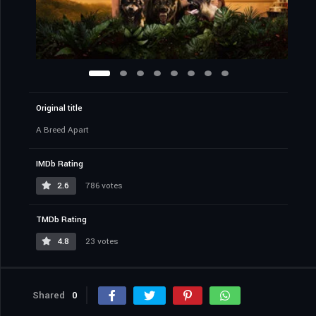
Original title
A Breed Apart
IMDb Rating
2.6
786 votes
TMDb Rating
4.8
23 votes
Shared
0