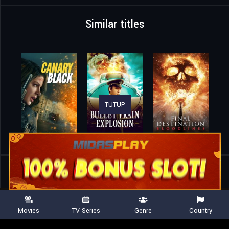
Similar titles
TUTUP
Home
Movies
A Breed Apart
Movies
TV Series
Genre
Country