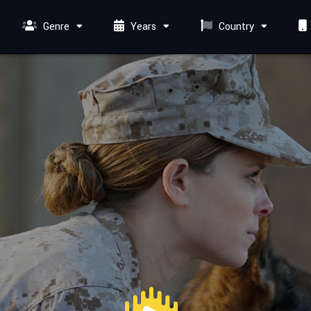
Genre
Years
Country