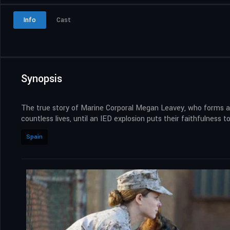
Info
Cast
Synopsis
The true story of Marine Corporal Megan Leavey, who forms a
countless lives, until an IED explosion puts their faithfulness to
Spain