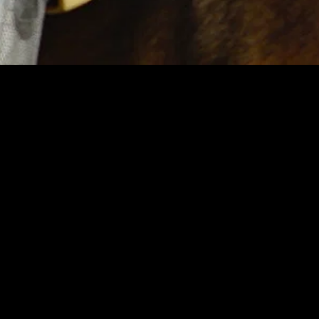
MIDASXXI adalah platform menonton film full movie
dengan subtitle Indonesia secara gratis. Ini merupakan
opsi yang tepat bagi yang tidak berlangganan layanan
streaming seperti Netflix, Disney+, HBO, dan lainnya. Film-
film terbaru selalu diperbarui dan bisa diakses melalui
TikTok, Facebook, dan Instagram. Dengan MIDASXXI,
menonton film favorit tanpa biaya tambahan menjadi