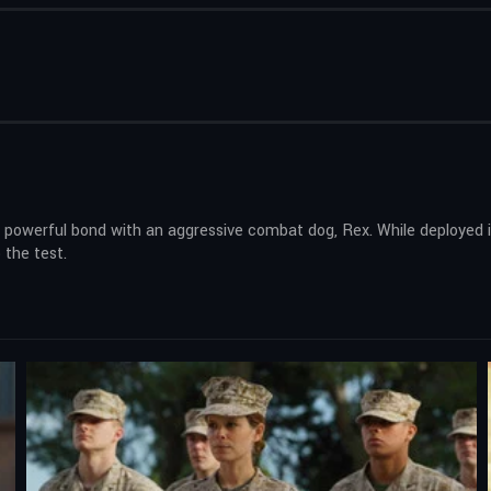
 powerful bond with an aggressive combat dog, Rex. While deployed 
 the test.