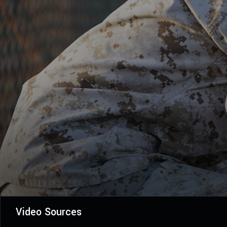
Video Sources