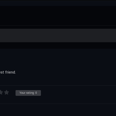
st friend.
Your rating:
0