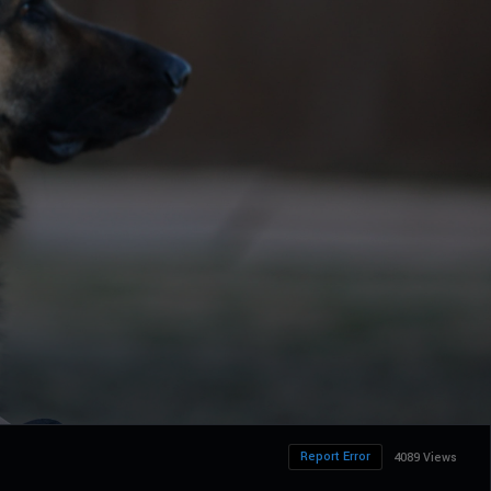
Report Error
4089 Views