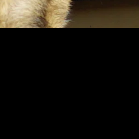
gory
MIDASXXI
on
DCEU Movies
nture
MCU Movies
me
Disney+ Movie and Series
edy
Netflix Movie and Series
ma
Marvel Studios Series
or
Coming Soon