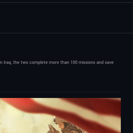
in Iraq, the two complete more than 100 missions and save