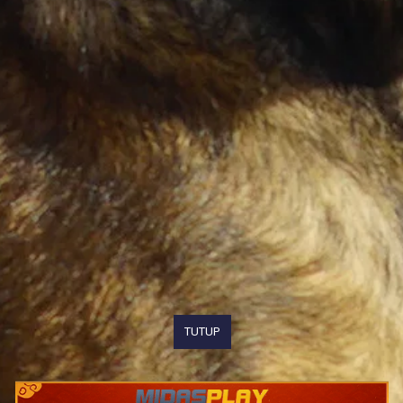
TUTUP