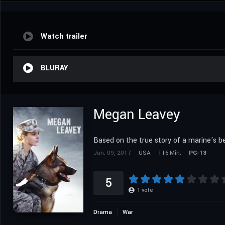
Watch trailer
BLURAY
Megan Leavey
Based on the true story of a marine's be
Jun. 09, 2017
USA
116 Min.
PG-13
5
1
vote
Drama
War