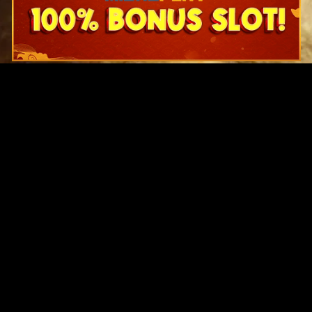
Original Series
Cate
Apple TV+
Acti
Amazon
Adve
Disney+
Ani
HBO
Com
Netflix
Dra
The CW
Horr