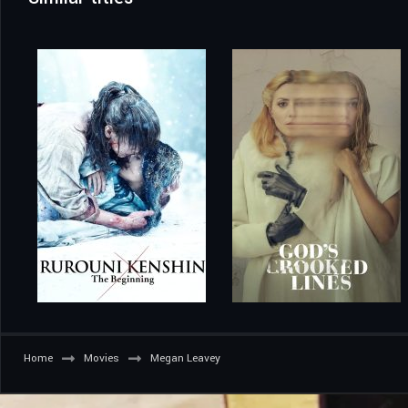
Home
Movies
Megan Leavey