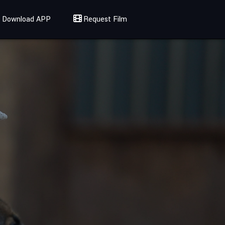
Download APP
Request Film