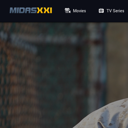
Movies
TV Series