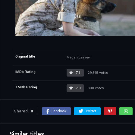
Original title
Megan Leavey
IMDb Rating
7.1
29,645 votes
TMDb Rating
7.3
800 votes
Shared
0
Facebook
Twitter
Similar titles