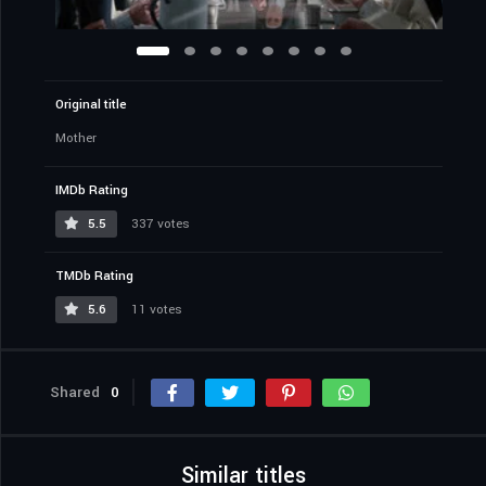
Original title
Mother
IMDb Rating
5.5
337 votes
TMDb Rating
5.6
11 votes
Shared
0
Similar titles