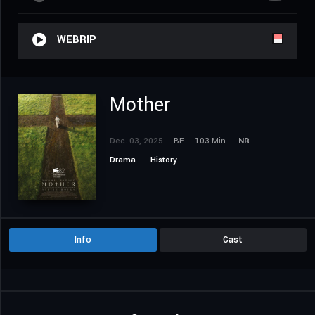
WEBRIP
Mother
Dec. 03, 2025
BE
103 Min.
NR
Drama
History
Info
Cast