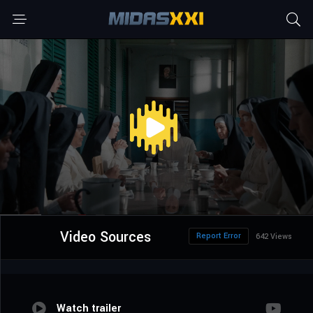
Video Sources
Report Error
642 Views
Watch trailer