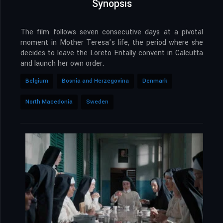
Synopsis
The film follows seven consecutive days at a pivotal
moment in Mother Teresa’s life, the period where she
decides to leave the Loreto Entally convent in Calcutta
and launch her own order.
Belgium
Bosnia and Herzegovina
Denmark
North Macedonia
Sweden