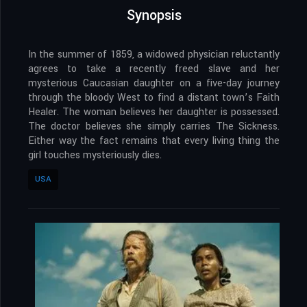
Synopsis
In the summer of 1859, a widowed physician reluctantly
agrees to take a recently freed slave and her
mysterious Caucasian daughter on a five-day journey
through the bloody West to find a distant town’s Faith
Healer. The woman believes her daughter is possessed.
The doctor believes she simply carries The Sickness.
Either way the fact remains that every living thing the
girl touches mysteriously dies.
USA