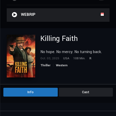
WEBRIP
Killing Faith
No hope. No mercy. No turning back.
Oct. 03, 2025
USA
108 Min.
R
Thriller
Western
Info
Cast