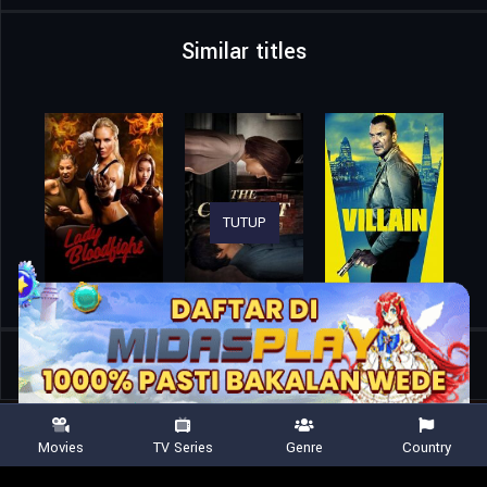
Similar titles
TUTUP
Home
Movies
Killing Faith
Movies
TV Series
Genre
Country