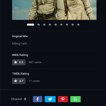
Original title
Killing Faith
IMDb Rating
5.5
887 votes
TMDb Rating
4.7
17 votes
Shared
0