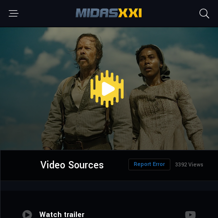
Video Sources
Report Error
3392 Views
Watch trailer