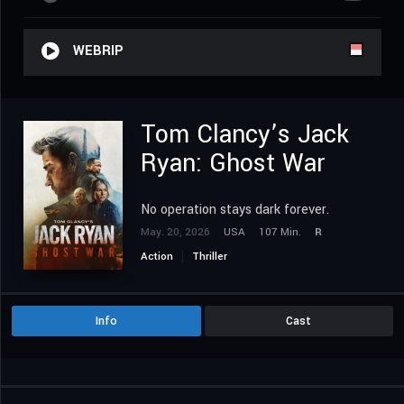
WEBRIP
Tom Clancy’s Jack
Ryan: Ghost War
No operation stays dark forever.
May. 20, 2026
USA
107 Min.
R
Action
Thriller
Info
Cast