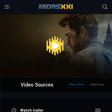
Video Sources
Report Error
5260 Views
Watch trailer