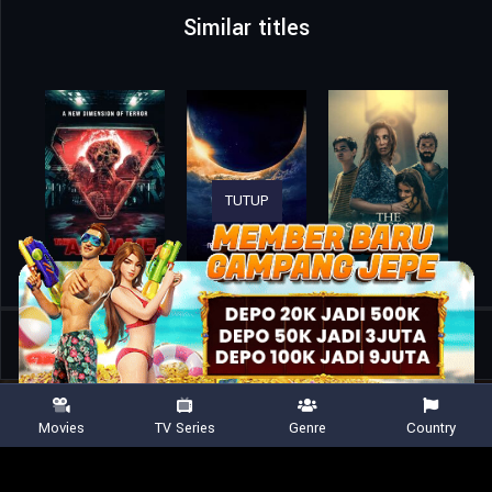
Similar titles
TUTUP
Home
Movies
Tom Clancy’s Jack Ryan: Ghost War
Movies
TV Series
Genre
Country