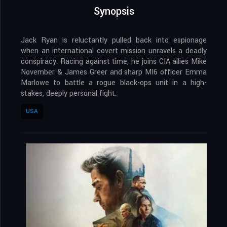
Synopsis
Jack Ryan is reluctantly pulled back into espionage
when an international covert mission unravels a deadly
conspiracy. Racing against time, he joins CIA allies Mike
November & James Greer and sharp MI6 officer Emma
Marlowe to battle a rogue black-ops unit in a high-
stakes, deeply personal fight.
USA