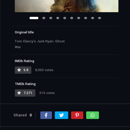
Original title
Tom Clancy's Jack Ryan: Ghost
War
IMDb Rating
5.8
8,950 votes
TMDb Rating
7.271
315 votes
Shared
0