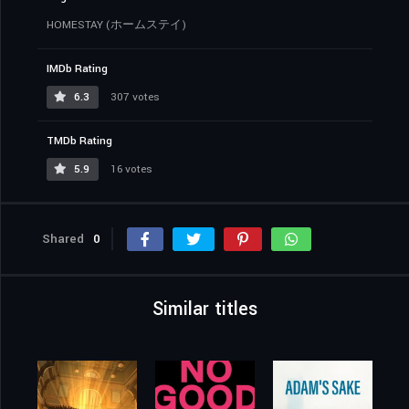
HOMESTAY (ホームステイ)
IMDb Rating
6.3
307 votes
TMDb Rating
5.9
16 votes
Shared
0
Similar titles