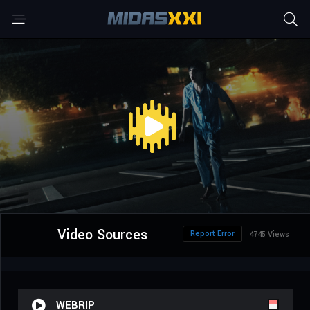
Video Sources
Report Error
4745 Views
WEBRIP