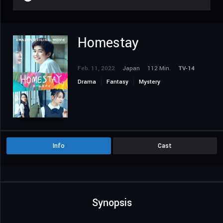
Homestay
Feb. 11, 2022
Japan
112 Min.
TV-14
Drama
Fantasy
Mystery
Info
Cast
Synopsis