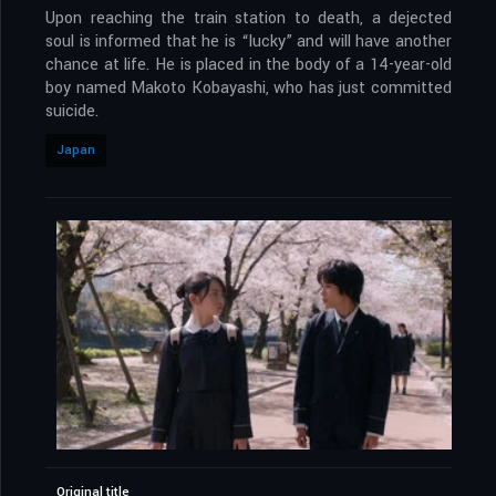
Upon reaching the train station to death, a dejected
soul is informed that he is “lucky” and will have another
chance at life. He is placed in the body of a 14-year-old
boy named Makoto Kobayashi, who has just committed
suicide.
Japan
Original title