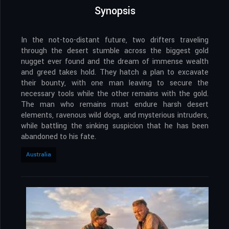
Synopsis
In the not-too-distant future, two drifters traveling
through the desert stumble across the biggest gold
nugget ever found and the dream of immense wealth
and greed takes hold. They hatch a plan to excavate
their bounty, with one man leaving to secure the
necessary tools while the other remains with the gold.
The man who remains must endure harsh desert
elements, ravenous wild dogs, and mysterious intruders,
while battling the sinking suspicion that he has been
abandoned to his fate.
Australia