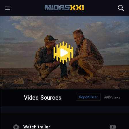
Video Sources
Report Error
4580 Views
Watch trailer