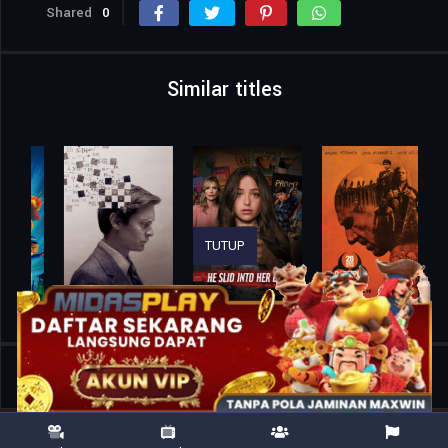
Shared
0
Similar titles
TUTUP
Home
Movies
Gold