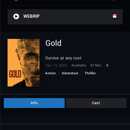
WEBRIP
Gold
Survive at any cost
Jan. 13, 2022
Australia
97 Min.
R
Action
Adventure
Thriller
Info
Cast