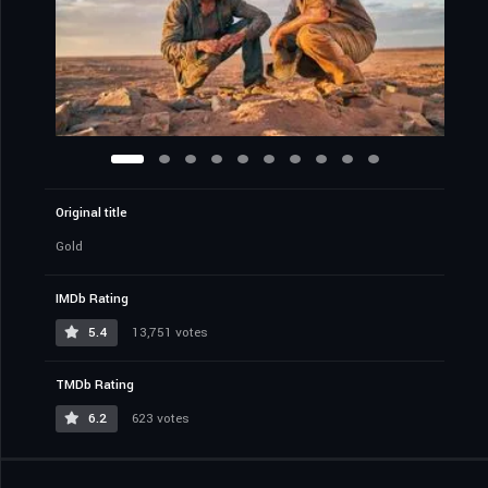
Original title
Gold
IMDb Rating
5.4
13,751 votes
TMDb Rating
6.2
623 votes