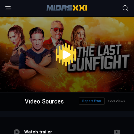
Video Sources
Report Error
1253 Views
Watch trailer