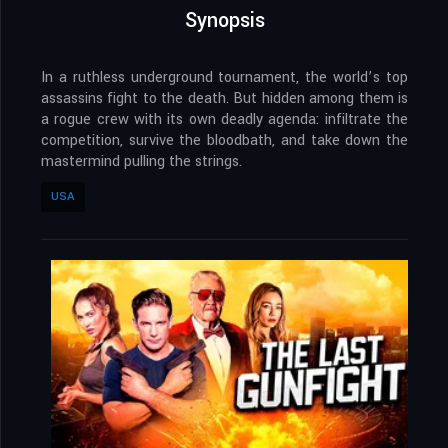
Synopsis
​In a ruthless underground tournament, the world’s top
assassins fight to the death. But hidden among them is
a rogue crew with its own deadly agenda: infiltrate the
competition, survive the bloodbath, and take down the
mastermind pulling the strings.
USA