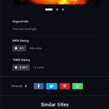
Original title
The Last GunFight
IMDb Rating
4.1
446 votes
TMDb Rating
5.967
15 votes
Shared
0
Similar titles