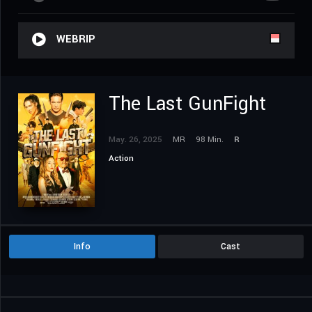
WEBRIP
The Last GunFight
May. 26, 2025
MR
98 Min.
R
Action
Info
Cast