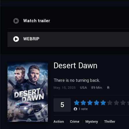
Watch trailer
WEBRIP
Desert Dawn
There is no turning back.
May. 15, 2025
USA
89 Min.
R
5
1
vote
Action
Crime
Mystery
Thriller