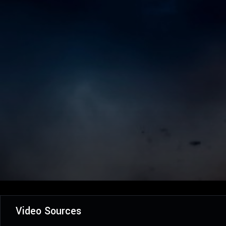
Video Sources