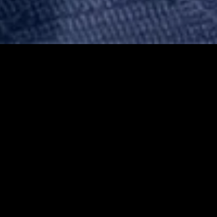
gory
MIDASXXI
on
DCEU Movies
nture
MCU Movies
me
Disney+ Movie and Series
edy
Netflix Movie and Series
ma
Marvel Studios Series
or
Coming Soon