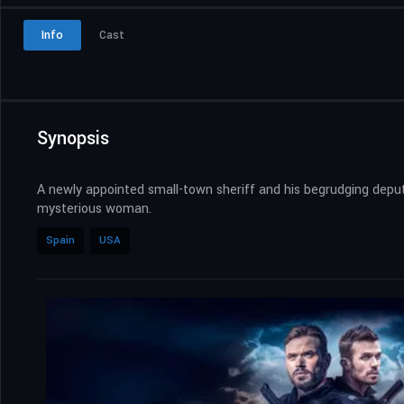
Info
Cast
Synopsis
A newly appointed small-town sheriff and his begrudging deputy
mysterious woman.
Spain
USA