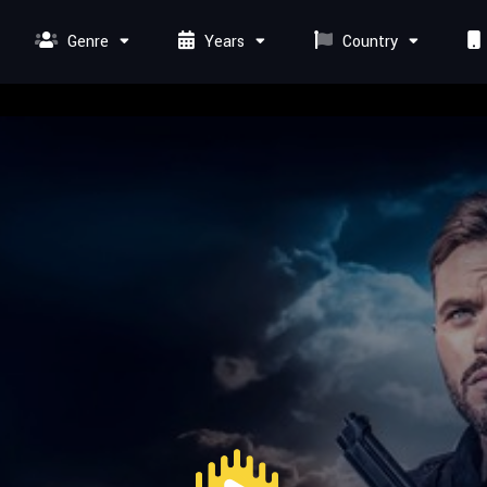
Genre
Years
Country