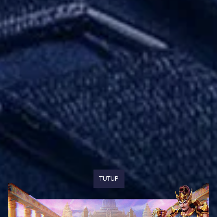
TUTUP