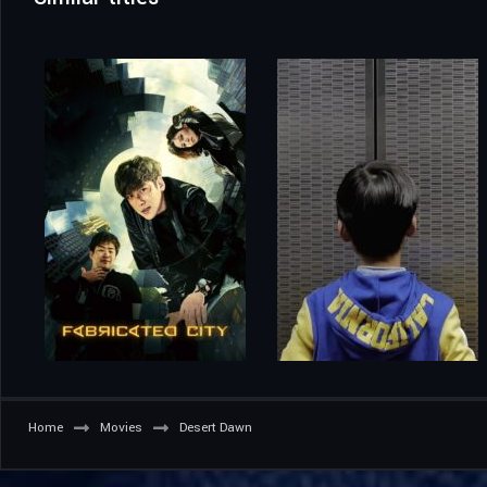
Home
Movies
Desert Dawn