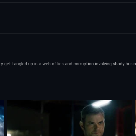
 get tangled up in a web of lies and corruption involving shady busi