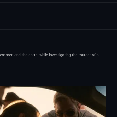
nessmen and the cartel while investigating the murder of a