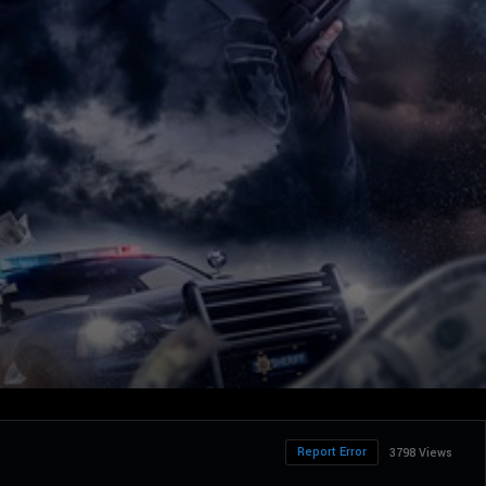
Report Error
3798 Views