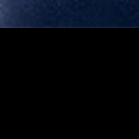
MIDASXXI adalah platform menonton film full movie
dengan subtitle Indonesia secara gratis. Ini merupakan
opsi yang tepat bagi yang tidak berlangganan layanan
streaming seperti Netflix, Disney+, HBO, dan lainnya. Film-
film terbaru selalu diperbarui dan bisa diakses melalui
TikTok, Facebook, dan Instagram. Dengan MIDASXXI,
menonton film favorit tanpa biaya tambahan menjadi