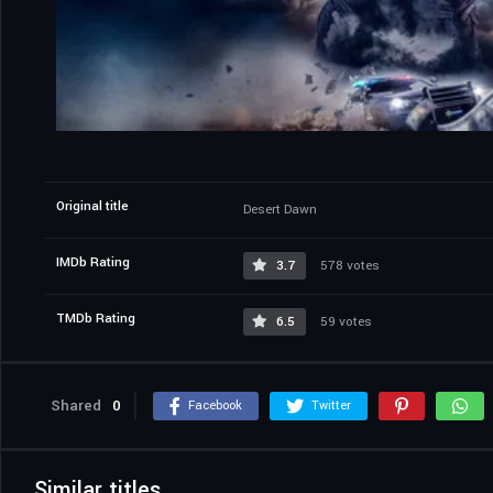
Original title
Desert Dawn
IMDb Rating
3.7
578 votes
TMDb Rating
6.5
59 votes
Shared
0
Facebook
Twitter
Similar titles