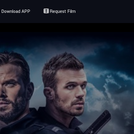
Download APP
Request Film