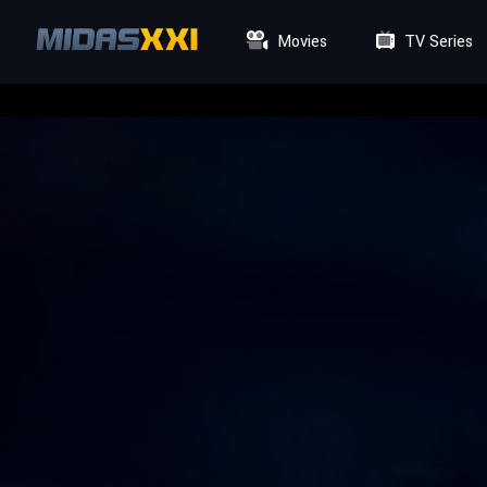
Movies
TV Series