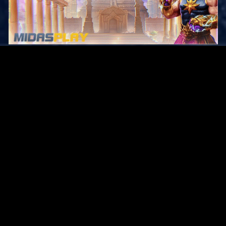
Original Series
Cate
Apple TV+
Acti
Amazon
Adve
Disney+
Ani
HBO
Com
Netflix
Dra
The CW
Horr