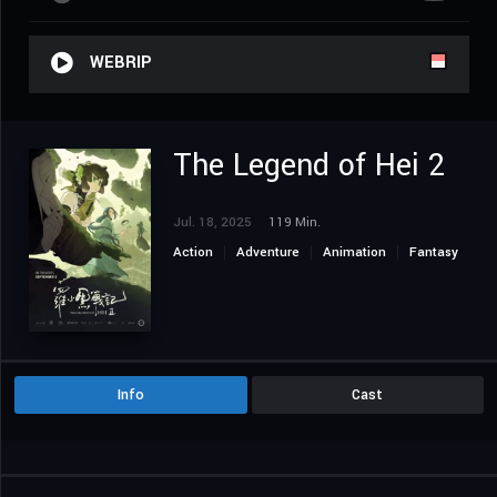
WEBRIP
The Legend of Hei 2
Jul. 18, 2025
119 Min.
Action
Adventure
Animation
Fantasy
Info
Cast