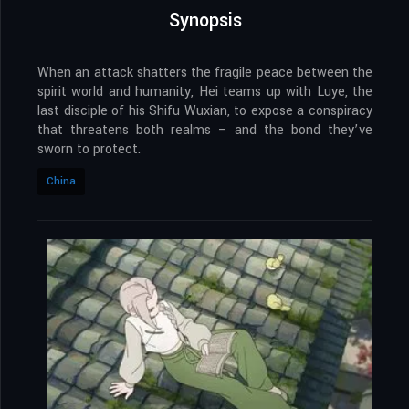
Synopsis
When an attack shatters the fragile peace between the
spirit world and humanity, Hei teams up with Luye, the
last disciple of his Shifu Wuxian, to expose a conspiracy
that threatens both realms – and the bond they’ve
sworn to protect.
China