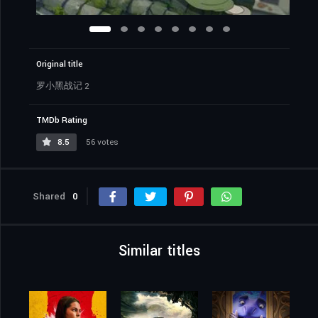
Original title
罗小黑战记 2
TMDb Rating
8.5
56 votes
Shared
0
Similar titles