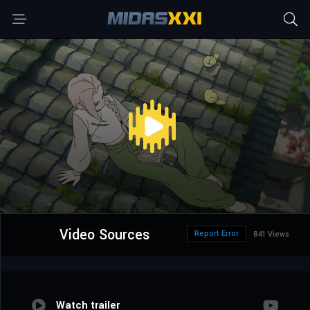
Video Sources
Report Error
841 Views
Watch trailer