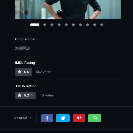
Original title
海關戰線
IMDb Rating
5.5
562 votes
TMDb Rating
5.211
19 votes
Shared
0