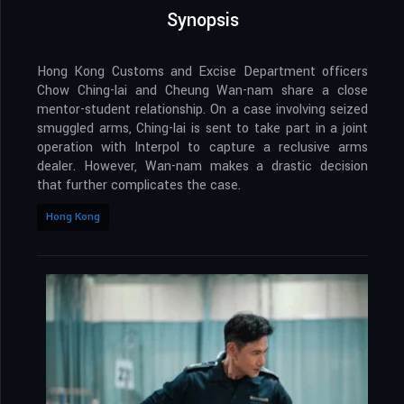
Synopsis
Hong Kong Customs and Excise Department officers
Chow Ching-lai and Cheung Wan-nam share a close
mentor-student relationship. On a case involving seized
smuggled arms, Ching-lai is sent to take part in a joint
operation with Interpol to capture a reclusive arms
dealer. However, Wan-nam makes a drastic decision
that further complicates the case.
Hong Kong