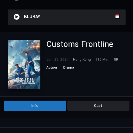
BLURAY
Customs Frontline
Jun. 28, 2024
Hong Kong
115 Min.
NR
Action
Drama
Info
Cast