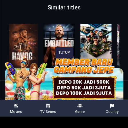
Similar titles
TUTUP
Home
Movies
Customs Frontline
Movies
TV Series
Genre
Country