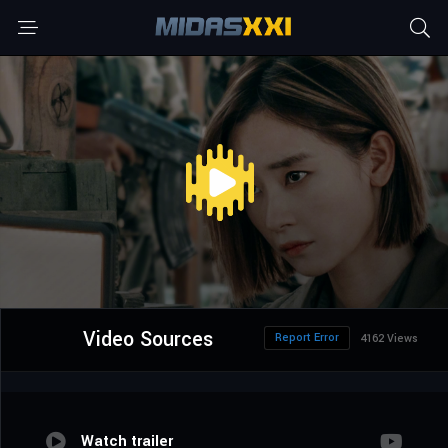
Video Sources
Report Error
4162 Views
Watch trailer