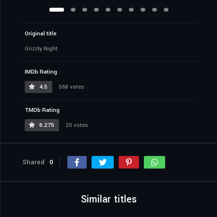
Original title
Grizzly Night
IMDb Rating
4.5
568 votes
TMDb Rating
6.275
20 votes
Shared
0
Similar titles