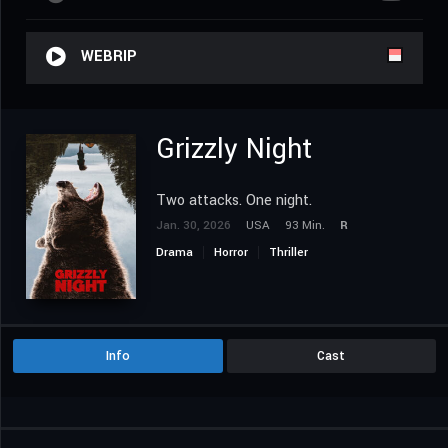
WEBRIP
Grizzly Night
Two attacks. One night.
Jan. 30, 2026
USA
93 Min.
R
Drama
Horror
Thriller
Info
Cast