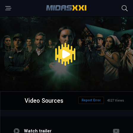
Video Sources
Report Error
4327 Views
Watch trailer