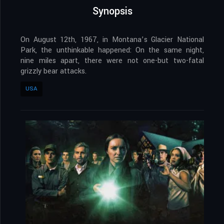
Synopsis
On August 12th, 1967, in Montana’s Glacier National
Park, the unthinkable happened: On the same night,
nine miles apart, there were not one-but two-fatal
grizzly bear attacks.
USA