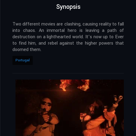
Synopsis
Two different movies are clashing, causing reality to fall
into chaos. An immortal hero is leaving a path of
destruction on a lighthearted world. It’s now up to Ever
to find him, and rebel against the higher powers that
doomed them.
Portugal