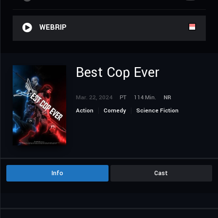
WEBRIP
Best Cop Ever
Mar. 22, 2024
PT
114 Min.
NR
Action
Comedy
Science Fiction
Info
Cast