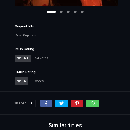
Original title
Best Cop Ever
IMDb Rating
4.4
54 votes
TMDb Rating
4
1 votes
Shared
0
Similar titles