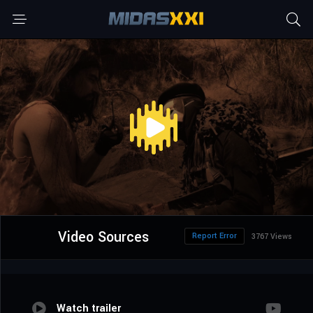
Video Sources
Report Error
3767 Views
Watch trailer