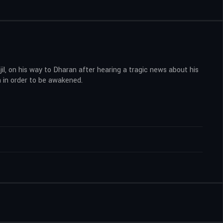
jil, on his way to Dharan after hearing a tragic news about his
 in order to be awakened.