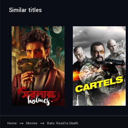
Similar titles
Home
Movies
Bato: Road to Death