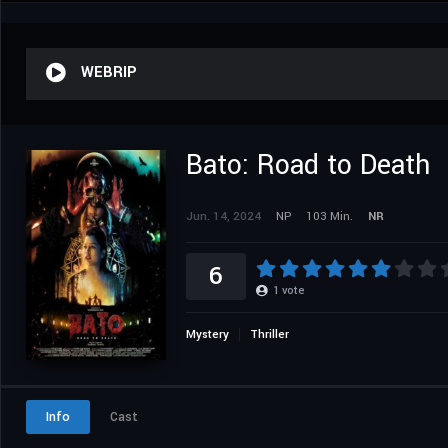
WEBRIP
Bato: Road to Death
Jun. 14, 2024
NP
103 Min.
NR
6
1
vote
Mystery
Thriller
Info
Cast