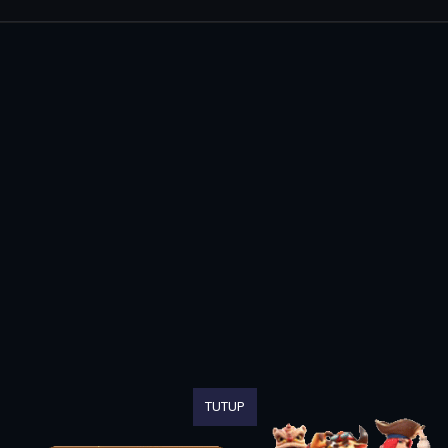
TUTUP