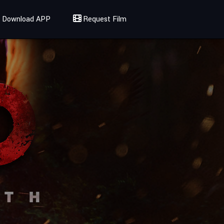
Download APP
Request Film