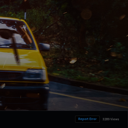
Report Error
3289 Views