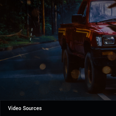
Video Sources