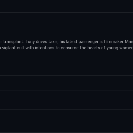
r transplant. Tony drives taxis, his latest passenger is filmmaker Man
a vigilant cult with intentions to consume the hearts of young women