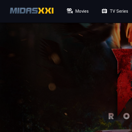
Movies
TV Series