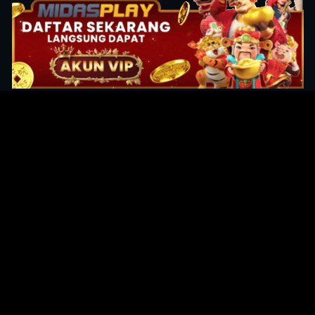
Original Series
Cate
Apple TV+
Acti
Amazon
Adve
Disney+
Ani
HBO
Com
Netflix
Dra