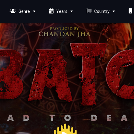
Genre
Years
Country