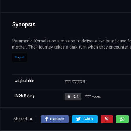
Synopsis
Paramedic Komal is on a mission to deliver a live heart case fo
mother. Their journey takes a dark turn when they encounter 
Nepal
Original title
बाटो: रोड टु डेथ
IMDb Rating
5.4
777 votes
Shared
0
Facebook
Twitter