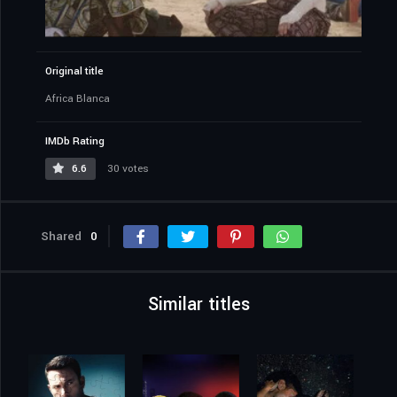
Original title
Africa Blanca
IMDb Rating
6.6
30 votes
Shared
0
Similar titles