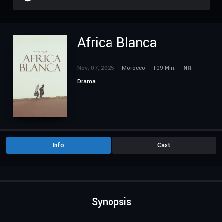
Africa Blanca
Nov. 07, 2025
Morocco
109 Min.
NR
Drama
Info
Cast
Synopsis