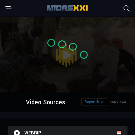
Video Sources
Report Error
956 Views
WEBRIP