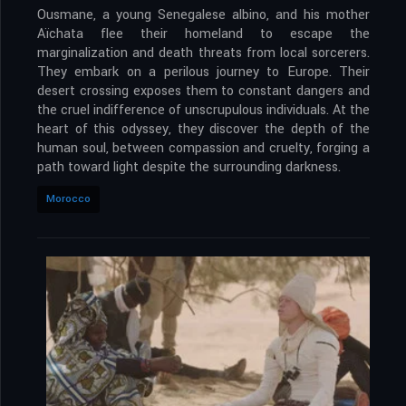
Ousmane, a young Senegalese albino, and his mother
Aïchata flee their homeland to escape the
marginalization and death threats from local sorcerers.
They embark on a perilous journey to Europe. Their
desert crossing exposes them to constant dangers and
the cruel indifference of unscrupulous individuals. At the
heart of this odyssey, they discover the depth of the
human soul, between compassion and cruelty, forging a
path toward light despite the surrounding darkness.
Morocco