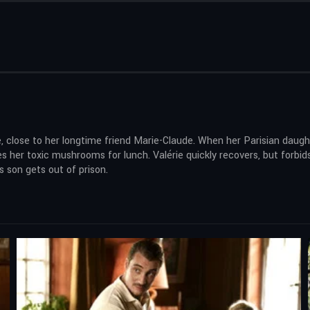
ge, close to her longtime friend Marie-Claude. When her Parisian daug
es her toxic mushrooms for lunch. Valérie quickly recovers, but forb
s son gets out of prison.