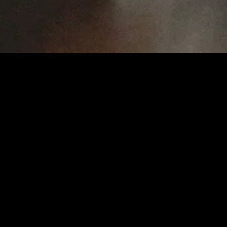
gory
MIDASXXI
on
DCEU Movies
nture
MCU Movies
me
Disney+ Movie and Series
edy
Netflix Movie and Series
ma
Marvel Studios Series