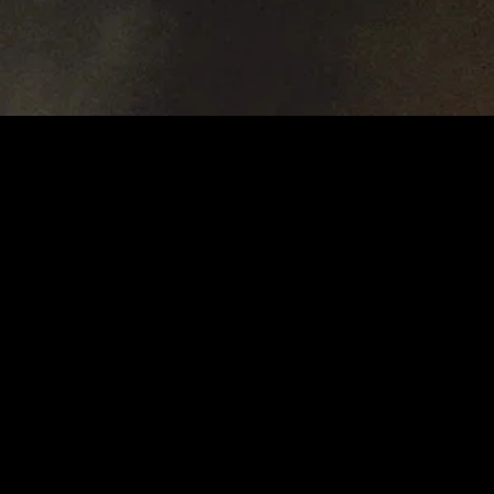
MIDASXXI adalah platform menonton film full movie
dengan subtitle Indonesia secara gratis. Ini merupakan
opsi yang tepat bagi yang tidak berlangganan layanan
streaming seperti Netflix, Disney+, HBO, dan lainnya. Film-
film terbaru selalu diperbarui dan bisa diakses melalui
TikTok, Facebook, dan Instagram. Dengan MIDASXXI,