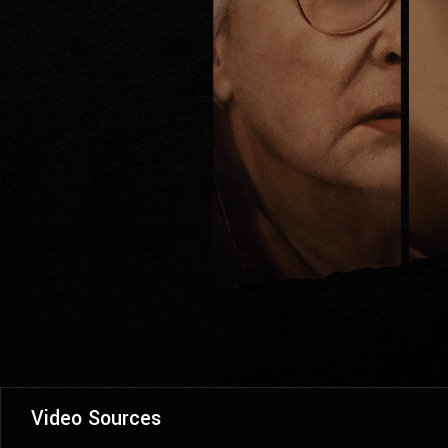
Video Sources