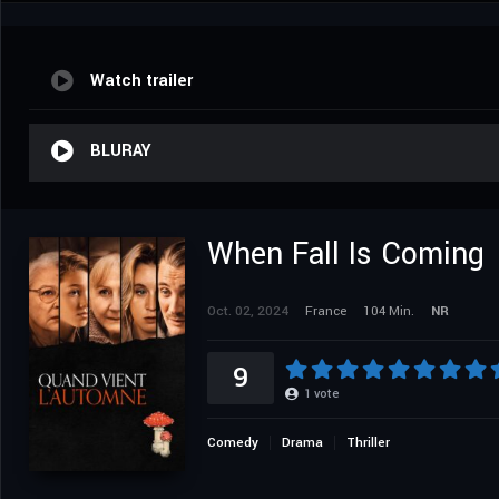
Watch trailer
BLURAY
When Fall Is Coming
Oct. 02, 2024
France
104 Min.
NR
9
1
vote
Comedy
Drama
Thriller