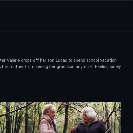
hter Valérie drops off her son Lucas to spend school vacation
ids her mother from seeing her grandson anymore. Feeling lonely