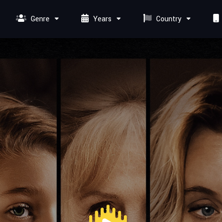
Genre
Years
Country