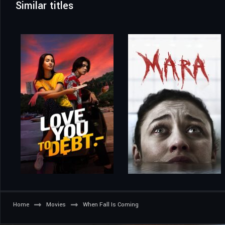
Similar titles
Home
Movies
When Fall Is Coming