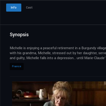
Info
Cast
Synopsis
Michelle is enjoying a peaceful retirement in a Burgundy villa
with his grandma, Michelle, stressed out by her daughter, serv
and guilty, Michelle falls into a depression… until Marie-Claude’
France