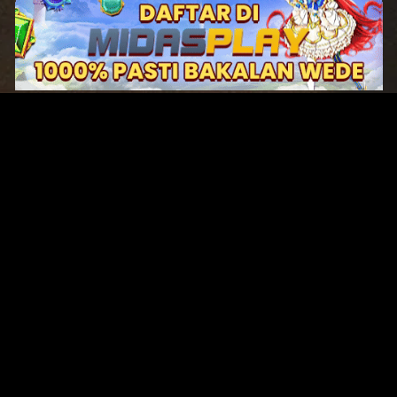
Original Series
Cate
Apple TV+
Acti
Amazon
Adve
Disney+
Ani
HBO
Com
Netflix
Dra