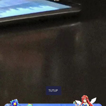
TUTUP