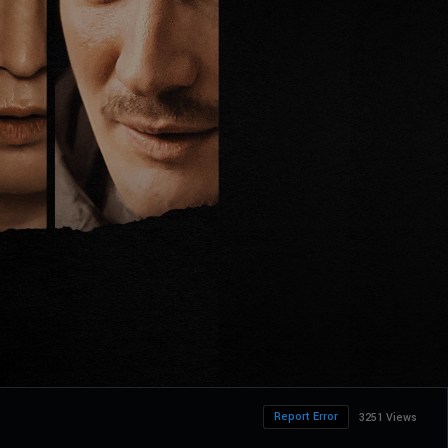
Report Error
3251 Views