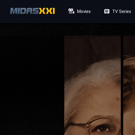
Movies
TV Series