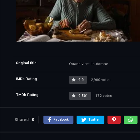
Original title
Quand vient l'automne
IMDb Rating
6.9
2,900 votes
TMDb Rating
6.561
172 votes
Shared
0
Facebook
Twitter