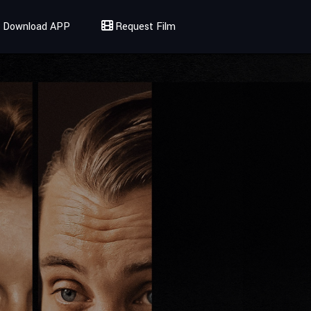
Download APP
Request Film