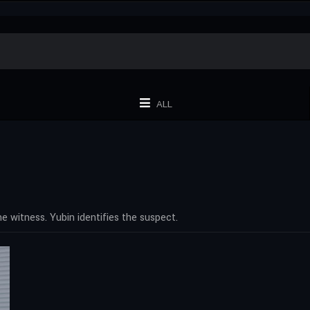
ALL
 witness. Yubin identifies the suspect.