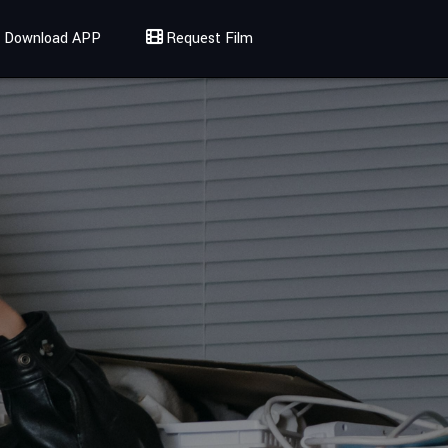
Download APP
Request Film