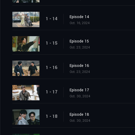
Episode 14
1 - 14
Oct. 16, 2024
Episode 15
1 - 15
Oct. 23, 2024
Episode 16
1 - 16
Oct. 23, 2024
Episode 17
1 - 17
Oct. 30, 2024
Episode 18
1 - 18
Oct. 30, 2024