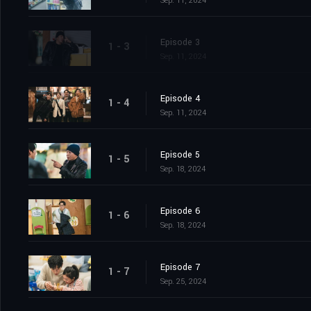
Sep. 11, 2024
Episode 3
1 - 3
Sep. 11, 2024
Episode 4
1 - 4
Sep. 11, 2024
Episode 5
1 - 5
Sep. 18, 2024
Episode 6
1 - 6
Sep. 18, 2024
Episode 7
1 - 7
Sep. 25, 2024