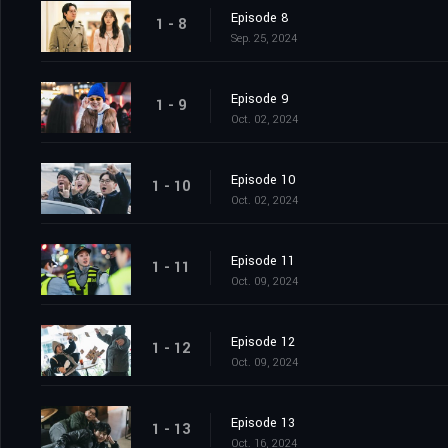
Episode 8
1 - 8
Sep. 25, 2024
Episode 9
1 - 9
Oct. 02, 2024
Episode 10
1 - 10
Oct. 02, 2024
Episode 11
1 - 11
Oct. 09, 2024
Episode 12
1 - 12
Oct. 09, 2024
Episode 13
1 - 13
Oct. 16, 2024