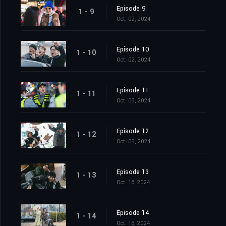
Episode 9
1 - 9
Oct. 02, 2024
Episode 10
1 - 10
Oct. 02, 2024
Episode 11
1 - 11
Oct. 09, 2024
Episode 12
1 - 12
Oct. 09, 2024
Episode 13
1 - 13
Oct. 16, 2024
Episode 14
1 - 14
Oct. 16, 2024