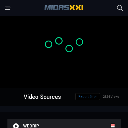
Video Sources
Report Error
2824 Views
WEBRIP