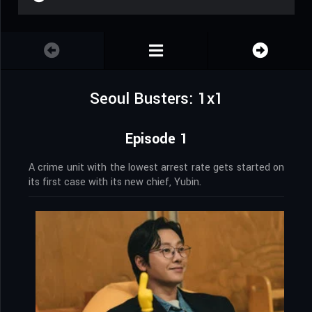
Seoul Busters: 1x1
Episode 1
A crime unit with the lowest arrest rate gets started on
its first case with its new chief, Yubin.