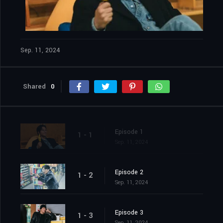
Sep. 11, 2024
Shared
0
Episode 1
1 - 1
Sep. 11, 2024
Episode 2
1 - 2
Sep. 11, 2024
Episode 3
1 - 3
Sep. 11, 2024