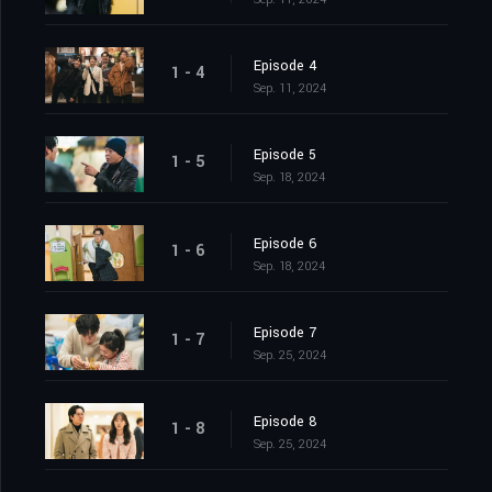
Episode 4
1 - 4
Sep. 11, 2024
Episode 5
1 - 5
Sep. 18, 2024
Episode 6
1 - 6
Sep. 18, 2024
Episode 7
1 - 7
Sep. 25, 2024
Episode 8
1 - 8
Sep. 25, 2024