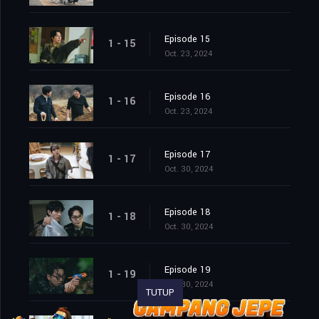
Episode 15
1 - 15
Oct. 23, 2024
Episode 16
1 - 16
Oct. 23, 2024
Episode 17
1 - 17
Oct. 30, 2024
Episode 18
1 - 18
Oct. 30, 2024
Episode 19
1 - 19
Oct. 30, 2024
TUTUP