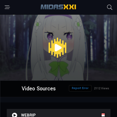
Video Sources
Report Error
2112 Views
WEBRIP