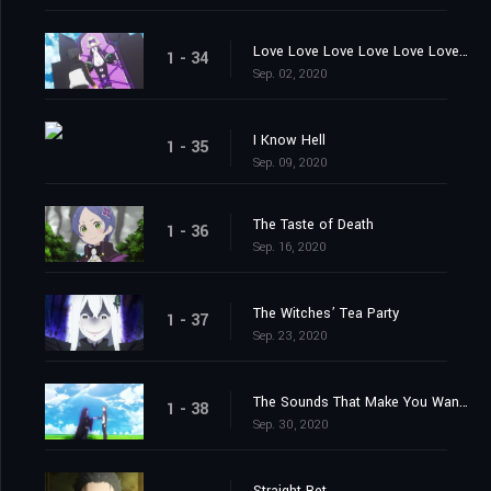
Love Love Love Love Love Love You
1 - 34
Sep. 02, 2020
I Know Hell
1 - 35
Sep. 09, 2020
The Taste of Death
1 - 36
Sep. 16, 2020
The Witches’ Tea Party
1 - 37
Sep. 23, 2020
The Sounds That Make You Want to Cry
1 - 38
Sep. 30, 2020