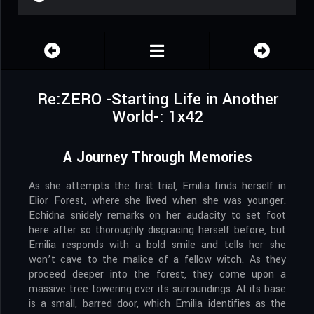
Re:ZERO -Starting Life in Another
World-: 1x42
A Journey Through Memories
As she attempts the first trial, Emilia finds herself in
Elior Forest, where she lived when she was younger.
Echidna snidely remarks on her audacity to set foot
here after so thoroughly disgracing herself before, but
Emilia responds with a bold smile and tells her she
won’t cave to the malice of a fellow witch. As they
proceed deeper into the forest, they come upon a
massive tree towering over its surroundings. At its base
is a small, barred door, which Emilia identifies as the