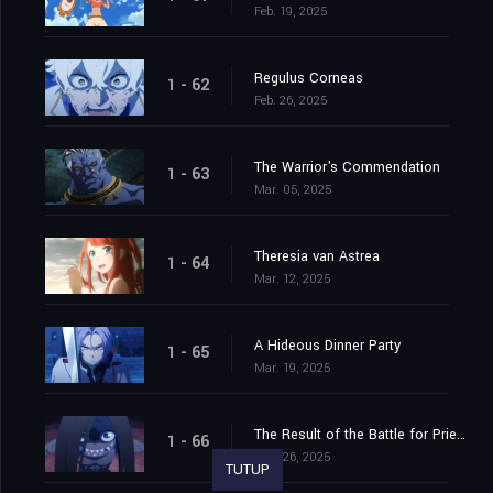
Feb. 19, 2025
Regulus Corneas
1 - 62
Feb. 26, 2025
The Warrior's Commendation
1 - 63
Mar. 05, 2025
Theresia van Astrea
1 - 64
Mar. 12, 2025
A Hideous Dinner Party
1 - 65
Mar. 19, 2025
The Result of the Battle for Priestella
1 - 66
Mar. 26, 2025
TUTUP