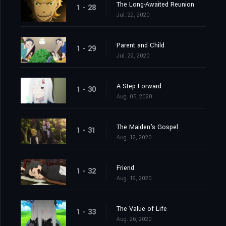
The Long-Awaited Reunion
1 - 28
Jul. 22, 2020
Parent and Child
1 - 29
Jul. 29, 2020
A Step Forward
1 - 30
Aug. 05, 2020
The Maiden's Gospel
1 - 31
Aug. 12, 2020
Friend
1 - 32
Aug. 19, 2020
The Value of Life
1 - 33
Aug. 26, 2020