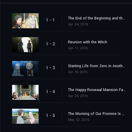
The End of the Beginning and the Beginning of the End
1 - 1
Apr. 04, 2016
Reunion with the Witch
1 - 2
Apr. 11, 2016
Starting Life from Zero in Another World
1 - 3
Apr. 18, 2016
The Happy Roswaal Mansion Family
1 - 4
Apr. 25, 2016
The Morning of Our Promise Is Still Distant
1 - 5
May. 02, 2016