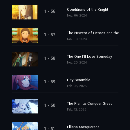
Conditions of the Knight
1 - 56
Nov. 06, 2024
The Newest of Heroes and the Most Ancient of Heroes
1 - 57
Nov. 13, 2024
The One I'll Love Someday
1 - 58
Nov. 20, 2024
City Scramble
1 - 59
Feb. 05, 2025
The Plan to Conquer Greed
1 - 60
Feb. 12, 2025
Liliana Masquerade
1 - 61