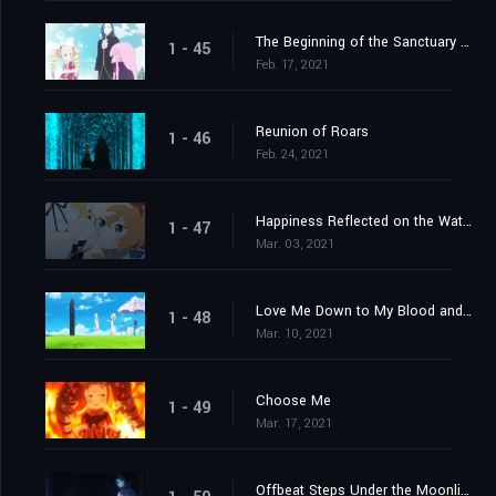
The Beginning of the Sanctuary and the Beginning of the End
1 - 45
Feb. 17, 2021
Reunion of Roars
1 - 46
Feb. 24, 2021
Happiness Reflected on the Water's Surface
1 - 47
Mar. 03, 2021
Love Me Down to My Blood and Guts
1 - 48
Mar. 10, 2021
Choose Me
1 - 49
Mar. 17, 2021
Offbeat Steps Under the Moonlight