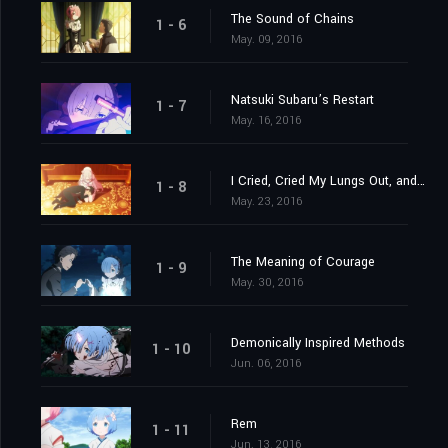
The Sound of Chains
1 - 6
May. 09, 2016
Natsuki Subaru’s Restart
1 - 7
May. 16, 2016
I Cried, Cried My Lungs Out, and Stopped Crying
1 - 8
May. 23, 2016
The Meaning of Courage
1 - 9
May. 30, 2016
Demonically Inspired Methods
1 - 10
Jun. 06, 2016
Rem
1 - 11
Jun. 13, 2016