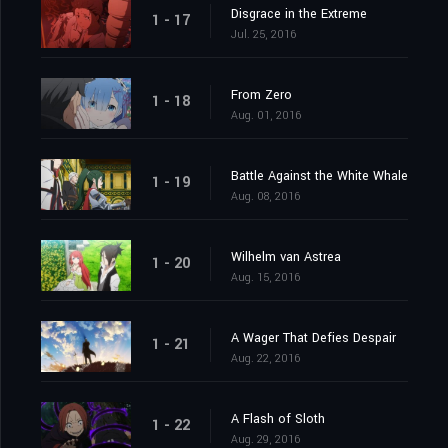
Disgrace in the Extreme
1 - 17
Jul. 25, 2016
From Zero
1 - 18
Aug. 01, 2016
Battle Against the White Whale
1 - 19
Aug. 08, 2016
Wilhelm van Astrea
1 - 20
Aug. 15, 2016
A Wager That Defies Despair
1 - 21
Aug. 22, 2016
A Flash of Sloth
1 - 22
Aug. 29, 2016