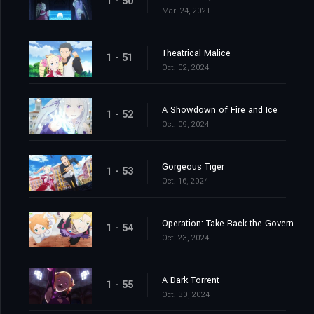
1 - 50
Mar. 24, 2021
Theatrical Malice
1 - 51
Oct. 02, 2024
A Showdown of Fire and Ice
1 - 52
Oct. 09, 2024
Gorgeous Tiger
1 - 53
Oct. 16, 2024
Operation: Take Back the Government Office
1 - 54
Oct. 23, 2024
A Dark Torrent
1 - 55
Oct. 30, 2024