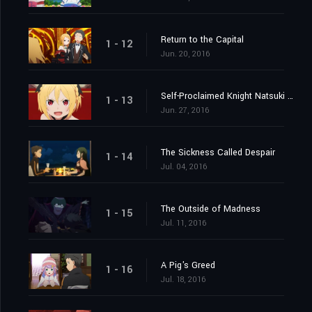
Return to the Capital
1 - 12
Jun. 20, 2016
Self-Proclaimed Knight Natsuki Subaru
1 - 13
Jun. 27, 2016
The Sickness Called Despair
1 - 14
Jul. 04, 2016
The Outside of Madness
1 - 15
Jul. 11, 2016
A Pig's Greed
1 - 16
Jul. 18, 2016