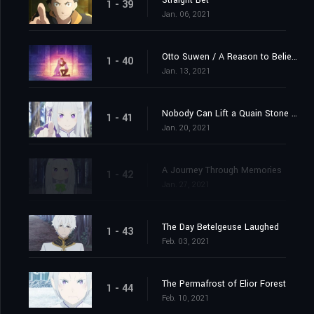
Straight Bet
1 - 39
Jan. 06, 2021
Otto Suwen / A Reason to Believe
1 - 40
Jan. 13, 2021
Nobody Can Lift a Quain Stone Alone
1 - 41
Jan. 20, 2021
A Journey Through Memories
1 - 42
Jan. 27, 2021
The Day Betelgeuse Laughed
1 - 43
Feb. 03, 2021
The Permafrost of Elior Forest
1 - 44
Feb. 10, 2021