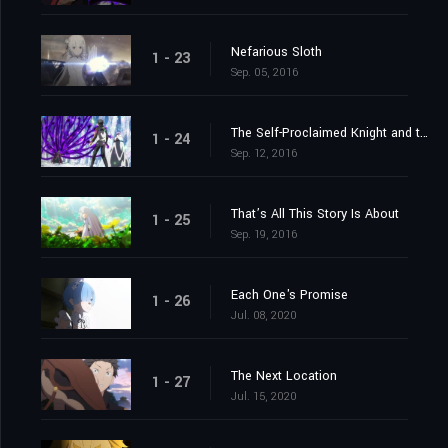
Nefarious Sloth
1 - 23
Sep. 05, 2016
The Self-Proclaimed Knight and the Greatest of Knights
1 - 24
Sep. 12, 2016
That’s All This Story Is About
1 - 25
Sep. 19, 2016
Each One's Promise
1 - 26
Jul. 08, 2020
The Next Location
1 - 27
Jul. 15, 2020