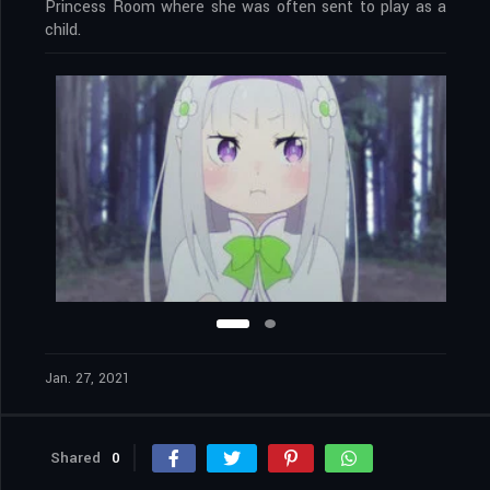
Princess Room where she was often sent to play as a
child.
Jan. 27, 2021
Shared
0