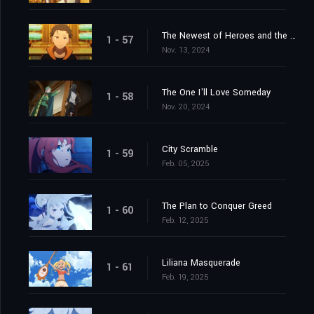
The Newest of Heroes and the Most Ancient of Heroes
1 - 57
Nov. 13, 2024
The One I'll Love Someday
1 - 58
Nov. 20, 2024
City Scramble
1 - 59
Feb. 05, 2025
The Plan to Conquer Greed
1 - 60
Feb. 12, 2025
Liliana Masquerade
1 - 61
Feb. 19, 2025