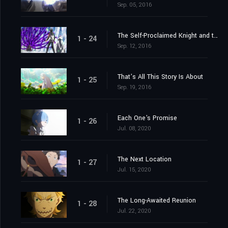
Sep. 05, 2016
The Self-Proclaimed Knight and the Greatest of Knights
1 - 24
Sep. 12, 2016
That’s All This Story Is About
1 - 25
Sep. 19, 2016
Each One's Promise
1 - 26
Jul. 08, 2020
The Next Location
1 - 27
Jul. 15, 2020
The Long-Awaited Reunion
1 - 28
Jul. 22, 2020