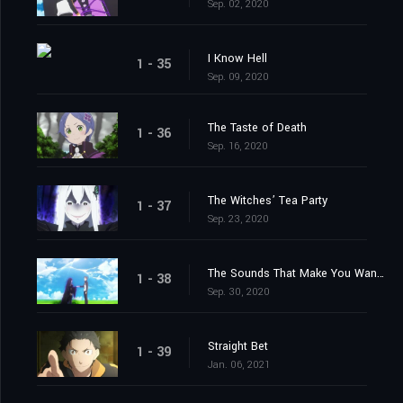
Sep. 02, 2020
I Know Hell
1 - 35
Sep. 09, 2020
The Taste of Death
1 - 36
Sep. 16, 2020
The Witches’ Tea Party
1 - 37
Sep. 23, 2020
The Sounds That Make You Want to Cry
1 - 38
Sep. 30, 2020
Straight Bet
1 - 39
Jan. 06, 2021