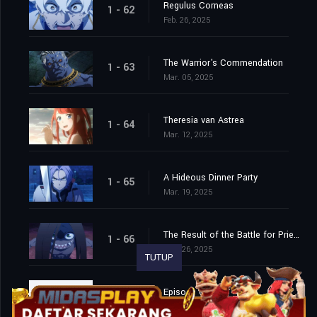
Regulus Corneas
1 - 62
Feb. 26, 2025
The Warrior's Commendation
1 - 63
Mar. 05, 2025
Theresia van Astrea
1 - 64
Mar. 12, 2025
A Hideous Dinner Party
1 - 65
Mar. 19, 2025
The Result of the Battle for Priestella
1 - 66
Mar. 26, 2025
TUTUP
Episode 68
1 - 68
Apr. 15, 2026