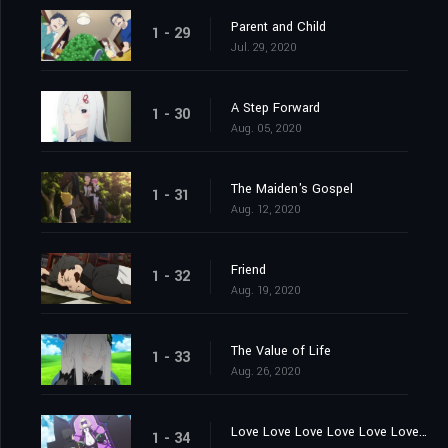
Parent and Child
1 - 29
Jul. 29, 2020
A Step Forward
1 - 30
Aug. 05, 2020
The Maiden's Gospel
1 - 31
Aug. 12, 2020
Friend
1 - 32
Aug. 19, 2020
The Value of Life
1 - 33
Aug. 26, 2020
Love Love Love Love Love Love You
1 - 34