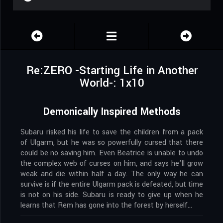
Re:ZERO -Starting Life in Another
World-: 1x10
Demonically Inspired Methods
Subaru risked his life to save the children from a pack
of Ulgarm, but he was so powerfully cursed that there
could be no saving him. Even Beatrice is unable to undo
the complex web of curses on him, and says he’ll grow
weak and die within half a day. The only way he can
survive is if the entire Ulgarm pack is defeated, but time
is not on his side. Subaru is ready to give up when he
learns that Rem has gone into the forest by herself…