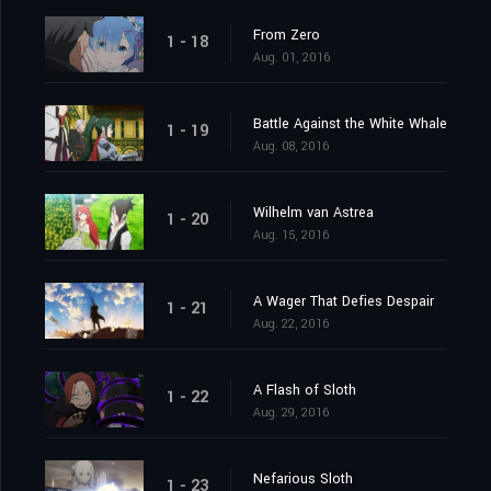
From Zero
1 - 18
Aug. 01, 2016
Battle Against the White Whale
1 - 19
Aug. 08, 2016
Wilhelm van Astrea
1 - 20
Aug. 15, 2016
A Wager That Defies Despair
1 - 21
Aug. 22, 2016
A Flash of Sloth
1 - 22
Aug. 29, 2016
Nefarious Sloth
1 - 23