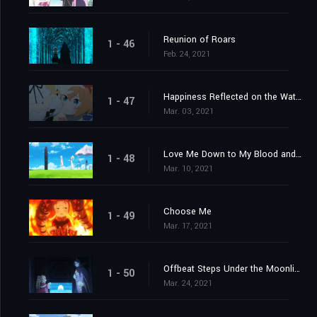
Reunion of Roars
1 - 46
Feb. 24, 2021
Happiness Reflected on the Water's Surface
1 - 47
Mar. 03, 2021
Love Me Down to My Blood and Guts
1 - 48
Mar. 10, 2021
Choose Me
1 - 49
Mar. 17, 2021
Offbeat Steps Under the Moonlight
1 - 50
Mar. 24, 2021