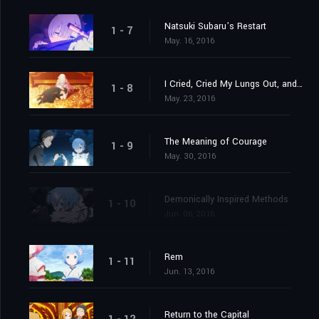
Natsuki Subaru’s Restart
1 - 7
May. 16, 2016
I Cried, Cried My Lungs Out, and Stopped Crying
1 - 8
May. 23, 2016
The Meaning of Courage
1 - 9
May. 30, 2016
Demonically Inspired Methods
1 - 10
Jun. 06, 2016
Rem
1 - 11
Jun. 13, 2016
Return to the Capital