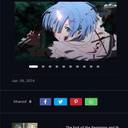
Jun. 06, 2016
Shared
0
The End of the Beginning and the Beginning of the End