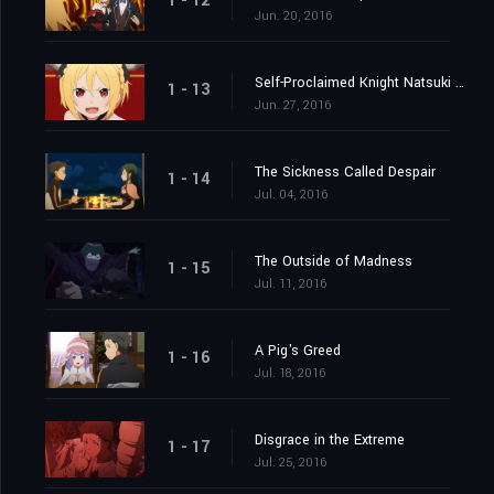
1 - 12
Jun. 20, 2016
Self-Proclaimed Knight Natsuki Subaru
1 - 13
Jun. 27, 2016
The Sickness Called Despair
1 - 14
Jul. 04, 2016
The Outside of Madness
1 - 15
Jul. 11, 2016
A Pig's Greed
1 - 16
Jul. 18, 2016
Disgrace in the Extreme
1 - 17
Jul. 25, 2016