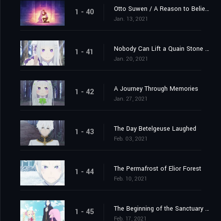
Otto Suwen / A Reason to Believe
1 - 40
Jan. 13, 2021
Nobody Can Lift a Quain Stone Alone
1 - 41
Jan. 20, 2021
A Journey Through Memories
1 - 42
Jan. 27, 2021
The Day Betelgeuse Laughed
1 - 43
Feb. 03, 2021
The Permafrost of Elior Forest
1 - 44
Feb. 10, 2021
The Beginning of the Sanctuary and the Beginning of the End
1 - 45
Feb. 17, 2021