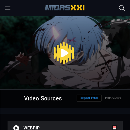
Video Sources
Report Error
1986 Views
WEBRIP