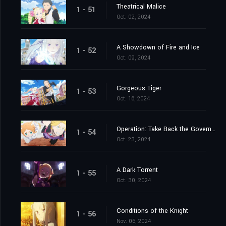
Theatrical Malice
1 - 51
Oct. 02, 2024
A Showdown of Fire and Ice
1 - 52
Oct. 09, 2024
Gorgeous Tiger
1 - 53
Oct. 16, 2024
Operation: Take Back the Government Office
1 - 54
Oct. 23, 2024
A Dark Torrent
1 - 55
Oct. 30, 2024
Conditions of the Knight
1 - 56
Nov. 06, 2024