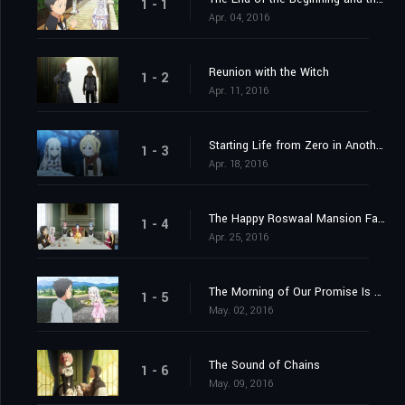
1 - 1
Apr. 04, 2016
Reunion with the Witch
1 - 2
Apr. 11, 2016
Starting Life from Zero in Another World
1 - 3
Apr. 18, 2016
The Happy Roswaal Mansion Family
1 - 4
Apr. 25, 2016
The Morning of Our Promise Is Still Distant
1 - 5
May. 02, 2016
The Sound of Chains
1 - 6
May. 09, 2016