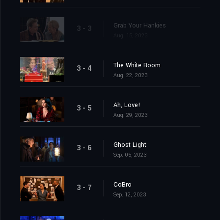
Grab Your Hankies
3 - 3
Aug. 15, 2023
The White Room
3 - 4
Aug. 22, 2023
Ah, Love!
3 - 5
Aug. 29, 2023
Ghost Light
3 - 6
Sep. 05, 2023
CoBro
3 - 7
Sep. 12, 2023