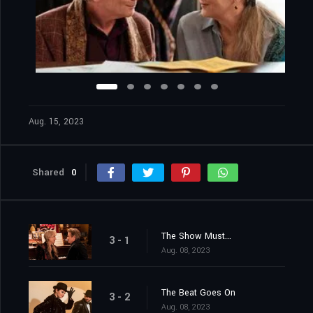
Aug. 15, 2023
Shared
0
The Show Must...
3 - 1
Aug. 08, 2023
The Beat Goes On
3 - 2
Aug. 08, 2023