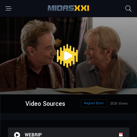
Video Sources
Report Error
2525 Views
WEBRIP