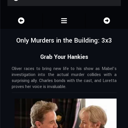
Only Murders in the Building: 3x3
Grab Your Hankies
Oliver races to bring new life to his show as Mabel’s
investigation into the actual murder collides with a
surprising ally. Charles bonds with the cast, and Loretta
proves her voice is invaluable.