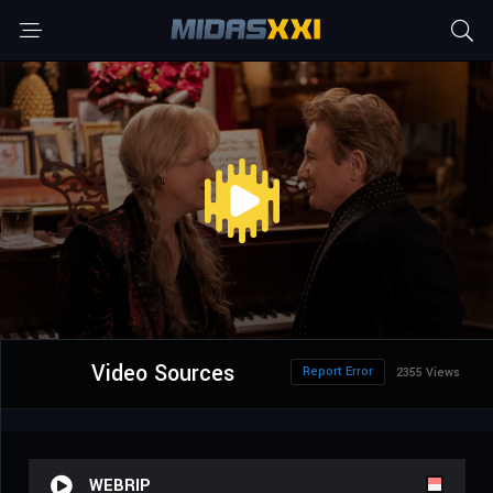
Video Sources
Report Error
2355 Views
WEBRIP