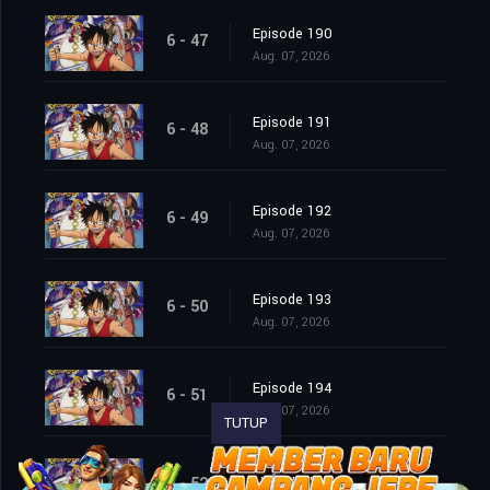
Episode 190
6 - 47
Aug. 07, 2026
Episode 191
6 - 48
Aug. 07, 2026
Episode 192
6 - 49
Aug. 07, 2026
Episode 193
6 - 50
Aug. 07, 2026
Episode 194
6 - 51
Aug. 07, 2026
TUTUP
Episode 195
6 - 52