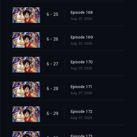
Episode 168
6 - 25
Aug. 07, 2026
Episode 169
6 - 26
Aug. 07, 2026
Episode 170
6 - 27
Aug. 07, 2026
Episode 171
6 - 28
Aug. 07, 2026
Episode 172
6 - 29
Aug. 07, 2026
Episode 173