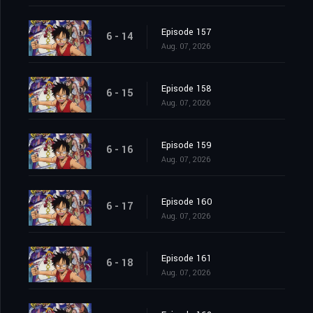
Episode 157
6 - 14
Aug. 07, 2026
Episode 158
6 - 15
Aug. 07, 2026
Episode 159
6 - 16
Aug. 07, 2026
Episode 160
6 - 17
Aug. 07, 2026
Episode 161
6 - 18
Aug. 07, 2026