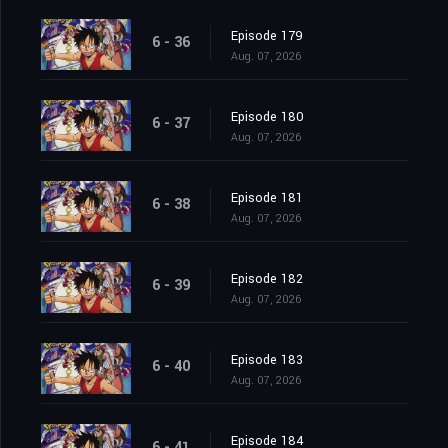
Episode 179
6 - 36
Aug. 07, 2026
Episode 180
6 - 37
Aug. 07, 2026
Episode 181
6 - 38
Aug. 07, 2026
Episode 182
6 - 39
Aug. 07, 2026
Episode 183
6 - 40
Aug. 07, 2026
Episode 184
6 - 41