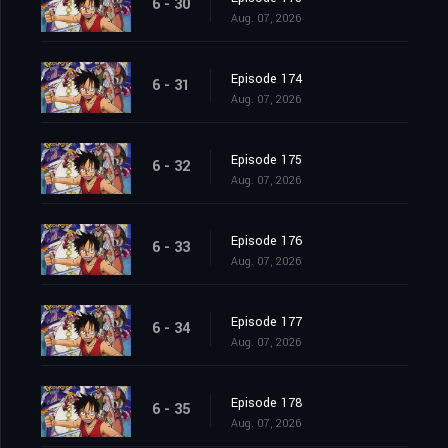
6 - 30
Aug. 07, 2026
Episode 174
6 - 31
Aug. 07, 2026
Episode 175
6 - 32
Aug. 07, 2026
Episode 176
6 - 33
Aug. 07, 2026
Episode 177
6 - 34
Aug. 07, 2026
Episode 178
6 - 35
Aug. 07, 2026