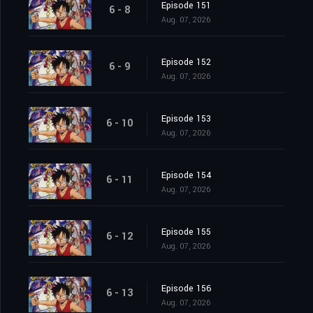
Episode 151
6 - 8
Aug. 07, 2026
Episode 152
6 - 9
Aug. 07, 2026
Episode 153
6 - 10
Aug. 07, 2026
Episode 154
6 - 11
Aug. 07, 2026
Episode 155
6 - 12
Aug. 07, 2026
Episode 156
6 - 13
Aug. 07, 2026