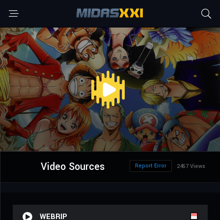
Video Sources
Report Error
2457 Views
WEBRIP