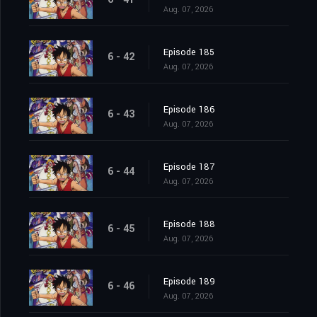
Aug. 07, 2026
Episode 185
6 - 42
Aug. 07, 2026
Episode 186
6 - 43
Aug. 07, 2026
Episode 187
6 - 44
Aug. 07, 2026
Episode 188
6 - 45
Aug. 07, 2026
Episode 189
6 - 46
Aug. 07, 2026