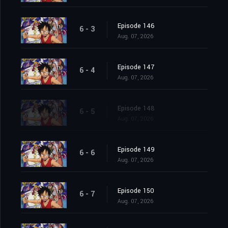
Episode 146
6 - 3
Aug. 07, 2026
Episode 147
6 - 4
Aug. 07, 2026
Episode 148
6 - 5
Aug. 07, 2026
Episode 149
6 - 6
Aug. 07, 2026
Episode 150
6 - 7
Aug. 07, 2026