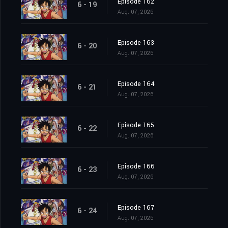
Episode 162
6 - 19
Aug. 07, 2026
Episode 163
6 - 20
Aug. 07, 2026
Episode 164
6 - 21
Aug. 07, 2026
Episode 165
6 - 22
Aug. 07, 2026
Episode 166
6 - 23
Aug. 07, 2026
Episode 167
6 - 24
Aug. 07, 2026