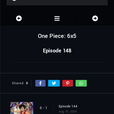
One Piece: 6x5
Episode 148
Shared
0
Episode 144
6 - 1
Aug. 07, 2026