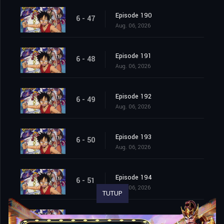
Episode 190
6 - 47
Aug. 06, 2026
Episode 191
6 - 48
Aug. 06, 2026
Episode 192
6 - 49
Aug. 06, 2026
Episode 193
6 - 50
Aug. 06, 2026
Episode 194
6 - 51
Aug. 06, 2026
TUTUP
Episode 195
6 - 52