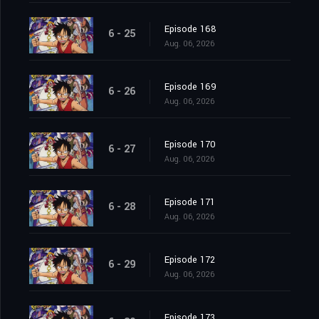
Episode 168
6 - 25
Aug. 06, 2026
Episode 169
6 - 26
Aug. 06, 2026
Episode 170
6 - 27
Aug. 06, 2026
Episode 171
6 - 28
Aug. 06, 2026
Episode 172
6 - 29
Aug. 06, 2026
Episode 173