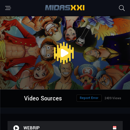
Video Sources
Report Error
2439 Views
WEBRIP