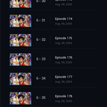
6 - 30
Aug. 06, 2026
Episode 174
6 - 31
Aug. 06, 2026
Episode 175
6 - 32
Aug. 06, 2026
Episode 176
6 - 33
Aug. 06, 2026
Episode 177
6 - 34
Aug. 06, 2026
Episode 178
6 - 35
Aug. 06, 2026