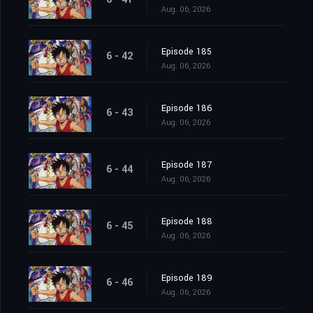
Aug. 06, 2026
Episode 185
6 - 42
Aug. 06, 2026
Episode 186
6 - 43
Aug. 06, 2026
Episode 187
6 - 44
Aug. 06, 2026
Episode 188
6 - 45
Aug. 06, 2026
Episode 189
6 - 46
Aug. 06, 2026