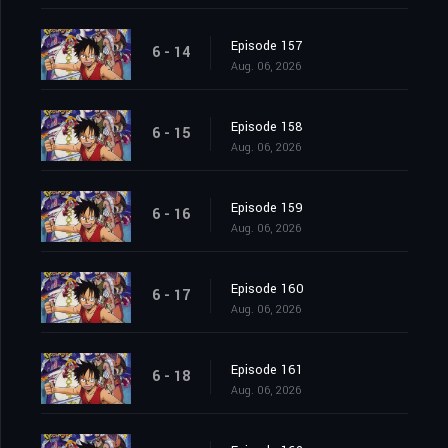
Episode 157
6 - 14
Aug. 06, 2026
Episode 158
6 - 15
Aug. 06, 2026
Episode 159
6 - 16
Aug. 06, 2026
Episode 160
6 - 17
Aug. 06, 2026
Episode 161
6 - 18
Aug. 06, 2026