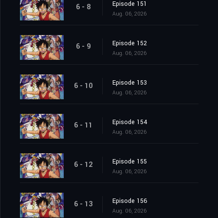
Episode 151
6 - 8
Aug. 06, 2026
Episode 152
6 - 9
Aug. 06, 2026
Episode 153
6 - 10
Aug. 06, 2026
Episode 154
6 - 11
Aug. 06, 2026
Episode 155
6 - 12
Aug. 06, 2026
Episode 156
6 - 13
Aug. 06, 2026