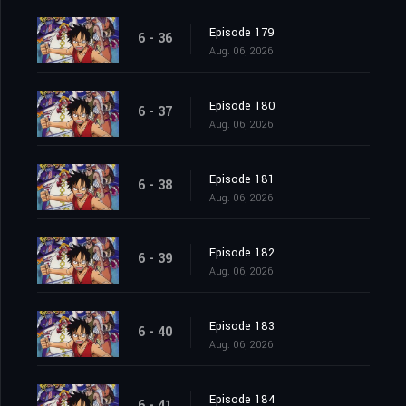
Episode 179
6 - 36
Aug. 06, 2026
Episode 180
6 - 37
Aug. 06, 2026
Episode 181
6 - 38
Aug. 06, 2026
Episode 182
6 - 39
Aug. 06, 2026
Episode 183
6 - 40
Aug. 06, 2026
Episode 184
6 - 41