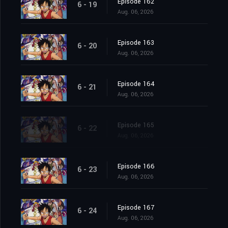
Episode 162
6 - 19
Aug. 06, 2026
Episode 163
6 - 20
Aug. 06, 2026
Episode 164
6 - 21
Aug. 06, 2026
Episode 165
6 - 22
Aug. 06, 2026
Episode 166
6 - 23
Aug. 06, 2026
Episode 167
6 - 24
Aug. 06, 2026