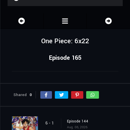
One Piece: 6x22
Episode 165
Shared
0
Episode 144
6 - 1
Aug. 06, 2026