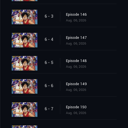
Episode 146
6 - 3
Aug. 06, 2026
Episode 147
6 - 4
Aug. 06, 2026
Episode 148
6 - 5
Aug. 06, 2026
Episode 149
6 - 6
Aug. 06, 2026
Episode 150
6 - 7
Aug. 06, 2026