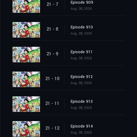
Episode 909
21 - 7
Aug. 08, 2026
Episode 910
21 - 8
Aug. 08, 2026
Episode 911
21 - 9
Aug. 08, 2026
Episode 912
21 - 10
Aug. 08, 2026
Episode 913
21 - 11
Aug. 08, 2026
Episode 914
21 - 12
Aug. 08, 2026