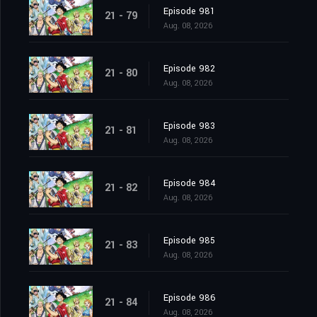
Episode 981
21 - 79
Aug. 08, 2026
Episode 982
21 - 80
Aug. 08, 2026
Episode 983
21 - 81
Aug. 08, 2026
Episode 984
21 - 82
Aug. 08, 2026
Episode 985
21 - 83
Aug. 08, 2026
Episode 986
21 - 84
Aug. 08, 2026