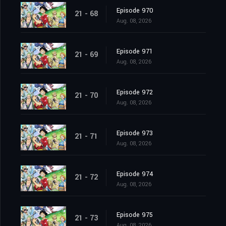
Episode 970
21 - 68
Aug. 08, 2026
Episode 971
21 - 69
Aug. 08, 2026
Episode 972
21 - 70
Aug. 08, 2026
Episode 973
21 - 71
Aug. 08, 2026
Episode 974
21 - 72
Aug. 08, 2026
Episode 975
21 - 73
Aug. 08, 2026