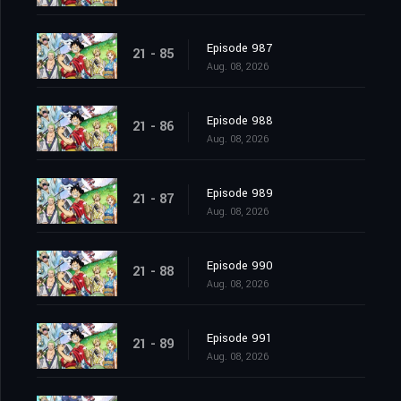
Episode 987
21 - 85
Aug. 08, 2026
Episode 988
21 - 86
Aug. 08, 2026
Episode 989
21 - 87
Aug. 08, 2026
Episode 990
21 - 88
Aug. 08, 2026
Episode 991
21 - 89
Aug. 08, 2026