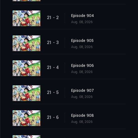
Episode 904
21 - 2
Aug. 08, 2026
Episode 905
21 - 3
Aug. 08, 2026
Episode 906
21 - 4
Aug. 08, 2026
Episode 907
21 - 5
Aug. 08, 2026
Episode 908
21 - 6
Aug. 08, 2026