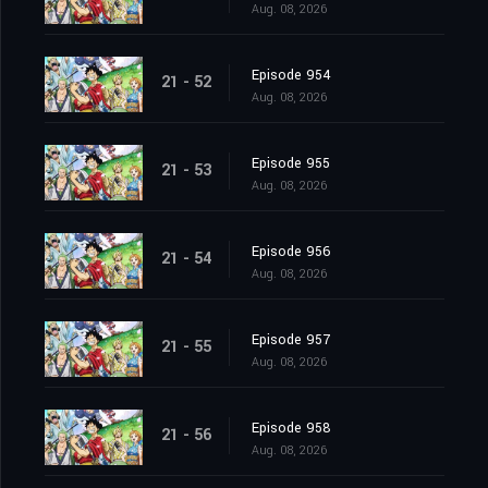
Aug. 08, 2026
Episode 954
21 - 52
Aug. 08, 2026
Episode 955
21 - 53
Aug. 08, 2026
Episode 956
21 - 54
Aug. 08, 2026
Episode 957
21 - 55
Aug. 08, 2026
Episode 958
21 - 56
Aug. 08, 2026