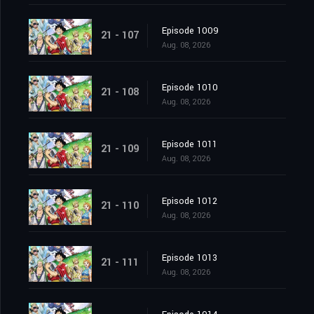
Episode 1009
21 - 107
Aug. 08, 2026
Episode 1010
21 - 108
Aug. 08, 2026
Episode 1011
21 - 109
Aug. 08, 2026
Episode 1012
21 - 110
Aug. 08, 2026
Episode 1013
21 - 111
Aug. 08, 2026