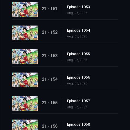
Episode 1053
21 - 151
Aug. 08, 2026
Episode 1054
21 - 152
Aug. 08, 2026
Episode 1055
21 - 153
Aug. 08, 2026
Episode 1056
21 - 154
Aug. 08, 2026
Episode 1057
21 - 155
Aug. 08, 2026
Episode 1058
21 - 156