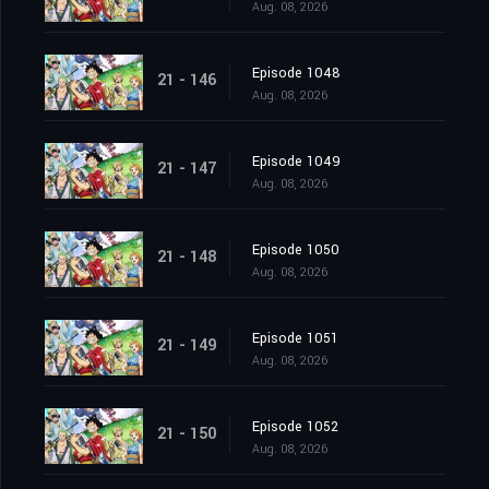
Aug. 08, 2026
Episode 1048
21 - 146
Aug. 08, 2026
Episode 1049
21 - 147
Aug. 08, 2026
Episode 1050
21 - 148
Aug. 08, 2026
Episode 1051
21 - 149
Aug. 08, 2026
Episode 1052
21 - 150
Aug. 08, 2026