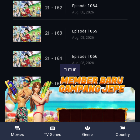
Episode 1064
21 - 162
Aug. 08, 2026
Episode 1065
21 - 163
Aug. 08, 2026
Episode 1066
21 - 164
Aug. 08, 2026
TUTUP
Episode 1067
21 - 165
Aug. 08, 2026
Episode 1068
21 - 166
Aug. 08, 2026
Episode 1069
21 - 167
Movies
TV Series
Genre
Country
Aug. 08, 2026