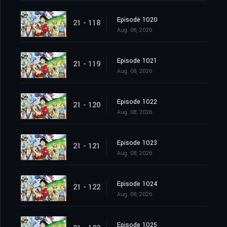
Episode 1020
21 - 118
Aug. 08, 2026
Episode 1021
21 - 119
Aug. 08, 2026
Episode 1022
21 - 120
Aug. 08, 2026
Episode 1023
21 - 121
Aug. 08, 2026
Episode 1024
21 - 122
Aug. 08, 2026
Episode 1025