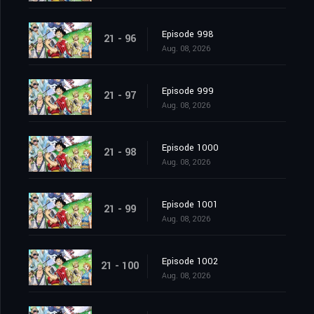
Episode 998
21 - 96
Aug. 08, 2026
Episode 999
21 - 97
Aug. 08, 2026
Episode 1000
21 - 98
Aug. 08, 2026
Episode 1001
21 - 99
Aug. 08, 2026
Episode 1002
21 - 100
Aug. 08, 2026