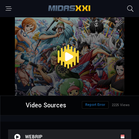
Video Sources
Report Error
2225 Views
WEBRIP