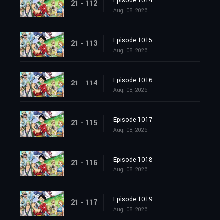
Episode 1014
21 - 112
Aug. 08, 2026
Episode 1015
21 - 113
Aug. 08, 2026
Episode 1016
21 - 114
Aug. 08, 2026
Episode 1017
21 - 115
Aug. 08, 2026
Episode 1018
21 - 116
Aug. 08, 2026
Episode 1019
21 - 117
Aug. 08, 2026