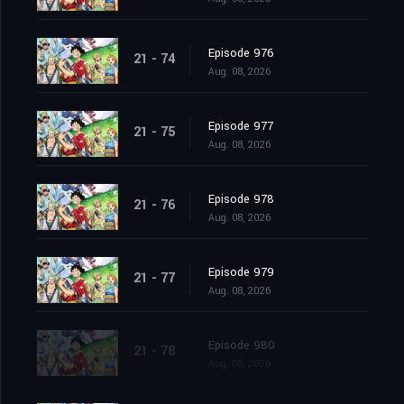
Episode 976
21 - 74
Aug. 08, 2026
Episode 977
21 - 75
Aug. 08, 2026
Episode 978
21 - 76
Aug. 08, 2026
Episode 979
21 - 77
Aug. 08, 2026
Episode 980
21 - 78
Aug. 08, 2026