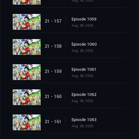
Aug. 08, 2026
Episode 1059
21 - 157
Aug. 08, 2026
Episode 1060
21 - 158
Aug. 08, 2026
Episode 1061
21 - 159
Aug. 08, 2026
Episode 1062
21 - 160
Aug. 08, 2026
Episode 1063
21 - 161
Aug. 08, 2026