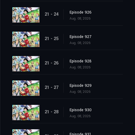
Episode 926
21 - 24
Aug. 08, 2026
Episode 927
21 - 25
Aug. 08, 2026
Episode 928
21 - 26
Aug. 08, 2026
Episode 929
21 - 27
Aug. 08, 2026
Episode 930
21 - 28
Aug. 08, 2026
Episode 931