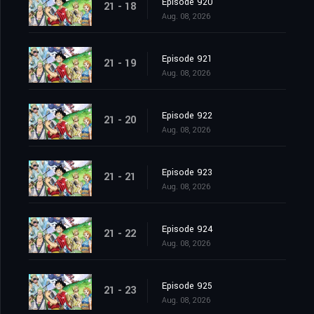
Episode 920
21 - 18
Aug. 08, 2026
Episode 921
21 - 19
Aug. 08, 2026
Episode 922
21 - 20
Aug. 08, 2026
Episode 923
21 - 21
Aug. 08, 2026
Episode 924
21 - 22
Aug. 08, 2026
Episode 925
21 - 23
Aug. 08, 2026