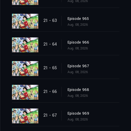
Aug. 08, 2026
Episode 965
21 - 63
Aug. 08, 2026
Episode 966
21 - 64
Aug. 08, 2026
Episode 967
21 - 65
Aug. 08, 2026
Episode 968
21 - 66
Aug. 08, 2026
Episode 969
21 - 67
Aug. 08, 2026