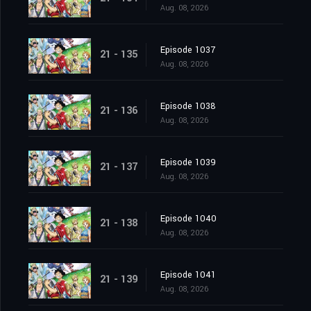
Aug. 08, 2026
Episode 1037
21 - 135
Aug. 08, 2026
Episode 1038
21 - 136
Aug. 08, 2026
Episode 1039
21 - 137
Aug. 08, 2026
Episode 1040
21 - 138
Aug. 08, 2026
Episode 1041
21 - 139
Aug. 08, 2026