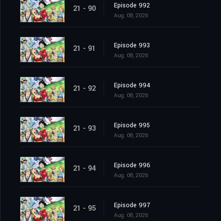
Episode 992
21 - 90
Aug. 08, 2026
Episode 993
21 - 91
Aug. 08, 2026
Episode 994
21 - 92
Aug. 08, 2026
Episode 995
21 - 93
Aug. 08, 2026
Episode 996
21 - 94
Aug. 08, 2026
Episode 997
21 - 95
Aug. 08, 2026