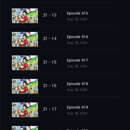
Episode 915
21 - 13
Aug. 08, 2026
Episode 916
21 - 14
Aug. 08, 2026
Episode 917
21 - 15
Aug. 08, 2026
Episode 918
21 - 16
Aug. 08, 2026
Episode 919
21 - 17
Aug. 08, 2026