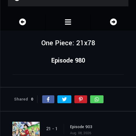
One Piece: 21x78
Episode 980
Shared
0
Episode 903
21 - 1
Aug. 08, 2026