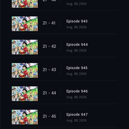
Aug. 08, 2026
Episode 943
21 - 41
Aug. 08, 2026
Episode 944
21 - 42
Aug. 08, 2026
Episode 945
21 - 43
Aug. 08, 2026
Episode 946
21 - 44
Aug. 08, 2026
Episode 947
21 - 45
Aug. 08, 2026