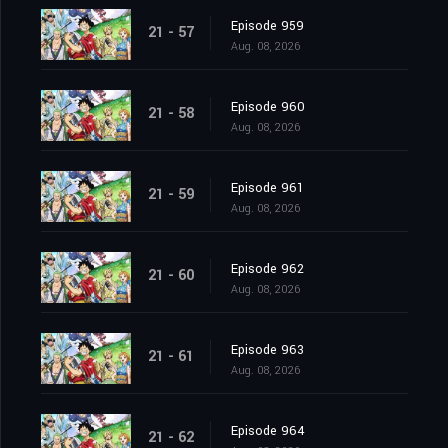
Episode 959
21 - 57
Aug. 08, 2026
Episode 960
21 - 58
Aug. 08, 2026
Episode 961
21 - 59
Aug. 08, 2026
Episode 962
21 - 60
Aug. 08, 2026
Episode 963
21 - 61
Aug. 08, 2026
Episode 964
21 - 62