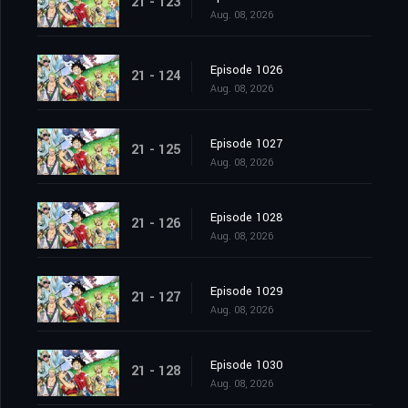
21 - 123
Aug. 08, 2026
Episode 1026
21 - 124
Aug. 08, 2026
Episode 1027
21 - 125
Aug. 08, 2026
Episode 1028
21 - 126
Aug. 08, 2026
Episode 1029
21 - 127
Aug. 08, 2026
Episode 1030
21 - 128
Aug. 08, 2026