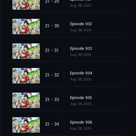
21 - 29
Aug. 08, 2026
Episode 932
21 - 30
Aug. 08, 2026
Episode 933
21 - 31
Aug. 08, 2026
Episode 934
21 - 32
Aug. 08, 2026
Episode 935
21 - 33
Aug. 08, 2026
Episode 936
21 - 34
Aug. 08, 2026