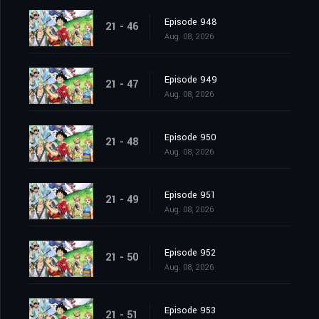
Episode 948
21 - 46
Aug. 08, 2026
Episode 949
21 - 47
Aug. 08, 2026
Episode 950
21 - 48
Aug. 08, 2026
Episode 951
21 - 49
Aug. 08, 2026
Episode 952
21 - 50
Aug. 08, 2026
Episode 953
21 - 51