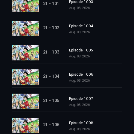
Episode 1003
21 - 101
Aug. 08, 2026
Episode 1004
21 - 102
Aug. 08, 2026
Episode 1005
21 - 103
Aug. 08, 2026
Episode 1006
21 - 104
Aug. 08, 2026
Episode 1007
21 - 105
Aug. 08, 2026
Episode 1008
21 - 106
Aug. 08, 2026