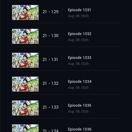
Episode 1031
21 - 129
Aug. 08, 2026
Episode 1032
21 - 130
Aug. 08, 2026
Episode 1033
21 - 131
Aug. 08, 2026
Episode 1034
21 - 132
Aug. 08, 2026
Episode 1035
21 - 133
Aug. 08, 2026
Episode 1036
21 - 134