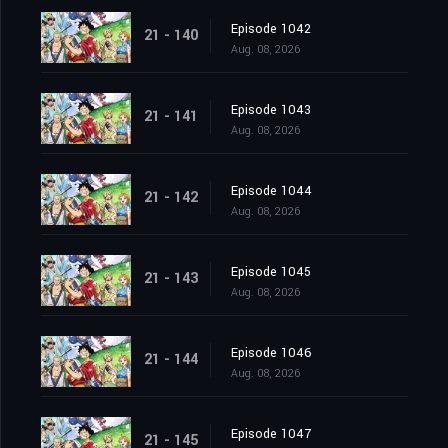
Episode 1042
21 - 140
Aug. 08, 2026
Episode 1043
21 - 141
Aug. 08, 2026
Episode 1044
21 - 142
Aug. 08, 2026
Episode 1045
21 - 143
Aug. 08, 2026
Episode 1046
21 - 144
Aug. 08, 2026
Episode 1047
21 - 145