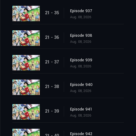
Episode 937
21 - 35
Aug. 08, 2026
Episode 938
21 - 36
Aug. 08, 2026
Episode 939
21 - 37
Aug. 08, 2026
Episode 940
21 - 38
Aug. 08, 2026
Episode 941
21 - 39
Aug. 08, 2026
Episode 942
21 - 40