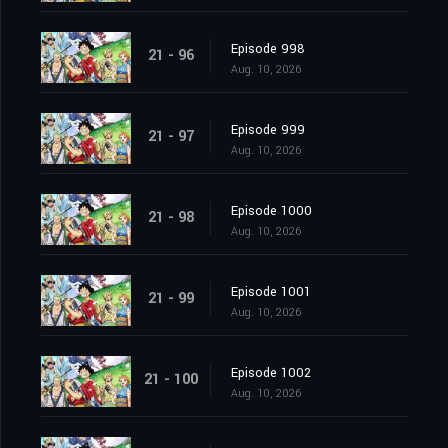
Episode 998
21 - 96
Aug. 10, 2026
Episode 999
21 - 97
Aug. 10, 2026
Episode 1000
21 - 98
Aug. 10, 2026
Episode 1001
21 - 99
Aug. 10, 2026
Episode 1002
21 - 100
Aug. 10, 2026