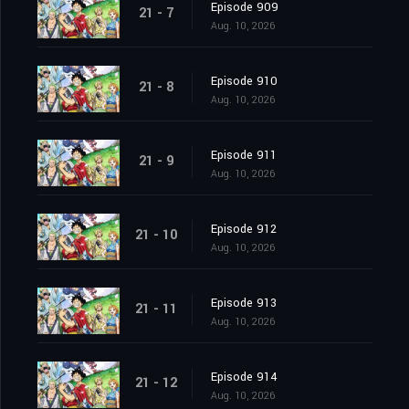
Episode 909
21 - 7
Aug. 10, 2026
Episode 910
21 - 8
Aug. 10, 2026
Episode 911
21 - 9
Aug. 10, 2026
Episode 912
21 - 10
Aug. 10, 2026
Episode 913
21 - 11
Aug. 10, 2026
Episode 914
21 - 12
Aug. 10, 2026