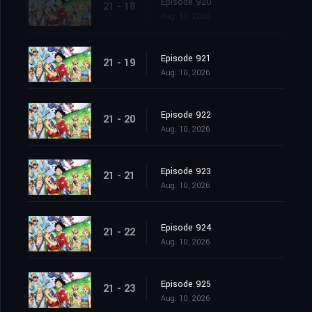
Episode 920
21 - 18
Aug. 10, 2026
Episode 921
21 - 19
Aug. 10, 2026
Episode 922
21 - 20
Aug. 10, 2026
Episode 923
21 - 21
Aug. 10, 2026
Episode 924
21 - 22
Aug. 10, 2026
Episode 925
21 - 23
Aug. 10, 2026