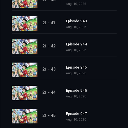
Aug. 10, 2026
Episode 943
21 - 41
Aug. 10, 2026
Episode 944
21 - 42
Aug. 10, 2026
Episode 945
21 - 43
Aug. 10, 2026
Episode 946
21 - 44
Aug. 10, 2026
Episode 947
21 - 45
Aug. 10, 2026