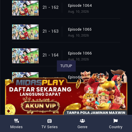
Episode 1064
21 - 162
Aug. 10, 2026
Episode 1065
21 - 163
Aug. 10, 2026
Episode 1066
21 - 164
Aug. 10, 2026
TUTUP
Episode 1067
21 - 165
Aug. 10, 2026
Episode 1068
21 - 166
Aug. 10, 2026
Episode 1069
21 - 167
Movies
TV Series
Genre
Country
Aug. 10, 2026