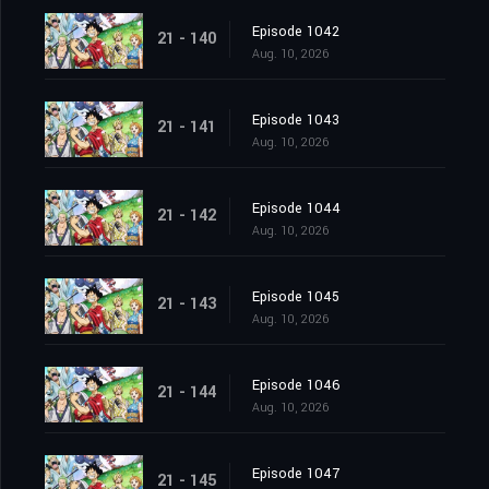
Episode 1042
21 - 140
Aug. 10, 2026
Episode 1043
21 - 141
Aug. 10, 2026
Episode 1044
21 - 142
Aug. 10, 2026
Episode 1045
21 - 143
Aug. 10, 2026
Episode 1046
21 - 144
Aug. 10, 2026
Episode 1047
21 - 145