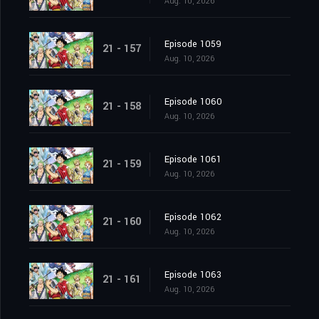
Aug. 10, 2026
Episode 1059
21 - 157
Aug. 10, 2026
Episode 1060
21 - 158
Aug. 10, 2026
Episode 1061
21 - 159
Aug. 10, 2026
Episode 1062
21 - 160
Aug. 10, 2026
Episode 1063
21 - 161
Aug. 10, 2026