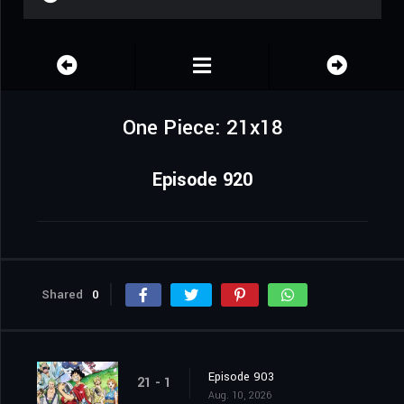
One Piece: 21x18
Episode 920
Shared
0
Episode 903
21 - 1
Aug. 10, 2026