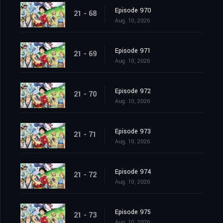
Episode 970
21 - 68
Aug. 10, 2026
Episode 971
21 - 69
Aug. 10, 2026
Episode 972
21 - 70
Aug. 10, 2026
Episode 973
21 - 71
Aug. 10, 2026
Episode 974
21 - 72
Aug. 10, 2026
Episode 975
21 - 73
Aug. 10, 2026