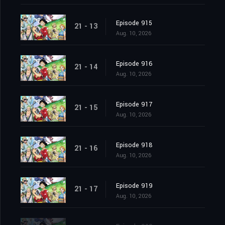
Episode 915
21 - 13
Aug. 10, 2026
Episode 916
21 - 14
Aug. 10, 2026
Episode 917
21 - 15
Aug. 10, 2026
Episode 918
21 - 16
Aug. 10, 2026
Episode 919
21 - 17
Aug. 10, 2026