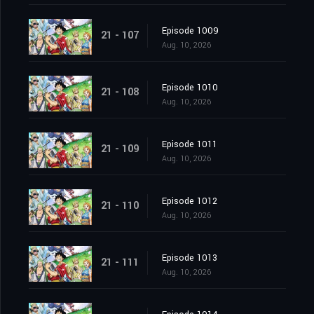
Episode 1009
21 - 107
Aug. 10, 2026
Episode 1010
21 - 108
Aug. 10, 2026
Episode 1011
21 - 109
Aug. 10, 2026
Episode 1012
21 - 110
Aug. 10, 2026
Episode 1013
21 - 111
Aug. 10, 2026