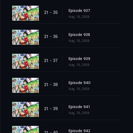
Episode 937
21 - 35
Aug. 10, 2026
Episode 938
21 - 36
Aug. 10, 2026
Episode 939
21 - 37
Aug. 10, 2026
Episode 940
21 - 38
Aug. 10, 2026
Episode 941
21 - 39
Aug. 10, 2026
Episode 942
21 - 40