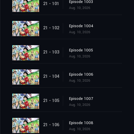
Episode 1003
21 - 101
Aug. 10, 2026
Episode 1004
21 - 102
Aug. 10, 2026
Episode 1005
21 - 103
Aug. 10, 2026
Episode 1006
21 - 104
Aug. 10, 2026
Episode 1007
21 - 105
Aug. 10, 2026
Episode 1008
21 - 106
Aug. 10, 2026