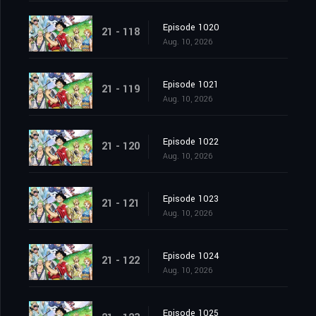
Episode 1020
21 - 118
Aug. 10, 2026
Episode 1021
21 - 119
Aug. 10, 2026
Episode 1022
21 - 120
Aug. 10, 2026
Episode 1023
21 - 121
Aug. 10, 2026
Episode 1024
21 - 122
Aug. 10, 2026
Episode 1025