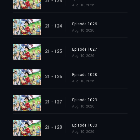
21 - 123
Aug. 10, 2026
Episode 1026
21 - 124
Aug. 10, 2026
Episode 1027
21 - 125
Aug. 10, 2026
Episode 1028
21 - 126
Aug. 10, 2026
Episode 1029
21 - 127
Aug. 10, 2026
Episode 1030
21 - 128
Aug. 10, 2026