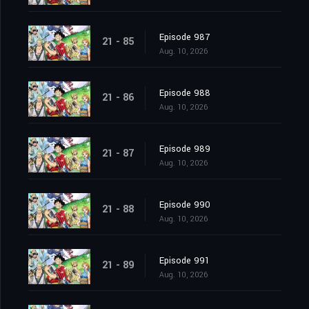
Episode 987
21 - 85
Aug. 10, 2026
Episode 988
21 - 86
Aug. 10, 2026
Episode 989
21 - 87
Aug. 10, 2026
Episode 990
21 - 88
Aug. 10, 2026
Episode 991
21 - 89
Aug. 10, 2026