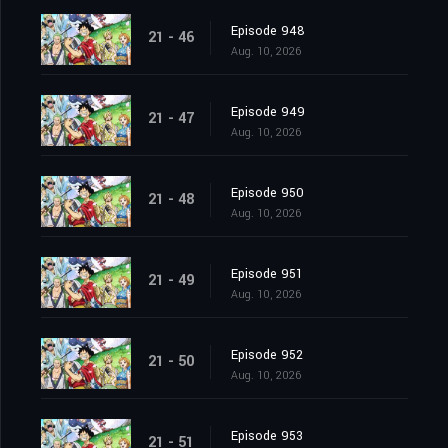
Episode 948
21 - 46
Aug. 10, 2026
Episode 949
21 - 47
Aug. 10, 2026
Episode 950
21 - 48
Aug. 10, 2026
Episode 951
21 - 49
Aug. 10, 2026
Episode 952
21 - 50
Aug. 10, 2026
Episode 953
21 - 51