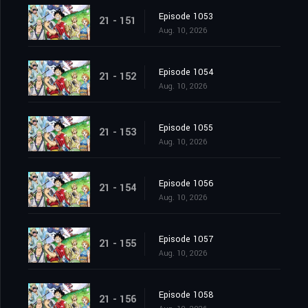
Episode 1053
21 - 151
Aug. 10, 2026
Episode 1054
21 - 152
Aug. 10, 2026
Episode 1055
21 - 153
Aug. 10, 2026
Episode 1056
21 - 154
Aug. 10, 2026
Episode 1057
21 - 155
Aug. 10, 2026
Episode 1058
21 - 156