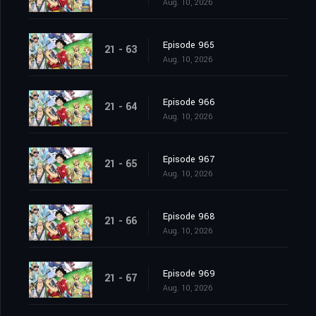
Aug. 10, 2026
Episode 965
21 - 63
Aug. 10, 2026
Episode 966
21 - 64
Aug. 10, 2026
Episode 967
21 - 65
Aug. 10, 2026
Episode 968
21 - 66
Aug. 10, 2026
Episode 969
21 - 67
Aug. 10, 2026