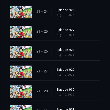
Episode 926
21 - 24
Aug. 10, 2026
Episode 927
21 - 25
Aug. 10, 2026
Episode 928
21 - 26
Aug. 10, 2026
Episode 929
21 - 27
Aug. 10, 2026
Episode 930
21 - 28
Aug. 10, 2026
Episode 931