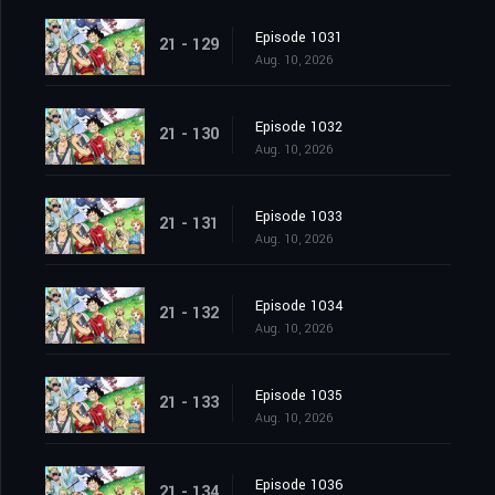
Episode 1031
21 - 129
Aug. 10, 2026
Episode 1032
21 - 130
Aug. 10, 2026
Episode 1033
21 - 131
Aug. 10, 2026
Episode 1034
21 - 132
Aug. 10, 2026
Episode 1035
21 - 133
Aug. 10, 2026
Episode 1036
21 - 134