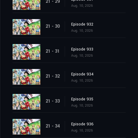
21 - 29
Aug. 10, 2026
Episode 932
21 - 30
Aug. 10, 2026
Episode 933
21 - 31
Aug. 10, 2026
Episode 934
21 - 32
Aug. 10, 2026
Episode 935
21 - 33
Aug. 10, 2026
Episode 936
21 - 34
Aug. 10, 2026