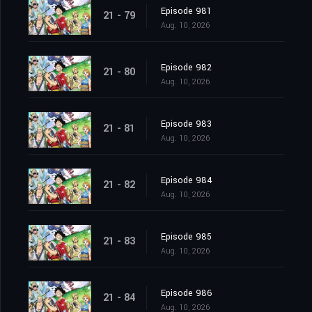
Episode 981
21 - 79
Aug. 10, 2026
Episode 982
21 - 80
Aug. 10, 2026
Episode 983
21 - 81
Aug. 10, 2026
Episode 984
21 - 82
Aug. 10, 2026
Episode 985
21 - 83
Aug. 10, 2026
Episode 986
21 - 84
Aug. 10, 2026