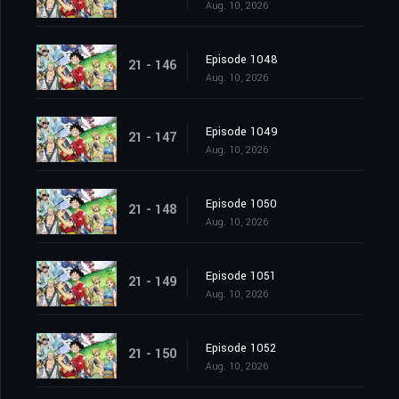
Aug. 10, 2026
Episode 1048
21 - 146
Aug. 10, 2026
Episode 1049
21 - 147
Aug. 10, 2026
Episode 1050
21 - 148
Aug. 10, 2026
Episode 1051
21 - 149
Aug. 10, 2026
Episode 1052
21 - 150
Aug. 10, 2026