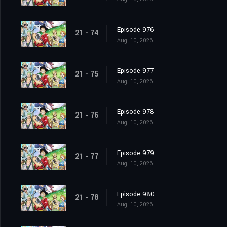
Episode 976
21 - 74
Aug. 10, 2026
Episode 977
21 - 75
Aug. 10, 2026
Episode 978
21 - 76
Aug. 10, 2026
Episode 979
21 - 77
Aug. 10, 2026
Episode 980
21 - 78
Aug. 10, 2026