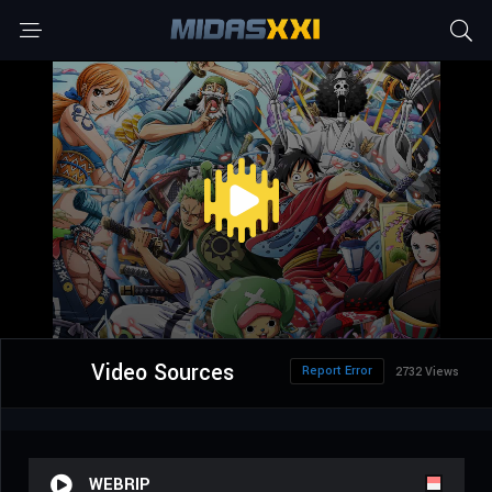
Video Sources
Report Error
2732 Views
WEBRIP