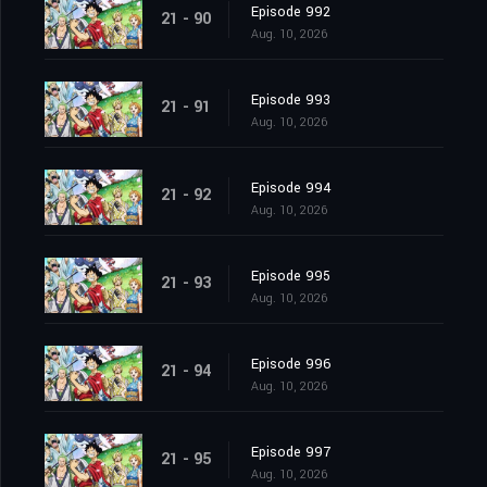
Episode 992
21 - 90
Aug. 10, 2026
Episode 993
21 - 91
Aug. 10, 2026
Episode 994
21 - 92
Aug. 10, 2026
Episode 995
21 - 93
Aug. 10, 2026
Episode 996
21 - 94
Aug. 10, 2026
Episode 997
21 - 95
Aug. 10, 2026