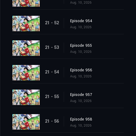
Aug. 10, 2026
Episode 954
21 - 52
Aug. 10, 2026
Episode 955
21 - 53
Aug. 10, 2026
Episode 956
21 - 54
Aug. 10, 2026
Episode 957
21 - 55
Aug. 10, 2026
Episode 958
21 - 56
Aug. 10, 2026