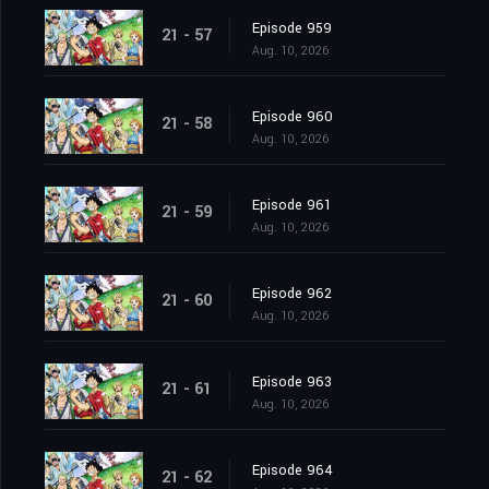
Episode 959
21 - 57
Aug. 10, 2026
Episode 960
21 - 58
Aug. 10, 2026
Episode 961
21 - 59
Aug. 10, 2026
Episode 962
21 - 60
Aug. 10, 2026
Episode 963
21 - 61
Aug. 10, 2026
Episode 964
21 - 62