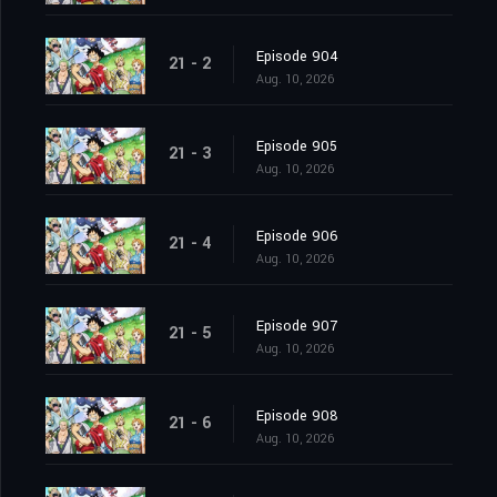
Episode 904
21 - 2
Aug. 10, 2026
Episode 905
21 - 3
Aug. 10, 2026
Episode 906
21 - 4
Aug. 10, 2026
Episode 907
21 - 5
Aug. 10, 2026
Episode 908
21 - 6
Aug. 10, 2026