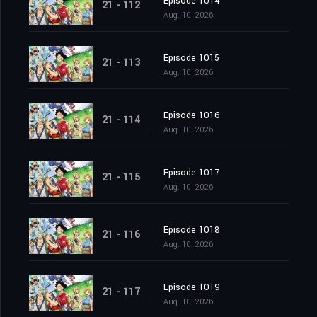
Episode 1014
21 - 112
Aug. 10, 2026
Episode 1015
21 - 113
Aug. 10, 2026
Episode 1016
21 - 114
Aug. 10, 2026
Episode 1017
21 - 115
Aug. 10, 2026
Episode 1018
21 - 116
Aug. 10, 2026
Episode 1019
21 - 117
Aug. 10, 2026