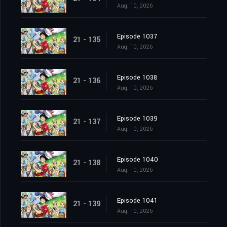
Aug. 10, 2026
Episode 1037
21 - 135
Aug. 10, 2026
Episode 1038
21 - 136
Aug. 10, 2026
Episode 1039
21 - 137
Aug. 10, 2026
Episode 1040
21 - 138
Aug. 10, 2026
Episode 1041
21 - 139
Aug. 10, 2026