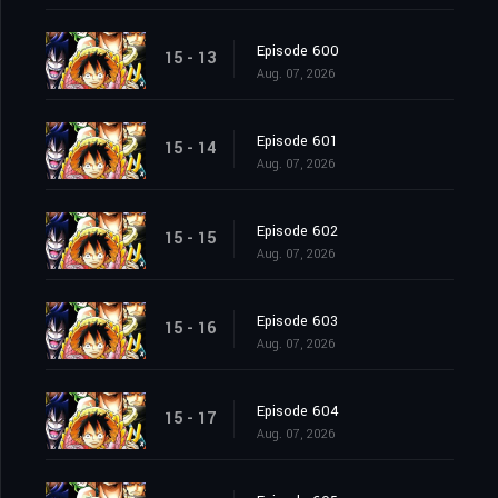
Episode 600
15 - 13
Aug. 07, 2026
Episode 601
15 - 14
Aug. 07, 2026
Episode 602
15 - 15
Aug. 07, 2026
Episode 603
15 - 16
Aug. 07, 2026
Episode 604
15 - 17
Aug. 07, 2026