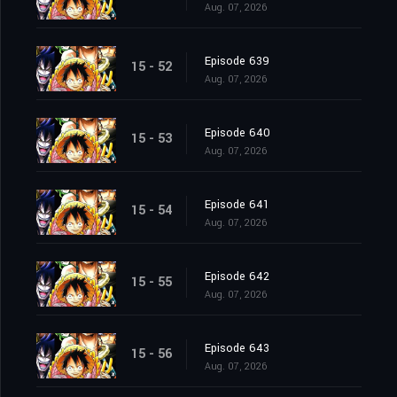
Aug. 07, 2026
Episode 639
15 - 52
Aug. 07, 2026
Episode 640
15 - 53
Aug. 07, 2026
Episode 641
15 - 54
Aug. 07, 2026
Episode 642
15 - 55
Aug. 07, 2026
Episode 643
15 - 56
Aug. 07, 2026