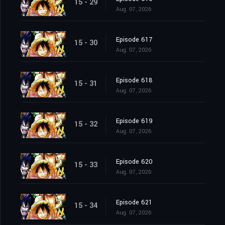
15 - 29
Aug. 07, 2026
Episode 617
15 - 30
Aug. 07, 2026
Episode 618
15 - 31
Aug. 07, 2026
Episode 619
15 - 32
Aug. 07, 2026
Episode 620
15 - 33
Aug. 07, 2026
Episode 621
15 - 34
Aug. 07, 2026