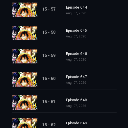
Episode 644
15 - 57
Aug. 07, 2026
Episode 645
15 - 58
Aug. 07, 2026
Episode 646
15 - 59
Aug. 07, 2026
Episode 647
15 - 60
Aug. 07, 2026
Episode 648
15 - 61
Aug. 07, 2026
Episode 649
15 - 62