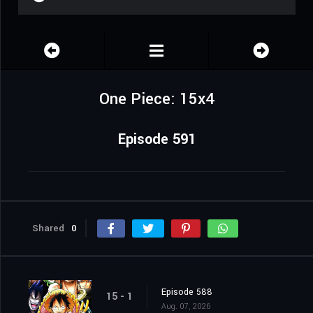
One Piece: 15x4
Episode 591
Shared
0
Episode 588
15 - 1
Aug. 07, 2026