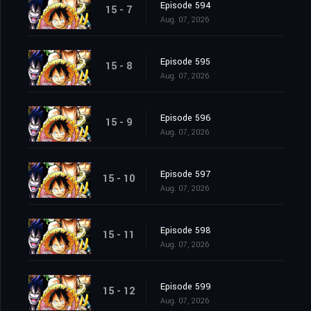
Episode 594
15 - 7
Aug. 07, 2026
Episode 595
15 - 8
Aug. 07, 2026
Episode 596
15 - 9
Aug. 07, 2026
Episode 597
15 - 10
Aug. 07, 2026
Episode 598
15 - 11
Aug. 07, 2026
Episode 599
15 - 12
Aug. 07, 2026