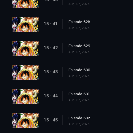
Aug. 07, 2026
Episode 628
15 - 41
Aug. 07, 2026
Episode 629
15 - 42
Aug. 07, 2026
Episode 630
15 - 43
Aug. 07, 2026
Episode 631
15 - 44
Aug. 07, 2026
Episode 632
15 - 45
Aug. 07, 2026