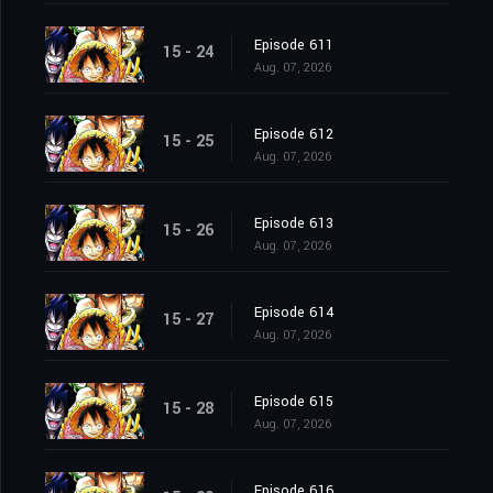
Episode 611
15 - 24
Aug. 07, 2026
Episode 612
15 - 25
Aug. 07, 2026
Episode 613
15 - 26
Aug. 07, 2026
Episode 614
15 - 27
Aug. 07, 2026
Episode 615
15 - 28
Aug. 07, 2026
Episode 616