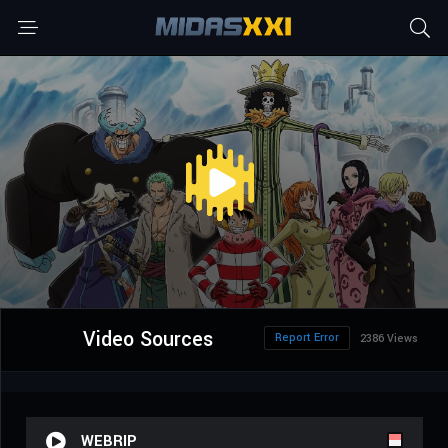
Video Sources
Report Error
2386 Views
WEBRIP