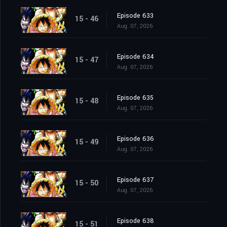
Episode 633
15 - 46
Aug. 07, 2026
Episode 634
15 - 47
Aug. 07, 2026
Episode 635
15 - 48
Aug. 07, 2026
Episode 636
15 - 49
Aug. 07, 2026
Episode 637
15 - 50
Aug. 07, 2026
Episode 638
15 - 51