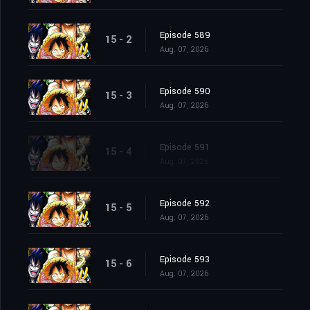
Episode 589
15 - 2
Aug. 07, 2026
Episode 590
15 - 3
Aug. 07, 2026
Episode 591
15 - 4
Aug. 07, 2026
Episode 592
15 - 5
Aug. 07, 2026
Episode 593
15 - 6
Aug. 07, 2026