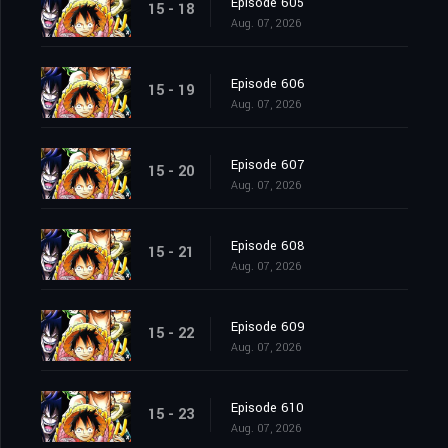
Episode 605
15 - 18
Aug. 07, 2026
Episode 606
15 - 19
Aug. 07, 2026
Episode 607
15 - 20
Aug. 07, 2026
Episode 608
15 - 21
Aug. 07, 2026
Episode 609
15 - 22
Aug. 07, 2026
Episode 610
15 - 23
Aug. 07, 2026