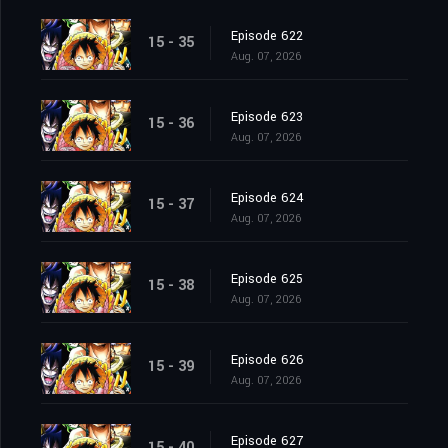
Episode 622
15 - 35
Aug. 07, 2026
Episode 623
15 - 36
Aug. 07, 2026
Episode 624
15 - 37
Aug. 07, 2026
Episode 625
15 - 38
Aug. 07, 2026
Episode 626
15 - 39
Aug. 07, 2026
Episode 627
15 - 40