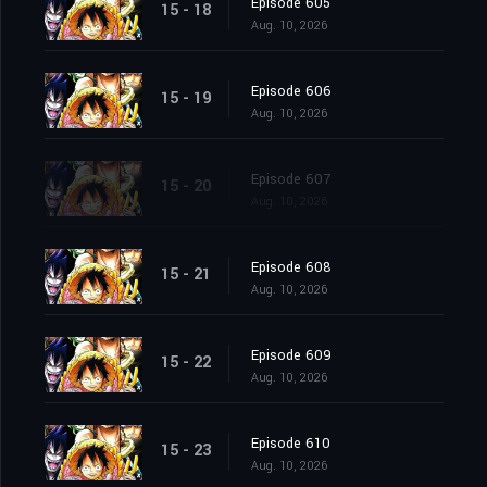
Episode 605
15 - 18
Aug. 10, 2026
Episode 606
15 - 19
Aug. 10, 2026
Episode 607
15 - 20
Aug. 10, 2026
Episode 608
15 - 21
Aug. 10, 2026
Episode 609
15 - 22
Aug. 10, 2026
Episode 610
15 - 23
Aug. 10, 2026