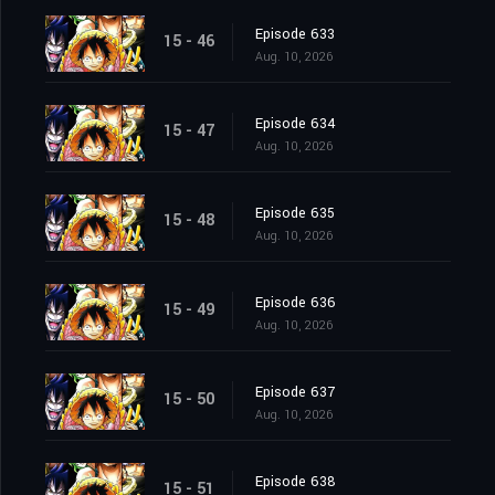
Episode 633
15 - 46
Aug. 10, 2026
Episode 634
15 - 47
Aug. 10, 2026
Episode 635
15 - 48
Aug. 10, 2026
Episode 636
15 - 49
Aug. 10, 2026
Episode 637
15 - 50
Aug. 10, 2026
Episode 638
15 - 51