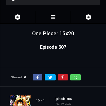
One Piece: 15x20
Episode 607
Shared
0
Episode 588
15 - 1
Aug. 10, 2026