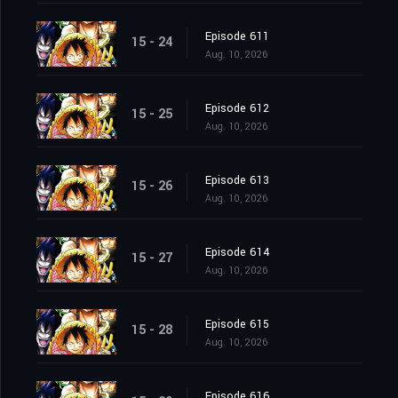
Episode 611
15 - 24
Aug. 10, 2026
Episode 612
15 - 25
Aug. 10, 2026
Episode 613
15 - 26
Aug. 10, 2026
Episode 614
15 - 27
Aug. 10, 2026
Episode 615
15 - 28
Aug. 10, 2026
Episode 616