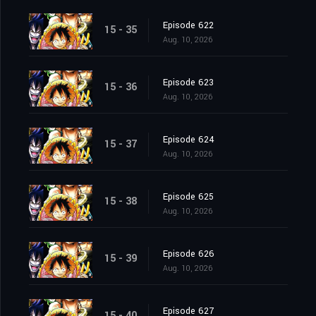
Episode 622
15 - 35
Aug. 10, 2026
Episode 623
15 - 36
Aug. 10, 2026
Episode 624
15 - 37
Aug. 10, 2026
Episode 625
15 - 38
Aug. 10, 2026
Episode 626
15 - 39
Aug. 10, 2026
Episode 627
15 - 40