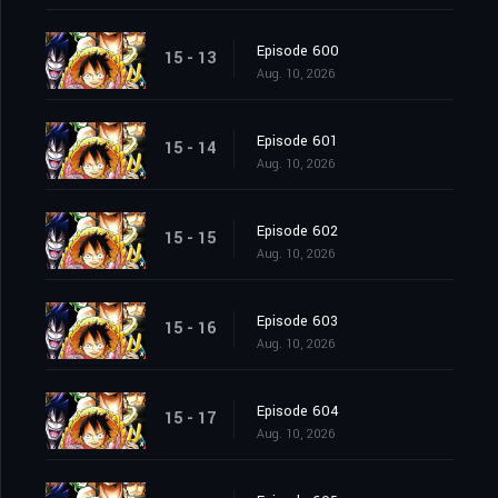
Episode 600
15 - 13
Aug. 10, 2026
Episode 601
15 - 14
Aug. 10, 2026
Episode 602
15 - 15
Aug. 10, 2026
Episode 603
15 - 16
Aug. 10, 2026
Episode 604
15 - 17
Aug. 10, 2026