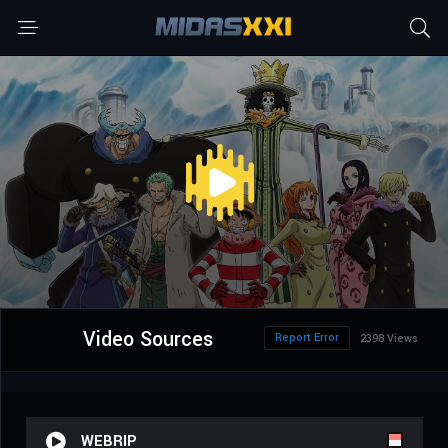
Video Sources
Report Error
2398 Views
WEBRIP