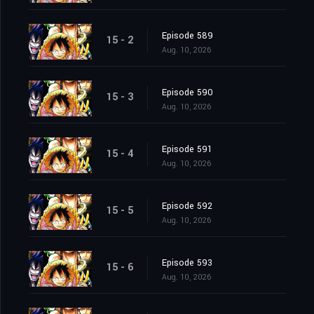
Episode 589
15 - 2
Aug. 10, 2026
Episode 590
15 - 3
Aug. 10, 2026
Episode 591
15 - 4
Aug. 10, 2026
Episode 592
15 - 5
Aug. 10, 2026
Episode 593
15 - 6
Aug. 10, 2026