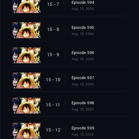
Episode 594
15 - 7
Aug. 10, 2026
Episode 595
15 - 8
Aug. 10, 2026
Episode 596
15 - 9
Aug. 10, 2026
Episode 597
15 - 10
Aug. 10, 2026
Episode 598
15 - 11
Aug. 10, 2026
Episode 599
15 - 12
Aug. 10, 2026