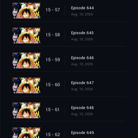
Episode 644
15 - 57
Aug. 10, 2026
Episode 645
15 - 58
Aug. 10, 2026
Episode 646
15 - 59
Aug. 10, 2026
Episode 647
15 - 60
Aug. 10, 2026
Episode 648
15 - 61
Aug. 10, 2026
Episode 649
15 - 62