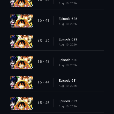
Aug. 10, 2026
Episode 628
15 - 41
Aug. 10, 2026
Episode 629
15 - 42
Aug. 10, 2026
Episode 630
15 - 43
Aug. 10, 2026
Episode 631
15 - 44
Aug. 10, 2026
Episode 632
15 - 45
Aug. 10, 2026