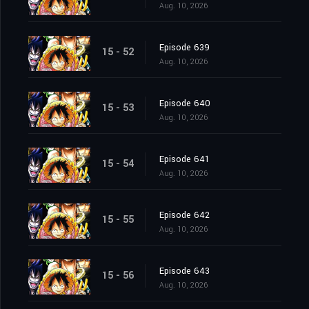
Aug. 10, 2026
Episode 639
15 - 52
Aug. 10, 2026
Episode 640
15 - 53
Aug. 10, 2026
Episode 641
15 - 54
Aug. 10, 2026
Episode 642
15 - 55
Aug. 10, 2026
Episode 643
15 - 56
Aug. 10, 2026