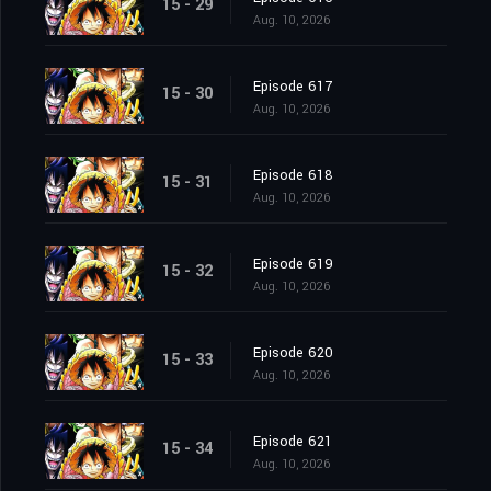
15 - 29
Aug. 10, 2026
Episode 617
15 - 30
Aug. 10, 2026
Episode 618
15 - 31
Aug. 10, 2026
Episode 619
15 - 32
Aug. 10, 2026
Episode 620
15 - 33
Aug. 10, 2026
Episode 621
15 - 34
Aug. 10, 2026