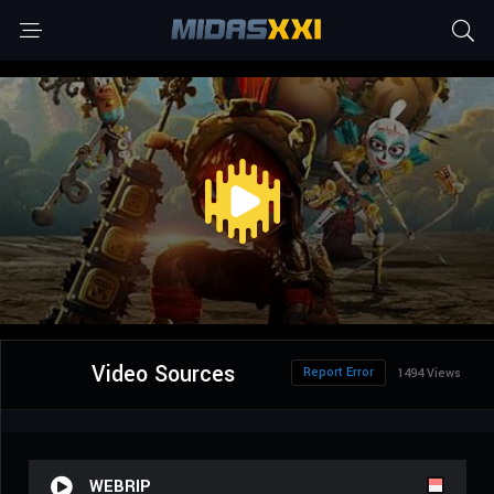
Video Sources
Report Error
1494 Views
WEBRIP