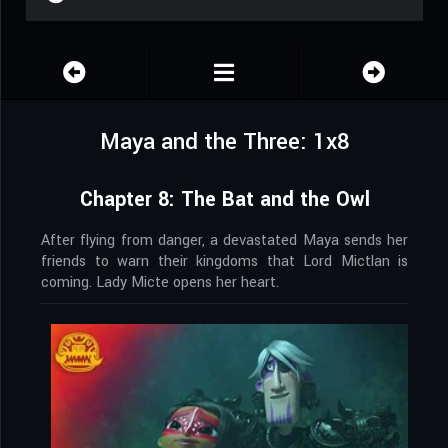
Maya and the Three: 1x8
Chapter 8: The Bat and the Owl
After flying from danger, a devastated Maya sends her
friends to warn their kingdoms that Lord Mictlan is
coming. Lady Micte opens her heart.