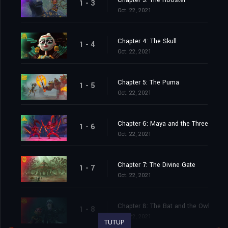
Chapter 3: The Rooster
1 - 3
Oct. 22, 2021
Chapter 4: The Skull
1 - 4
Oct. 22, 2021
Chapter 5: The Puma
1 - 5
Oct. 22, 2021
Chapter 6: Maya and the Three
1 - 6
Oct. 22, 2021
Chapter 7: The Divine Gate
1 - 7
Oct. 22, 2021
Chapter 8: The Bat and the Owl
1 - 8
Oct. 22, 2021
TUTUP