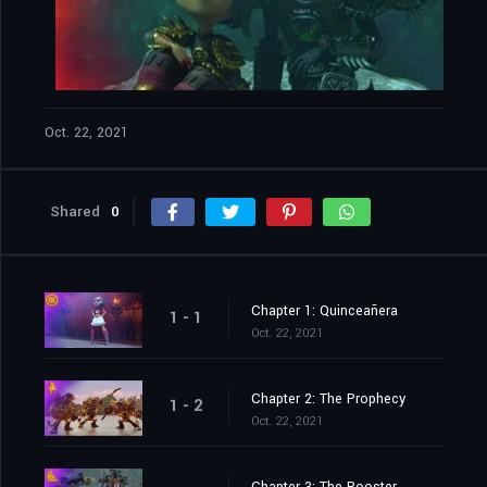
Oct. 22, 2021
Shared
0
Chapter 1: Quinceañera
1 - 1
Oct. 22, 2021
Chapter 2: The Prophecy
1 - 2
Oct. 22, 2021