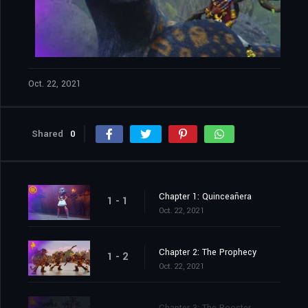
Oct. 22, 2021
Shared
0
Chapter 1: Quinceañera
1 - 1
Oct. 22, 2021
Chapter 2: The Prophecy
1 - 2
Oct. 22, 2021