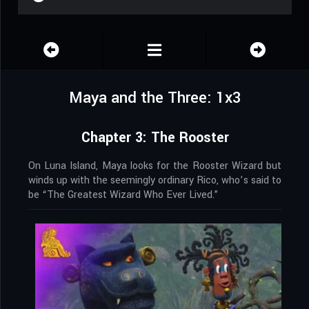
Maya and the Three: 1x3
Chapter 3: The Rooster
On Luna Island, Maya looks for the Rooster Wizard but
winds up with the seemingly ordinary Rico, who’s said to
be “The Greatest Wizard Who Ever Lived.”