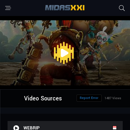
Video Sources
Report Error
1487 Views
WEBRIP