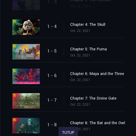
Chapter 3: The Rooster
1 - 3
Oct. 22, 2021
Chapter 4: The Skull
1 - 4
Oct. 22, 2021
Chapter 5: The Puma
1 - 5
Oct. 22, 2021
Chapter 6: Maya and the Three
1 - 6
Oct. 22, 2021
Chapter 7: The Divine Gate
1 - 7
Oct. 22, 2021
Chapter 8: The Bat and the Owl
1 - 8
Oct. 22, 2021
TUTUP